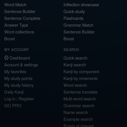
Word Match
Inflection showcase
Sentence Builder
Quick study
Sentence Complete
Flashcards
Answer Type
Grammar Match
Word collections
Sentence Builder
Boost
Boost
MY ACCOUNT
SEARCH
Dashboard
Quick search
Account & settings
Kanji search
My favorites
Kanji by component
My study points
Kanji by mnemonic
My study history
Word search
Daily Kanji
Sentence translate
Log in
|
Register
Multi-word search
GO PRO
Grammar search
Name search
Example search
Points of interest