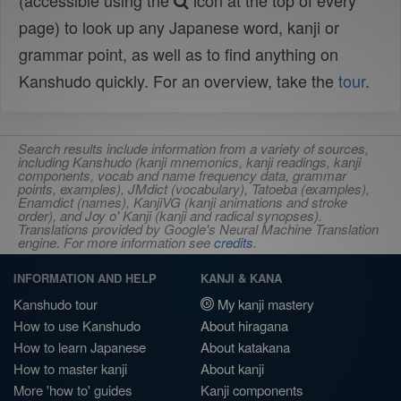
(accessible using the
icon at the top of every
page) to look up any Japanese word, kanji or
grammar point, as well as to find anything on
Kanshudo quickly. For an overview, take the
tour
.
Search results include information from a variety of sources,
including Kanshudo (kanji mnemonics, kanji readings, kanji
components, vocab and name frequency data, grammar
points, examples), JMdict (vocabulary), Tatoeba (examples),
Enamdict (names), KanjiVG (kanji animations and stroke
order), and Joy o' Kanji (kanji and radical synopses).
Translations provided by Google's Neural Machine Translation
engine. For more information see
credits
.
INFORMATION AND HELP
KANJI & KANA
Kanshudo tour
My kanji mastery
How to use Kanshudo
About hiragana
How to learn Japanese
About katakana
How to master kanji
About kanji
More 'how to' guides
Kanji components