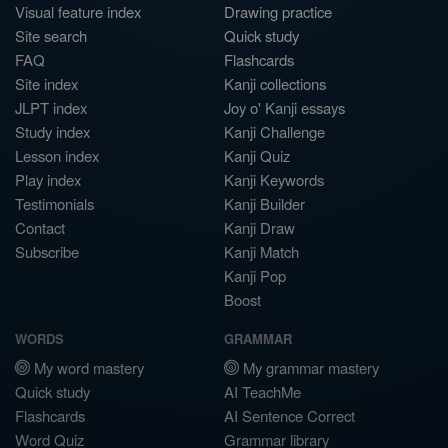
Visual feature index
Drawing practice
Site search
Quick study
FAQ
Flashcards
Site index
Kanji collections
JLPT index
Joy o' Kanji essays
Study index
Kanji Challenge
Lesson index
Kanji Quiz
Play index
Kanji Keywords
Testimonials
Kanji Builder
Contact
Kanji Draw
Subscribe
Kanji Match
Kanji Pop
Boost
WORDS
GRAMMAR
My word mastery
My grammar mastery
Quick study
AI TeachMe
Flashcards
AI Sentence Correct
Word Quiz
Grammar library