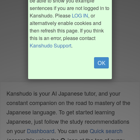
be able to show you example
sentences if you are not logged in to
Kanshudo. Please
LOG IN
, or
alternatively enable cookies and
then refresh this page. If you think
this is an error, please contact
Kanshudo Support
.
OK
Kanshudo is your AI Japanese tutor, and your
constant companion on the road to mastery of the
Japanese language. To get started learning
Japanese, just follow the study recommendations
on your
Dashboard
. You can use
Quick search