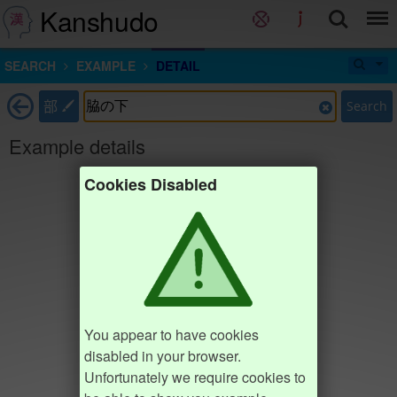
Kanshudo
SEARCH
EXAMPLE
DETAIL
部
Search
Example details
Cookies Disabled
You appear to have cookies
disabled in your browser.
Unfortunately we require cookies to