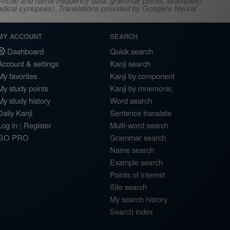
s, vocab and name frequency data, grammar points, examples),
adical synopses). Translations provided by Google's Neural
MY ACCOUNT
SEARCH
Dashboard
Quick search
Account & settings
Kanji search
My favorites
Kanji by component
My study points
Kanji by mnemonic
My study history
Word search
Daily Kanji
Sentence translate
Log in
|
Register
Multi-word search
GO PRO
Grammar search
Name search
Example search
Points of interest
Site search
My search history
Search index