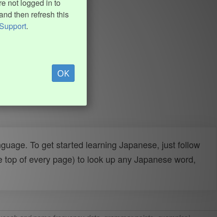
e not logged in to
and then refresh this
Support
.
OK
uage. To get started learning Japanese, just follow
e top of every page) to look up any Japanese word,