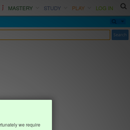
MASTERY
STUDY
PLAY
LOG IN
Search
rtunately we require