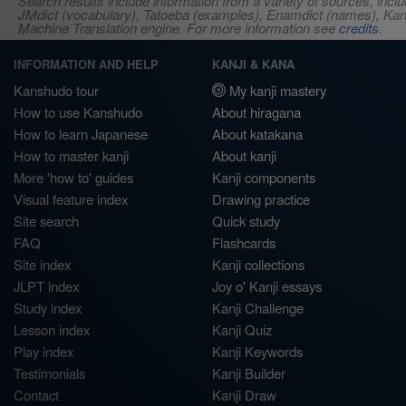
Search results include information from a variety of sources, i
JMdict (vocabulary), Tatoeba (examples), Enamdict (names), Kanji
Machine Translation engine. For more information see
credits
.
INFORMATION AND HELP
KANJI & KANA
Kanshudo tour
My kanji mastery
How to use Kanshudo
About hiragana
How to learn Japanese
About katakana
How to master kanji
About kanji
More 'how to' guides
Kanji components
Visual feature index
Drawing practice
Site search
Quick study
FAQ
Flashcards
Site index
Kanji collections
JLPT index
Joy o' Kanji essays
Study index
Kanji Challenge
Lesson index
Kanji Quiz
Play index
Kanji Keywords
Testimonials
Kanji Builder
Contact
Kanji Draw