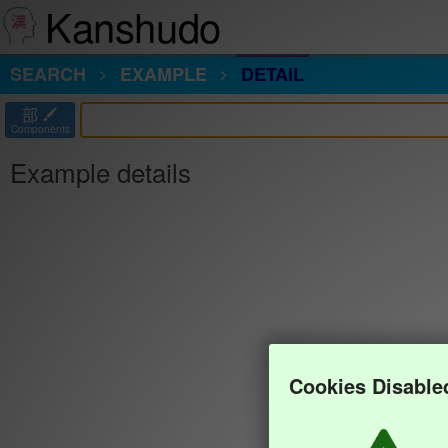
Kanshudo
SEARCH
EXAMPLE
DETAIL
部
Components
Example details
Cookies Disable