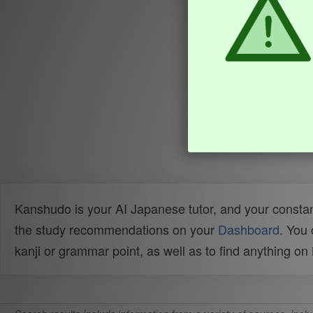
Kanshudo is your AI Japanese tutor, and your constan
the study recommendations on your
Dashboard
. You
kanji or grammar point, as well as to find anything o