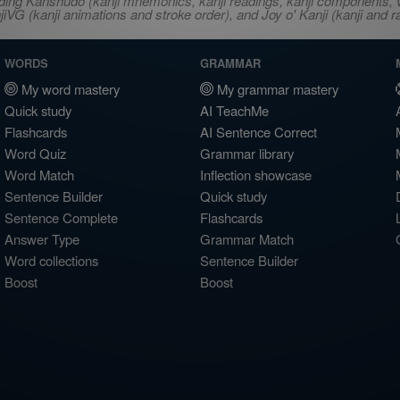
ncluding Kanshudo (kanji mnemonics, kanji readings, kanji component
VG (kanji animations and stroke order), and Joy o' Kanji (kanji and r
WORDS
GRAMMAR
My word mastery
My grammar mastery
Quick study
AI TeachMe
Flashcards
AI Sentence Correct
Word Quiz
Grammar library
Word Match
Inflection showcase
Sentence Builder
Quick study
Sentence Complete
Flashcards
Answer Type
Grammar Match
Word collections
Sentence Builder
Boost
Boost