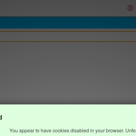
d
You appear to have cookies disabled in your browser. Unfo