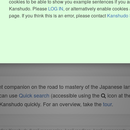
cookies to be able to show you example sentences if you ar
Kanshudo. Please
LOG IN
, or alternatively enable cookies 
page. If you think this is an error, please contact
Kanshudo 
t companion on the road to mastery of the Japanese lang
 can use
Quick search
(accessible using the
icon at th
n Kanshudo quickly. For an overview, take the
tour
.