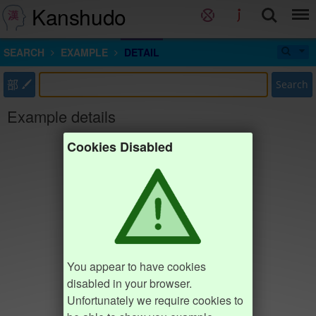
Kanshudo
SEARCH
EXAMPLE
DETAIL
部
Search
Example details
Cookies Disabled
You appear to have cookies
disabled in your browser.
Unfortunately we require cookies to