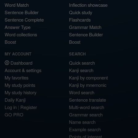
Word Match
Inflection showcase
Sentence Builder
Quick study
Sentence Complete
Flashcards
Answer Type
Grammar Match
Word collections
Sentence Builder
Boost
Boost
MY ACCOUNT
SEARCH
Dashboard
Quick search
Account & settings
Kanji search
My favorites
Kanji by component
My study points
Kanji by mnemonic
My study history
Word search
Daily Kanji
Sentence translate
Log in
|
Register
Multi-word search
GO PRO
Grammar search
Name search
Example search
Points of interest