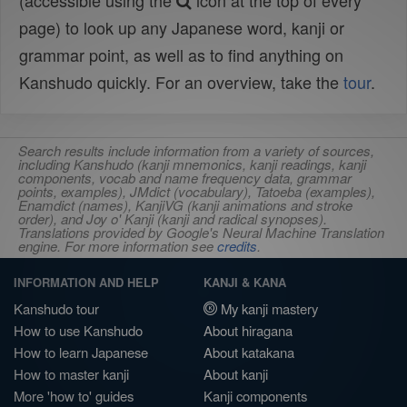
(accessible using the
icon at the top of every
page) to look up any Japanese word, kanji or
grammar point, as well as to find anything on
Kanshudo quickly. For an overview, take the
tour
.
Search results include information from a variety of sources,
including Kanshudo (kanji mnemonics, kanji readings, kanji
components, vocab and name frequency data, grammar
points, examples), JMdict (vocabulary), Tatoeba (examples),
Enamdict (names), KanjiVG (kanji animations and stroke
order), and Joy o' Kanji (kanji and radical synopses).
Translations provided by Google's Neural Machine Translation
engine. For more information see
credits
.
INFORMATION AND HELP
KANJI & KANA
Kanshudo tour
My kanji mastery
How to use Kanshudo
About hiragana
How to learn Japanese
About katakana
How to master kanji
About kanji
More 'how to' guides
Kanji components