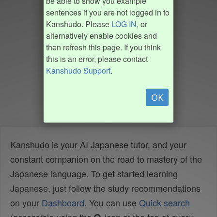
be able to show you example
sentences if you are not logged in to
Kanshudo. Please
LOG IN
, or
alternatively enable cookies and
then refresh this page. If you think
this is an error, please contact
Kanshudo Support
.
OK
Kanshudo is your AI Japanese tutor, and your
constant companion on the road to mastery of the
Japanese language. To get started learning
Japanese, just follow the study recommendations
on your
Dashboard
. You can use
Quick search