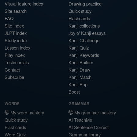
Visual feature index
Drawing practice
Site search
Quick study
FAQ
Flashcards
Site index
Kanji collections
JLPT index
Joy o' Kanji essays
Study index
Kanji Challenge
Lesson index
Kanji Quiz
Play index
Kanji Keywords
Testimonials
Kanji Builder
Contact
Kanji Draw
Subscribe
Kanji Match
Kanji Pop
Boost
WORDS
GRAMMAR
My word mastery
My grammar mastery
Quick study
AI TeachMe
Flashcards
AI Sentence Correct
Word Quiz
Grammar library