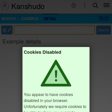
Kanshudo
SEARCH
EXAMPLE
DETAIL
部
Search
Example details
Cookies Disabled
You appear to have cookies
disabled in your browser.
Unfortunately we require cookies to