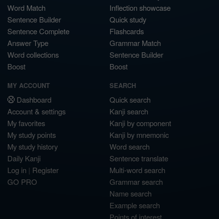
Word Match
Inflection showcase
Sentence Builder
Quick study
Sentence Complete
Flashcards
Answer Type
Grammar Match
Word collections
Sentence Builder
Boost
Boost
MY ACCOUNT
SEARCH
Dashboard
Quick search
Account & settings
Kanji search
My favorites
Kanji by component
My study points
Kanji by mnemonic
My study history
Word search
Daily Kanji
Sentence translate
Log in
|
Register
Multi-word search
GO PRO
Grammar search
Name search
Example search
Points of interest