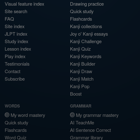
Visual feature index
Drawing practice
Site search
Quick study
FAQ
Flashcards
Site index
Kanji collections
JLPT index
Joy o' Kanji essays
Study index
Kanji Challenge
Lesson index
Kanji Quiz
Play index
Kanji Keywords
Testimonials
Kanji Builder
Contact
Kanji Draw
Subscribe
Kanji Match
Kanji Pop
Boost
WORDS
GRAMMAR
My word mastery
My grammar mastery
Quick study
AI TeachMe
Flashcards
AI Sentence Correct
Word Quiz
Grammar library