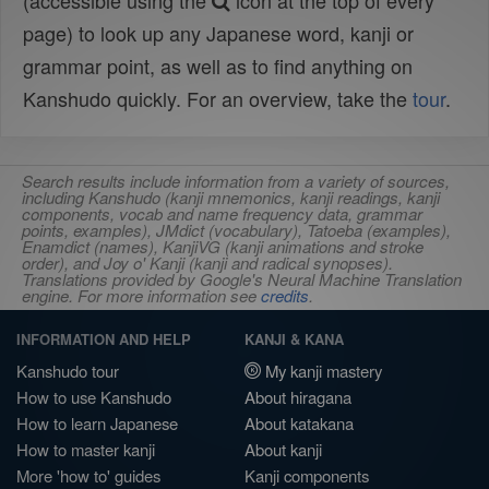
(accessible using the
icon at the top of every
page) to look up any Japanese word, kanji or
grammar point, as well as to find anything on
Kanshudo quickly. For an overview, take the
tour
.
Search results include information from a variety of sources,
including Kanshudo (kanji mnemonics, kanji readings, kanji
components, vocab and name frequency data, grammar
points, examples), JMdict (vocabulary), Tatoeba (examples),
Enamdict (names), KanjiVG (kanji animations and stroke
order), and Joy o' Kanji (kanji and radical synopses).
Translations provided by Google's Neural Machine Translation
engine. For more information see
credits
.
INFORMATION AND HELP
KANJI & KANA
Kanshudo tour
My kanji mastery
How to use Kanshudo
About hiragana
How to learn Japanese
About katakana
How to master kanji
About kanji
More 'how to' guides
Kanji components