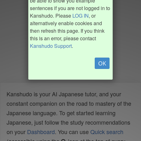
be able to show you example
sentences if you are not logged in to
Kanshudo. Please
LOG IN
, or
alternatively enable cookies and
then refresh this page. If you think
this is an error, please contact
Kanshudo Support
.
OK
Kanshudo is your AI Japanese tutor, and your
constant companion on the road to mastery of the
Japanese language. To get started learning
Japanese, just follow the study recommendations
on your
Dashboard
. You can use
Quick search