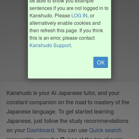
be able to show you example
sentences if you are not logged in to
Kanshudo. Please
LOG IN
, or
alternatively enable cookies and
then refresh this page. If you think
this is an error, please contact
Kanshudo Support
.
OK
Kanshudo is your AI Japanese tutor, and your
constant companion on the road to mastery of the
Japanese language. To get started learning
Japanese, just follow the study recommendations
on your
Dashboard
. You can use
Quick search