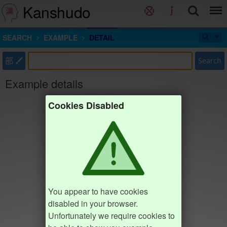
Kanshudo
SEARCH
EXAMPLE
DETAIL
部
Search
Example details
Cookies Disabled
You appear to have cookies
disabled in your browser.
Unfortunately we require cookies to