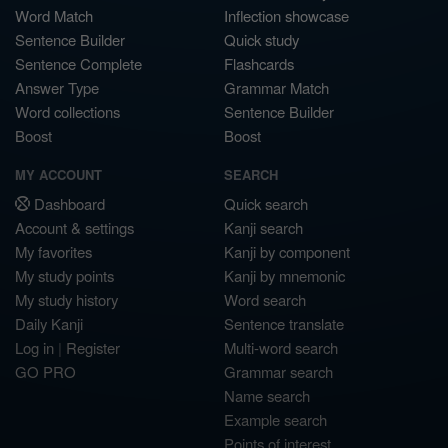
Word Match
Inflection showcase
Sentence Builder
Quick study
Sentence Complete
Flashcards
Answer Type
Grammar Match
Word collections
Sentence Builder
Boost
Boost
MY ACCOUNT
SEARCH
Dashboard
Quick search
Account & settings
Kanji search
My favorites
Kanji by component
My study points
Kanji by mnemonic
My study history
Word search
Daily Kanji
Sentence translate
Log in
|
Register
Multi-word search
GO PRO
Grammar search
Name search
Example search
Points of interest