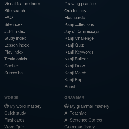
Visual feature index
Drawing practice
Site search
Quick study
FAQ
Flashcards
Site index
Kanji collections
JLPT index
Joy o' Kanji essays
Study index
Kanji Challenge
Lesson index
Kanji Quiz
Play index
Kanji Keywords
Testimonials
Kanji Builder
Contact
Kanji Draw
Subscribe
Kanji Match
Kanji Pop
Boost
WORDS
GRAMMAR
My word mastery
My grammar mastery
Quick study
AI TeachMe
Flashcards
AI Sentence Correct
Word Quiz
Grammar library