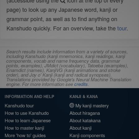
(accessible using the
icon at the top of every
page) to look up any Japanese word, kanji or
grammar point, as well as to find anything on
Kanshudo quickly. For an overview, take the
tour
.
Search results include information from a variety of sources,
including Kanshudo (kanji mnemonics, kanji readings, kanji
components, vocab and name frequency data, grammar
points, examples), JMdict (vocabulary), Tatoeba (examples),
Enamdict (names), KanjiVG (kanji animations and stroke
order), and Joy o' Kanji (kanji and radical synopses).
Translations provided by Google's Neural Machine Translation
engine. For more information see
credits
.
INFORMATION AND HELP
KANJI & KANA
Kanshudo tour
My kanji mastery
How to use Kanshudo
About hiragana
How to learn Japanese
About katakana
How to master kanji
About kanji
More 'how to' guides
Kanji components