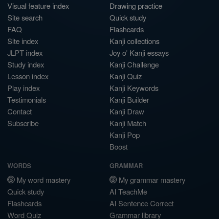
Visual feature index
Drawing practice
Site search
Quick study
FAQ
Flashcards
Site index
Kanji collections
JLPT index
Joy o' Kanji essays
Study index
Kanji Challenge
Lesson index
Kanji Quiz
Play index
Kanji Keywords
Testimonials
Kanji Builder
Contact
Kanji Draw
Subscribe
Kanji Match
Kanji Pop
Boost
WORDS
GRAMMAR
My word mastery
My grammar mastery
Quick study
AI TeachMe
Flashcards
AI Sentence Correct
Word Quiz
Grammar library