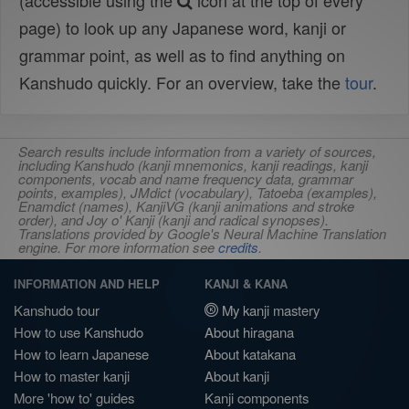
(accessible using the
icon at the top of every
page) to look up any Japanese word, kanji or
grammar point, as well as to find anything on
Kanshudo quickly. For an overview, take the
tour
.
Search results include information from a variety of sources,
including Kanshudo (kanji mnemonics, kanji readings, kanji
components, vocab and name frequency data, grammar
points, examples), JMdict (vocabulary), Tatoeba (examples),
Enamdict (names), KanjiVG (kanji animations and stroke
order), and Joy o' Kanji (kanji and radical synopses).
Translations provided by Google's Neural Machine Translation
engine. For more information see
credits
.
INFORMATION AND HELP
KANJI & KANA
Kanshudo tour
My kanji mastery
How to use Kanshudo
About hiragana
How to learn Japanese
About katakana
How to master kanji
About kanji
More 'how to' guides
Kanji components