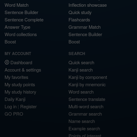
Word Match
Inflection showcase
Sentence Builder
Quick study
Sentence Complete
Flashcards
Answer Type
Grammar Match
Word collections
Sentence Builder
Boost
Boost
MY ACCOUNT
SEARCH
Dashboard
Quick search
Account & settings
Kanji search
My favorites
Kanji by component
My study points
Kanji by mnemonic
My study history
Word search
Daily Kanji
Sentence translate
Log in
|
Register
Multi-word search
GO PRO
Grammar search
Name search
Example search
Points of interest