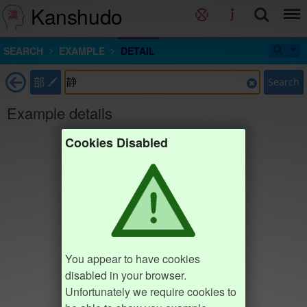
Kanshudo
SEARCH
EXAMPLE
DETAIL
部
Search
Example details
Cookies Disabled
You appear to have cookies
disabled in your browser.
Unfortunately we require cookies to