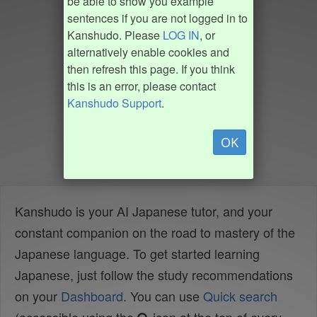
be able to show you example
sentences if you are not logged in to
Kanshudo. Please
LOG IN
, or
alternatively enable cookies and
then refresh this page. If you think
this is an error, please contact
Kanshudo Support
.
OK
Kanshudo is your AI Japanese tutor, and your
constant companion on the road to mastery of the
Japanese language. To get started learning
Japanese, just follow the study recommendations
on your
Dashboard
. You can use
Quick search