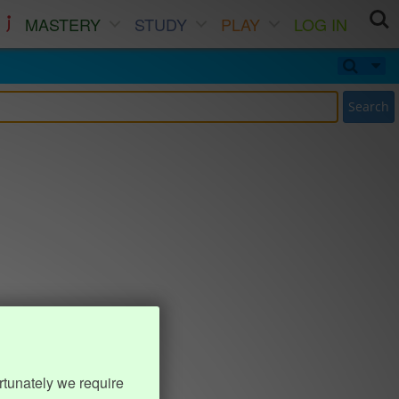
MASTERY
STUDY
PLAY
LOG IN
Search
rtunately we require