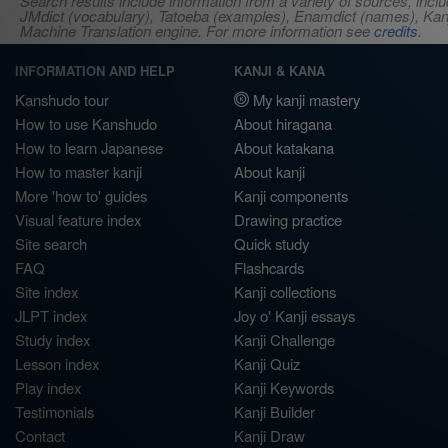
Search results include information from a variety of sources, i
JMdict (vocabulary), Tatoeba (examples), Enamdict (names), Kanji
Machine Translation engine. For more information see
credits
.
INFORMATION AND HELP
KANJI & KANA
Kanshudo tour
My kanji mastery
How to use Kanshudo
About hiragana
How to learn Japanese
About katakana
How to master kanji
About kanji
More 'how to' guides
Kanji components
Visual feature index
Drawing practice
Site search
Quick study
FAQ
Flashcards
Site index
Kanji collections
JLPT index
Joy o' Kanji essays
Study index
Kanji Challenge
Lesson index
Kanji Quiz
Play index
Kanji Keywords
Testimonials
Kanji Builder
Contact
Kanji Draw