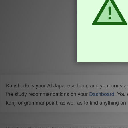
Kanshudo is your AI Japanese tutor, and your constan
the study recommendations on your
Dashboard
. You
kanji or grammar point, as well as to find anything o