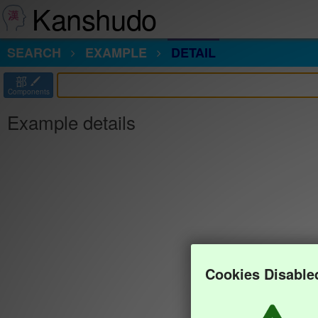
Kanshudo
SEARCH
EXAMPLE
DETAIL
部
Components
Example details
Cookies Disable