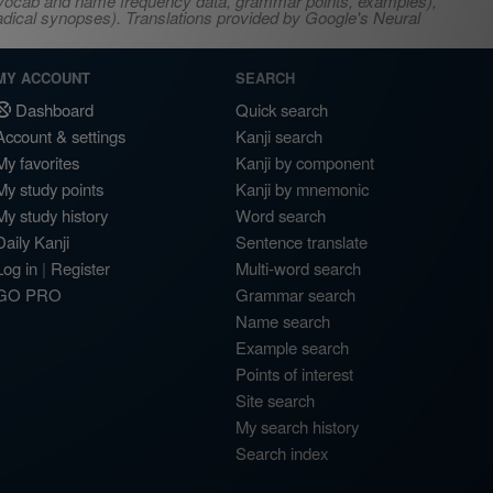
s, vocab and name frequency data, grammar points, examples),
adical synopses). Translations provided by Google's Neural
MY ACCOUNT
SEARCH
Dashboard
Quick search
Account & settings
Kanji search
My favorites
Kanji by component
My study points
Kanji by mnemonic
My study history
Word search
Daily Kanji
Sentence translate
Log in
|
Register
Multi-word search
GO PRO
Grammar search
Name search
Example search
Points of interest
Site search
My search history
Search index