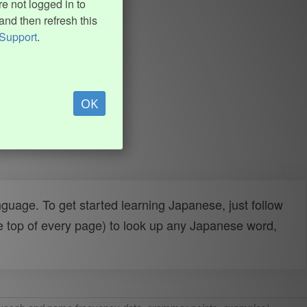
e not logged in to
and then refresh this
Support
.
OK
uage. To get started learning Japanese, just follow
e top of every page) to look up any Japanese word,