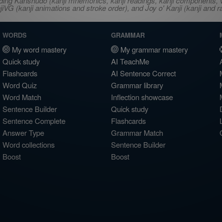
ncluding Kanshudo (kanji mnemonics, kanji readings, kanji component
VG (kanji animations and stroke order), and Joy o' Kanji (kanji and r
WORDS
GRAMMAR
My word mastery
My grammar mastery
Quick study
AI TeachMe
Flashcards
AI Sentence Correct
Word Quiz
Grammar library
Word Match
Inflection showcase
Sentence Builder
Quick study
Sentence Complete
Flashcards
Answer Type
Grammar Match
Word collections
Sentence Builder
Boost
Boost