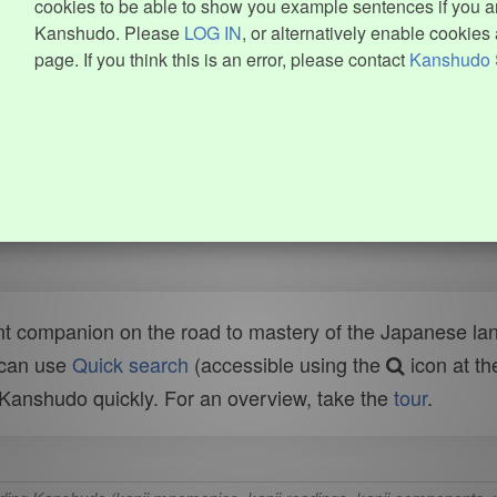
cookies to be able to show you example sentences if you ar
Kanshudo. Please
LOG IN
, or alternatively enable cookies 
page. If you think this is an error, please contact
Kanshudo 
t companion on the road to mastery of the Japanese lang
 can use
Quick search
(accessible using the
icon at th
n Kanshudo quickly. For an overview, take the
tour
.