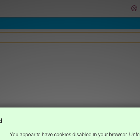
d
You appear to have cookies disabled in your browser. Unfo