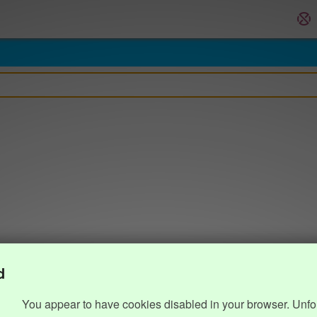
d
You appear to have cookies disabled in your browser. Unfo