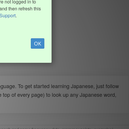
e not logged in to
and then refresh this
Support
.
OK
uage. To get started learning Japanese, just follow
e top of every page) to look up any Japanese word,