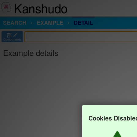
Kanshudo
SEARCH
EXAMPLE
DETAIL
部
Components
Example details
Cookies Disable