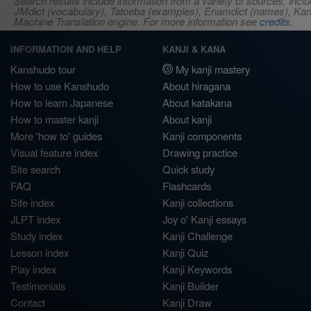
Search results include information from a variety of sources, i
JMdict (vocabulary), Tatoeba (examples), Enamdict (names), Kanji
Machine Translation engine. For more information see
credits
.
INFORMATION AND HELP
KANJI & KANA
Kanshudo tour
My kanji mastery
How to use Kanshudo
About hiragana
How to learn Japanese
About katakana
How to master kanji
About kanji
More 'how to' guides
Kanji components
Visual feature index
Drawing practice
Site search
Quick study
FAQ
Flashcards
Site index
Kanji collections
JLPT index
Joy o' Kanji essays
Study index
Kanji Challenge
Lesson index
Kanji Quiz
Play index
Kanji Keywords
Testimonials
Kanji Builder
Contact
Kanji Draw