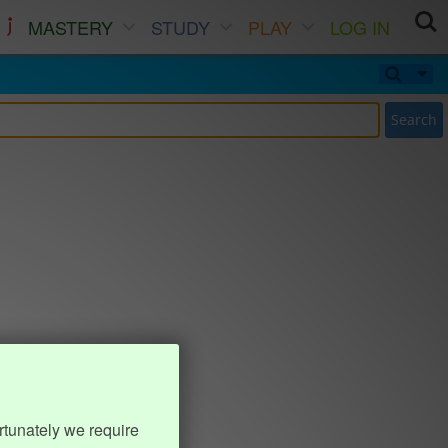
MASTERY
STUDY
PLAY
LOG IN
Search
rtunately we require