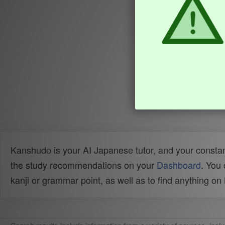
Kanshudo is your AI Japanese tutor, and your constan
the study recommendations on your
Dashboard
. You
kanji or grammar point, as well as to find anything o