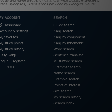
s, vocab and name frequency data, grammar points, examples),
adical synopses). Translations provided by Google's Neural
MY ACCOUNT
SEARCH
Dashboard
Quick search
Account & settings
Kanji search
My favorites
Kanji by component
My study points
Kanji by mnemonic
My study history
Word search
Daily Kanji
Sentence translate
Log in
|
Register
Multi-word search
GO PRO
Grammar search
Name search
Example search
Points of interest
Site search
My search history
Search index