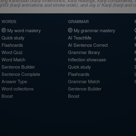
ncluding Kanshudo (kanji mnemonics, kanji readings, kanji component
VG (kanji animations and stroke order), and Joy o' Kanji (kanji and r
WORDS
GRAMMAR
My word mastery
My grammar mastery
Quick study
AI TeachMe
Flashcards
AI Sentence Correct
Word Quiz
Grammar library
Word Match
Inflection showcase
Sentence Builder
Quick study
Sentence Complete
Flashcards
Answer Type
Grammar Match
Word collections
Sentence Builder
Boost
Boost