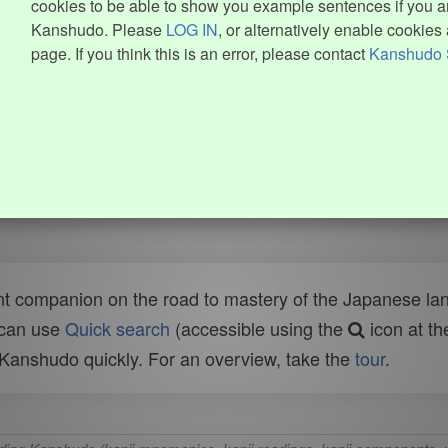
cookies to be able to show you example sentences if you ar
Kanshudo. Please
LOG IN
, or alternatively enable cookies 
page. If you think this is an error, please contact
Kanshudo 
t companion on the road to mastery of the Japanese lang
 can use
Quick search
(accessible using the
icon at th
n Kanshudo quickly. For an overview, take the
tour
.