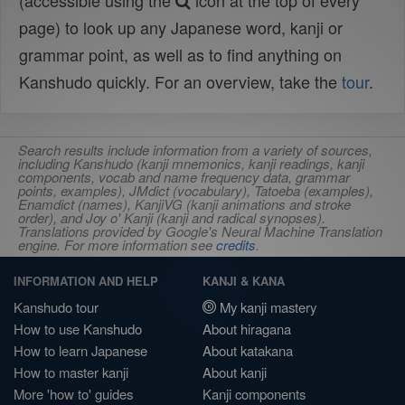
(accessible using the
icon at the top of every
page) to look up any Japanese word, kanji or
grammar point, as well as to find anything on
Kanshudo quickly. For an overview, take the
tour
.
Search results include information from a variety of sources,
including Kanshudo (kanji mnemonics, kanji readings, kanji
components, vocab and name frequency data, grammar
points, examples), JMdict (vocabulary), Tatoeba (examples),
Enamdict (names), KanjiVG (kanji animations and stroke
order), and Joy o' Kanji (kanji and radical synopses).
Translations provided by Google's Neural Machine Translation
engine. For more information see
credits
.
INFORMATION AND HELP
KANJI & KANA
Kanshudo tour
My kanji mastery
How to use Kanshudo
About hiragana
How to learn Japanese
About katakana
How to master kanji
About kanji
More 'how to' guides
Kanji components