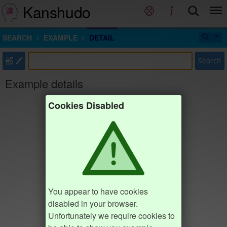
Kanshudo
SEARCH
EXAMPLE
DETAIL
部
Search
Example details
Cookies Disabled
You appear to have cookies
disabled in your browser.
Unfortunately we require cookies to