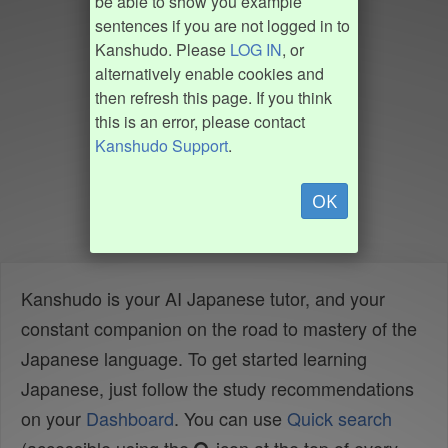
be able to show you example
sentences if you are not logged in to
Kanshudo. Please
LOG IN
, or
alternatively enable cookies and
then refresh this page. If you think
this is an error, please contact
Kanshudo Support
.
OK
Kanshudo is your AI Japanese tutor, and your
constant companion on the road to mastery of the
Japanese language. To get started learning
Japanese, just follow the study recommendations
on your
Dashboard
. You can use
Quick search