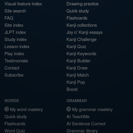
Visual feature index
Drawing practice
Site search
Quick study
FAQ
Flashcards
Site index
Kanji collections
JLPT index
Joy o' Kanji essays
Study index
Kanji Challenge
Lesson index
Kanji Quiz
Play index
Kanji Keywords
Testimonials
Kanji Builder
Contact
Kanji Draw
Subscribe
Kanji Match
Kanji Pop
Boost
WORDS
GRAMMAR
My word mastery
My grammar mastery
Quick study
AI TeachMe
Flashcards
AI Sentence Correct
Word Quiz
Grammar library