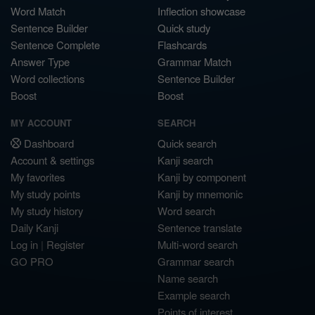
Word Match
Inflection showcase
Sentence Builder
Quick study
Sentence Complete
Flashcards
Answer Type
Grammar Match
Word collections
Sentence Builder
Boost
Boost
MY ACCOUNT
SEARCH
Dashboard
Quick search
Account & settings
Kanji search
My favorites
Kanji by component
My study points
Kanji by mnemonic
My study history
Word search
Daily Kanji
Sentence translate
Log in
|
Register
Multi-word search
GO PRO
Grammar search
Name search
Example search
Points of interest