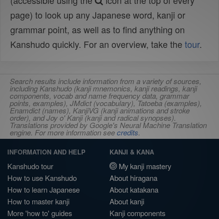
(accessible using the
icon at the top of every
page) to look up any Japanese word, kanji or
grammar point, as well as to find anything on
Kanshudo quickly. For an overview, take the
tour
.
Search results include information from a variety of sources,
including Kanshudo (kanji mnemonics, kanji readings, kanji
components, vocab and name frequency data, grammar
points, examples), JMdict (vocabulary), Tatoeba (examples),
Enamdict (names), KanjiVG (kanji animations and stroke
order), and Joy o' Kanji (kanji and radical synopses).
Translations provided by Google's Neural Machine Translation
engine. For more information see
credits
.
INFORMATION AND HELP
KANJI & KANA
Kanshudo tour
My kanji mastery
How to use Kanshudo
About hiragana
How to learn Japanese
About katakana
How to master kanji
About kanji
More 'how to' guides
Kanji components