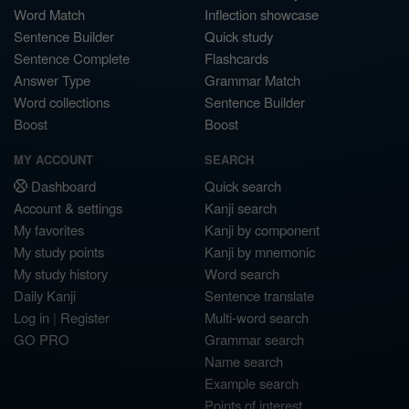
Word Match
Inflection showcase
Sentence Builder
Quick study
Sentence Complete
Flashcards
Answer Type
Grammar Match
Word collections
Sentence Builder
Boost
Boost
MY ACCOUNT
SEARCH
Dashboard
Quick search
Account & settings
Kanji search
My favorites
Kanji by component
My study points
Kanji by mnemonic
My study history
Word search
Daily Kanji
Sentence translate
Log in
|
Register
Multi-word search
GO PRO
Grammar search
Name search
Example search
Points of interest