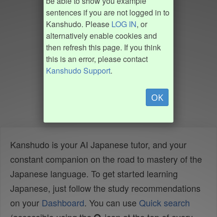
be able to show you example
sentences if you are not logged in to
Kanshudo. Please
LOG IN
, or
alternatively enable cookies and
then refresh this page. If you think
this is an error, please contact
Kanshudo Support
.
OK
Kanshudo is your AI Japanese tutor, and your
constant companion on the road to mastery of the
Japanese language. To get started learning
Japanese, just follow the study recommendations
on your
Dashboard
. You can use
Quick search