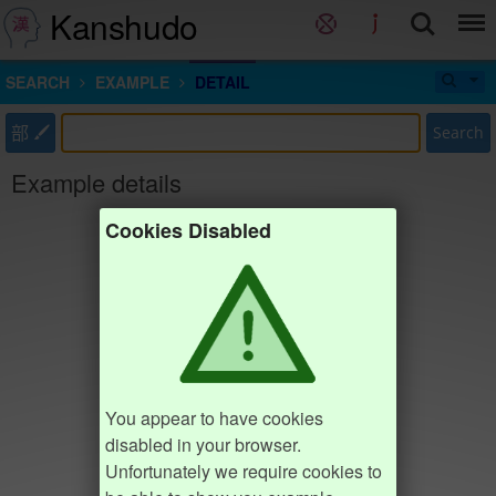
Kanshudo
SEARCH
EXAMPLE
DETAIL
部
Search
Example details
Cookies Disabled
You appear to have cookies
disabled in your browser.
Unfortunately we require cookies to