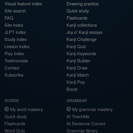
Visual feature index
Drawing practice
Site search
Quick study
FAQ
Flashcards
Site index
Kanji collections
JLPT index
Joy o' Kanji essays
Study index
Kanji Challenge
Lesson index
Kanji Quiz
Play index
Kanji Keywords
Testimonials
Kanji Builder
Contact
Kanji Draw
Subscribe
Kanji Match
Kanji Pop
Boost
WORDS
GRAMMAR
My word mastery
My grammar mastery
Quick study
AI TeachMe
Flashcards
AI Sentence Correct
Word Quiz
Grammar library