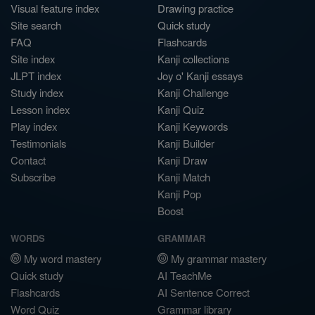
Visual feature index
Drawing practice
Site search
Quick study
FAQ
Flashcards
Site index
Kanji collections
JLPT index
Joy o' Kanji essays
Study index
Kanji Challenge
Lesson index
Kanji Quiz
Play index
Kanji Keywords
Testimonials
Kanji Builder
Contact
Kanji Draw
Subscribe
Kanji Match
Kanji Pop
Boost
WORDS
GRAMMAR
My word mastery
My grammar mastery
Quick study
AI TeachMe
Flashcards
AI Sentence Correct
Word Quiz
Grammar library