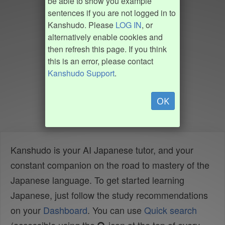
be able to show you example
sentences if you are not logged in to
Kanshudo. Please
LOG IN
, or
alternatively enable cookies and
then refresh this page. If you think
this is an error, please contact
Kanshudo Support
.
OK
Kanshudo is your AI Japanese tutor, and your
constant companion on the road to mastery of the
Japanese language. To get started learning
Japanese, just follow the study recommendations
on your
Dashboard
. You can use
Quick search