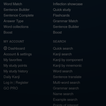
Word Match
Inflection showcase
Sentence Builder
Quick study
Sentence Complete
Flashcards
Answer Type
Grammar Match
Word collections
Sentence Builder
Boost
Boost
MY ACCOUNT
SEARCH
Dashboard
Quick search
Account & settings
Kanji search
My favorites
Kanji by component
My study points
Kanji by mnemonic
My study history
Word search
Daily Kanji
Sentence translate
Log in
|
Register
Multi-word search
GO PRO
Grammar search
Name search
Example search
Points of interest