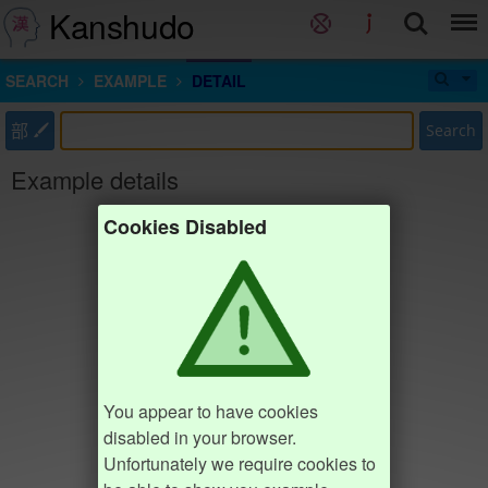
Kanshudo
SEARCH
EXAMPLE
DETAIL
部
Search
Example details
Cookies Disabled
You appear to have cookies
disabled in your browser.
Unfortunately we require cookies to