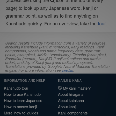
(accessible using the
icon at the top of every
page) to look up any Japanese word, kanji or
grammar point, as well as to find anything on
Kanshudo quickly. For an overview, take the
tour
.
Search results include information from a variety of sources,
including Kanshudo (kanji mnemonics, kanji readings, kanji
components, vocab and name frequency data, grammar
points, examples), JMdict (vocabulary), Tatoeba (examples),
Enamdict (names), KanjiVG (kanji animations and stroke
order), and Joy o' Kanji (kanji and radical synopses).
Translations provided by Google's Neural Machine Translation
engine. For more information see
credits
.
INFORMATION AND HELP
KANJI & KANA
Kanshudo tour
My kanji mastery
How to use Kanshudo
About hiragana
How to learn Japanese
About katakana
How to master kanji
About kanji
More 'how to' guides
Kanji components