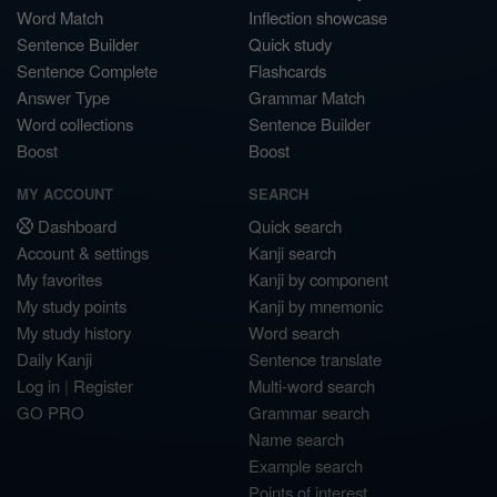
Word Match
Inflection showcase
Sentence Builder
Quick study
Sentence Complete
Flashcards
Answer Type
Grammar Match
Word collections
Sentence Builder
Boost
Boost
MY ACCOUNT
SEARCH
Dashboard
Quick search
Account & settings
Kanji search
My favorites
Kanji by component
My study points
Kanji by mnemonic
My study history
Word search
Daily Kanji
Sentence translate
Log in
|
Register
Multi-word search
GO PRO
Grammar search
Name search
Example search
Points of interest