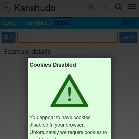
Kanshudo
SEARCH
EXAMPLE
DETAIL
部
Search
Example details
Cookies Disabled
You appear to have cookies
disabled in your browser.
Unfortunately we require cookies to