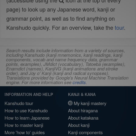
(accessible using the
icon at the top of every
page) to look up any Japanese word, kanji or
grammar point, as well as to find anything on
Kanshudo quickly. For an overview, take the
tour
.
Search results include information from a variety of sources,
including Kanshudo (kanji mnemonics, kanji readings, kanji
components, vocab and name frequency data, grammar
points, examples), JMdict (vocabulary), Tatoeba (examples),
Enamdict (names), KanjiVG (kanji animations and stroke
order), and Joy o' Kanji (kanji and radical synopses).
Translations provided by Google's Neural Machine Translation
engine. For more information see
credits
.
INFORMATION AND HELP
KANJI & KANA
Kanshudo tour
My kanji mastery
How to use Kanshudo
About hiragana
How to learn Japanese
About katakana
How to master kanji
About kanji
More 'how to' guides
Kanji components