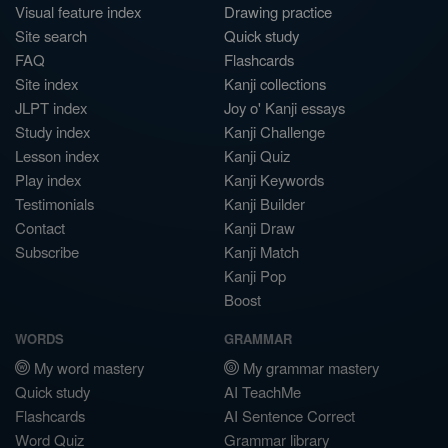
Visual feature index
Drawing practice
Site search
Quick study
FAQ
Flashcards
Site index
Kanji collections
JLPT index
Joy o' Kanji essays
Study index
Kanji Challenge
Lesson index
Kanji Quiz
Play index
Kanji Keywords
Testimonials
Kanji Builder
Contact
Kanji Draw
Subscribe
Kanji Match
Kanji Pop
Boost
WORDS
GRAMMAR
My word mastery
My grammar mastery
Quick study
AI TeachMe
Flashcards
AI Sentence Correct
Word Quiz
Grammar library