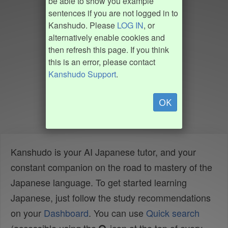
be able to show you example
sentences if you are not logged in to
Kanshudo. Please
LOG IN
, or
alternatively enable cookies and
then refresh this page. If you think
this is an error, please contact
Kanshudo Support
.
OK
Kanshudo is your AI Japanese tutor, and your
constant companion on the road to mastery of the
Japanese language. To get started learning
Japanese, just follow the study recommendations
on your
Dashboard
. You can use
Quick search