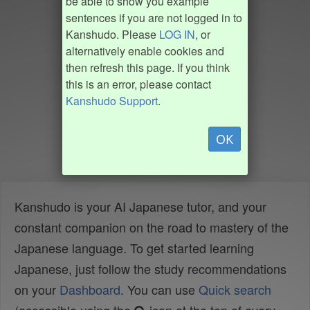
be able to show you example
sentences if you are not logged in to
Kanshudo. Please
LOG IN
, or
alternatively enable cookies and
then refresh this page. If you think
this is an error, please contact
Kanshudo Support
.
OK
Kanshudo is your AI Japanese tutor, and your
constant companion on the road to mastery of the
Japanese language. To get started learning
Japanese, just follow the study recommendations
on your
Dashboard
. You can use
Quick search