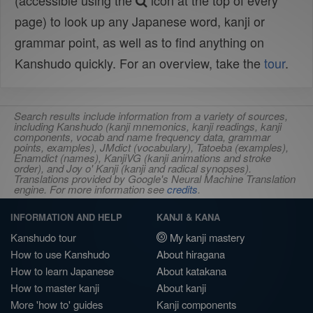
(accessible using the
icon at the top of every
page) to look up any Japanese word, kanji or
grammar point, as well as to find anything on
Kanshudo quickly. For an overview, take the
tour
.
Search results include information from a variety of sources,
including Kanshudo (kanji mnemonics, kanji readings, kanji
components, vocab and name frequency data, grammar
points, examples), JMdict (vocabulary), Tatoeba (examples),
Enamdict (names), KanjiVG (kanji animations and stroke
order), and Joy o' Kanji (kanji and radical synopses).
Translations provided by Google's Neural Machine Translation
engine. For more information see
credits
.
INFORMATION AND HELP
KANJI & KANA
Kanshudo tour
My kanji mastery
How to use Kanshudo
About hiragana
How to learn Japanese
About katakana
How to master kanji
About kanji
More 'how to' guides
Kanji components