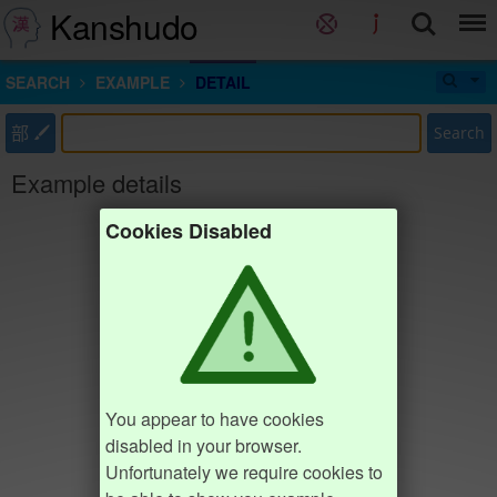
Kanshudo
SEARCH
EXAMPLE
DETAIL
部
Search
Example details
Cookies Disabled
You appear to have cookies
disabled in your browser.
Unfortunately we require cookies to