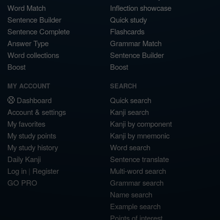
Word Match
Inflection showcase
Sentence Builder
Quick study
Sentence Complete
Flashcards
Answer Type
Grammar Match
Word collections
Sentence Builder
Boost
Boost
MY ACCOUNT
SEARCH
Dashboard
Quick search
Account & settings
Kanji search
My favorites
Kanji by component
My study points
Kanji by mnemonic
My study history
Word search
Daily Kanji
Sentence translate
Log in
|
Register
Multi-word search
GO PRO
Grammar search
Name search
Example search
Points of interest