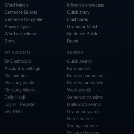
Word Match
Inflection showcase
Sentence Builder
Quick study
Sentence Complete
Flashcards
Answer Type
Grammar Match
Word collections
Sentence Builder
Boost
Boost
MY ACCOUNT
SEARCH
Dashboard
Quick search
Account & settings
Kanji search
My favorites
Kanji by component
My study points
Kanji by mnemonic
My study history
Word search
Daily Kanji
Sentence translate
Log in
|
Register
Multi-word search
GO PRO
Grammar search
Name search
Example search
Points of interest