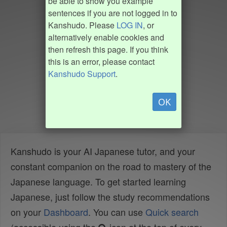
be able to show you example
sentences if you are not logged in to
Kanshudo. Please
LOG IN
, or
alternatively enable cookies and
then refresh this page. If you think
this is an error, please contact
Kanshudo Support
.
OK
Kanshudo is your AI Japanese tutor, and your
constant companion on the road to mastery of the
Japanese language. To get started learning
Japanese, just follow the study recommendations
on your
Dashboard
. You can use
Quick search