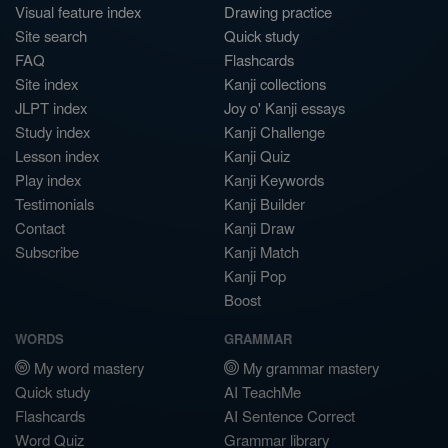
Visual feature index
Drawing practice
Site search
Quick study
FAQ
Flashcards
Site index
Kanji collections
JLPT index
Joy o' Kanji essays
Study index
Kanji Challenge
Lesson index
Kanji Quiz
Play index
Kanji Keywords
Testimonials
Kanji Builder
Contact
Kanji Draw
Subscribe
Kanji Match
Kanji Pop
Boost
WORDS
GRAMMAR
My word mastery
My grammar mastery
Quick study
AI TeachMe
Flashcards
AI Sentence Correct
Word Quiz
Grammar library