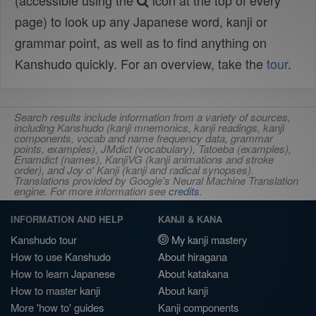
(accessible using the
icon at the top of every
page) to look up any Japanese word, kanji or
grammar point, as well as to find anything on
Kanshudo quickly. For an overview, take the
tour
.
Search results include information from a variety of sources,
including Kanshudo (kanji mnemonics, kanji readings, kanji
components, vocab and name frequency data, grammar
points, examples), JMdict (vocabulary), Tatoeba (examples),
Enamdict (names), KanjiVG (kanji animations and stroke
order), and Joy o' Kanji (kanji and radical synopses).
Translations provided by Google's Neural Machine Translation
engine. For more information see
credits
.
INFORMATION AND HELP
KANJI & KANA
Kanshudo tour
My kanji mastery
How to use Kanshudo
About hiragana
How to learn Japanese
About katakana
How to master kanji
About kanji
More 'how to' guides
Kanji components