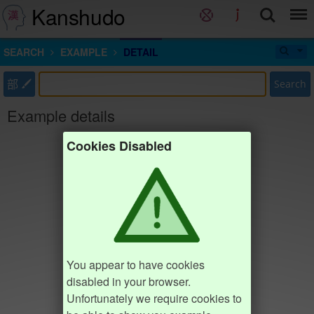
Kanshudo
SEARCH
EXAMPLE
DETAIL
部
Search
Example details
Cookies Disabled
You appear to have cookies
disabled in your browser.
Unfortunately we require cookies to