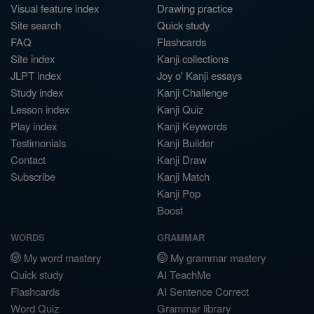
Visual feature index
Drawing practice
Site search
Quick study
FAQ
Flashcards
Site index
Kanji collections
JLPT index
Joy o' Kanji essays
Study index
Kanji Challenge
Lesson index
Kanji Quiz
Play index
Kanji Keywords
Testimonials
Kanji Builder
Contact
Kanji Draw
Subscribe
Kanji Match
Kanji Pop
Boost
WORDS
GRAMMAR
My word mastery
My grammar mastery
Quick study
AI TeachMe
Flashcards
AI Sentence Correct
Word Quiz
Grammar library