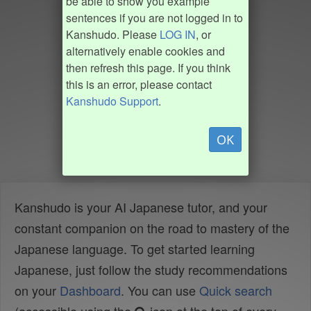
be able to show you example
sentences if you are not logged in to
Kanshudo. Please
LOG IN
, or
alternatively enable cookies and
then refresh this page. If you think
this is an error, please contact
Kanshudo Support
.
OK
Kanshudo is your AI Japanese tutor, and your
constant companion on the road to mastery of the
Japanese language. To get started learning
Japanese, just follow the study recommendations
on your
Dashboard
. You can use
Quick search