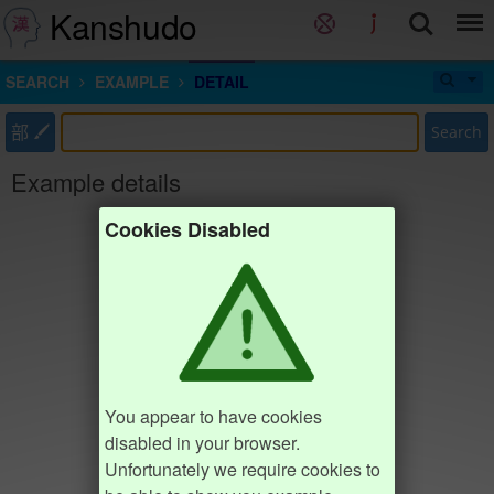
Kanshudo
SEARCH
EXAMPLE
DETAIL
部
Search
Example details
Cookies Disabled
You appear to have cookies
disabled in your browser.
Unfortunately we require cookies to