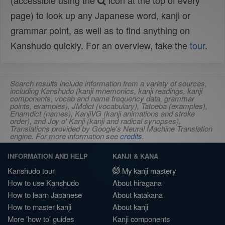
(accessible using the
icon at the top of every
page) to look up any Japanese word, kanji or
grammar point, as well as to find anything on
Kanshudo quickly. For an overview, take the
tour
.
Search results include information from a variety of sources,
including Kanshudo (kanji mnemonics, kanji readings, kanji
components, vocab and name frequency data, grammar
points, examples), JMdict (vocabulary), Tatoeba (examples),
Enamdict (names), KanjiVG (kanji animations and stroke
order), and Joy o' Kanji (kanji and radical synopses).
Translations provided by Google's Neural Machine Translation
engine. For more information see
credits
.
INFORMATION AND HELP
KANJI & KANA
Kanshudo tour
My kanji mastery
How to use Kanshudo
About hiragana
How to learn Japanese
About katakana
How to master kanji
About kanji
More 'how to' guides
Kanji components