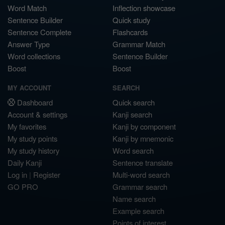
Word Match
Inflection showcase
Sentence Builder
Quick study
Sentence Complete
Flashcards
Answer Type
Grammar Match
Word collections
Sentence Builder
Boost
Boost
MY ACCOUNT
SEARCH
Dashboard
Quick search
Account & settings
Kanji search
My favorites
Kanji by component
My study points
Kanji by mnemonic
My study history
Word search
Daily Kanji
Sentence translate
Log in
|
Register
Multi-word search
GO PRO
Grammar search
Name search
Example search
Points of interest