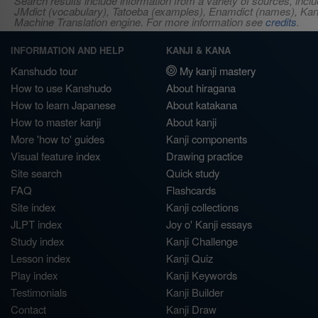
Search results include information from a variety of sources, i
JMdict (vocabulary), Tatoeba (examples), Enamdict (names), Kanji
Machine Translation engine. For more information see
credits
.
INFORMATION AND HELP
KANJI & KANA
Kanshudo tour
My kanji mastery
How to use Kanshudo
About hiragana
How to learn Japanese
About katakana
How to master kanji
About kanji
More 'how to' guides
Kanji components
Visual feature index
Drawing practice
Site search
Quick study
FAQ
Flashcards
Site index
Kanji collections
JLPT index
Joy o' Kanji essays
Study index
Kanji Challenge
Lesson index
Kanji Quiz
Play index
Kanji Keywords
Testimonials
Kanji Builder
Contact
Kanji Draw