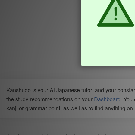
Kanshudo is your AI Japanese tutor, and your constan
the study recommendations on your
Dashboard
. You
kanji or grammar point, as well as to find anything o