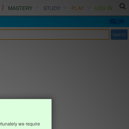
MASTERY
STUDY
PLAY
LOG IN
Search
rtunately we require