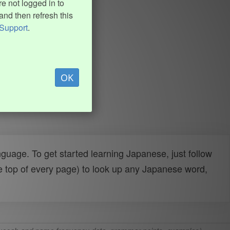
e not logged in to
and then refresh this
Support
.
OK
uage. To get started learning Japanese, just follow
e top of every page) to look up any Japanese word,