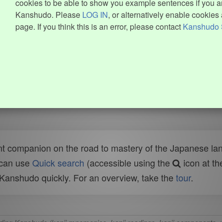
cookies to be able to show you example sentences if you ar
Kanshudo. Please
LOG IN
, or alternatively enable cookies 
page. If you think this is an error, please contact
Kanshudo 
t companion on the road to mastery of the Japanese lang
 can use
Quick search
(accessible using the
icon at th
n Kanshudo quickly. For an overview, take the
tour
.