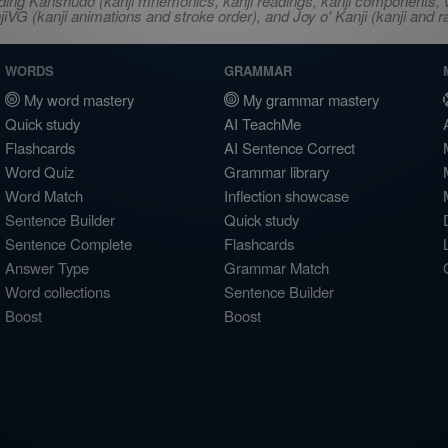
ncluding Kanshudo (kanji mnemonics, kanji readings, kanji component
VG (kanji animations and stroke order), and Joy o' Kanji (kanji and r
WORDS
GRAMMAR
My word mastery
My grammar mastery
Quick study
AI TeachMe
Flashcards
AI Sentence Correct
Word Quiz
Grammar library
Word Match
Inflection showcase
Sentence Builder
Quick study
Sentence Complete
Flashcards
Answer Type
Grammar Match
Word collections
Sentence Builder
Boost
Boost