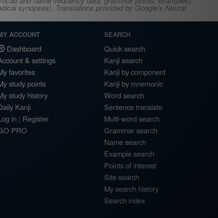
s, vocab and name frequency data, grammar points, examples),
adical synopses). Translations provided by Google's Neural
MY ACCOUNT
SEARCH
Dashboard
Quick search
Account & settings
Kanji search
My favorites
Kanji by component
My study points
Kanji by mnemonic
My study history
Word search
Daily Kanji
Sentence translate
Log in
|
Register
Multi-word search
GO PRO
Grammar search
Name search
Example search
Points of interest
Site search
My search history
Search index