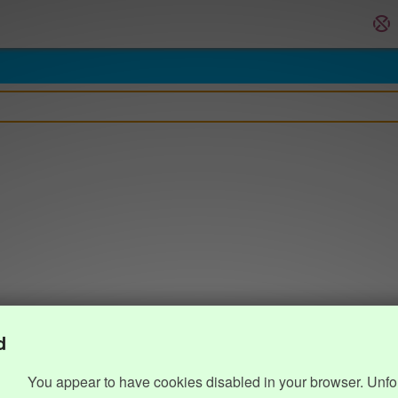
d
You appear to have cookies disabled in your browser. Unfo