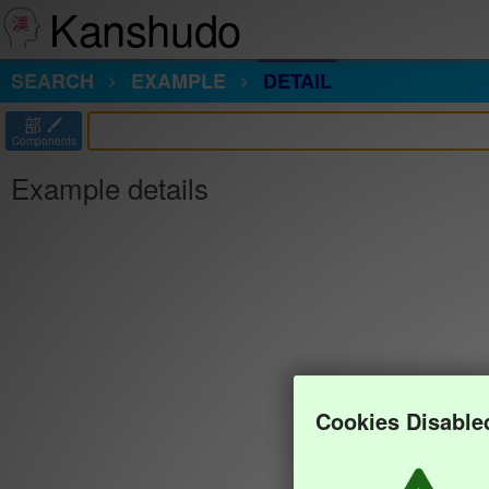
Kanshudo
SEARCH
EXAMPLE
DETAIL
部
Components
Example details
Cookies Disable