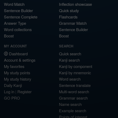
Word Match
Inflection showcase
Sentence Builder
Quick study
Sentence Complete
Flashcards
Answer Type
Grammar Match
Word collections
Sentence Builder
Boost
Boost
MY ACCOUNT
SEARCH
Dashboard
Quick search
Account & settings
Kanji search
My favorites
Kanji by component
My study points
Kanji by mnemonic
My study history
Word search
Daily Kanji
Sentence translate
Log in
|
Register
Multi-word search
GO PRO
Grammar search
Name search
Example search
Points of interest