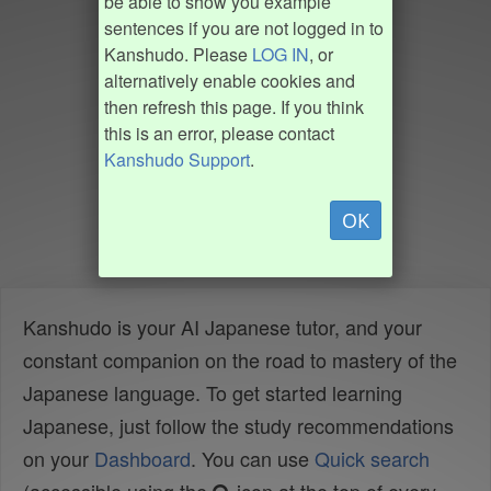
be able to show you example
sentences if you are not logged in to
Kanshudo. Please
LOG IN
, or
alternatively enable cookies and
then refresh this page. If you think
this is an error, please contact
Kanshudo Support
.
OK
Kanshudo is your AI Japanese tutor, and your
constant companion on the road to mastery of the
Japanese language. To get started learning
Japanese, just follow the study recommendations
on your
Dashboard
. You can use
Quick search