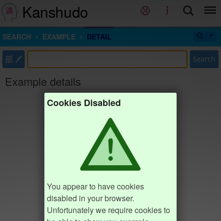
Kanshudo
SEARCH
EXAMPLE
DETAIL
部
Search
Example details
Cookies Disabled
You appear to have cookies
disabled in your browser.
Unfortunately we require cookies to