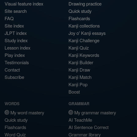
Visual feature index
Drawing practice
Site search
Quick study
FAQ
Flashcards
Site index
Kanji collections
JLPT index
Joy o' Kanji essays
Study index
Kanji Challenge
Lesson index
Kanji Quiz
Play index
Kanji Keywords
Testimonials
Kanji Builder
Contact
Kanji Draw
Subscribe
Kanji Match
Kanji Pop
Boost
WORDS
GRAMMAR
My word mastery
My grammar mastery
Quick study
AI TeachMe
Flashcards
AI Sentence Correct
Word Quiz
Grammar library