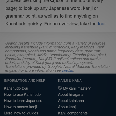
(accessible using the
icon at the top of every
page) to look up any Japanese word, kanji or
grammar point, as well as to find anything on
Kanshudo quickly. For an overview, take the
tour
.
Search results include information from a variety of sources,
including Kanshudo (kanji mnemonics, kanji readings, kanji
components, vocab and name frequency data, grammar
points, examples), JMdict (vocabulary), Tatoeba (examples),
Enamdict (names), KanjiVG (kanji animations and stroke
order), and Joy o' Kanji (kanji and radical synopses).
Translations provided by Google's Neural Machine Translation
engine. For more information see
credits
.
INFORMATION AND HELP
KANJI & KANA
Kanshudo tour
My kanji mastery
How to use Kanshudo
About hiragana
How to learn Japanese
About katakana
How to master kanji
About kanji
More 'how to' guides
Kanji components