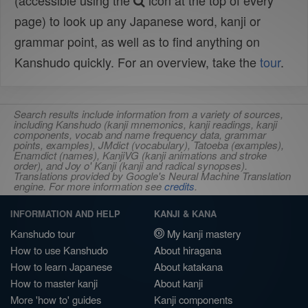
(accessible using the
icon at the top of every
page) to look up any Japanese word, kanji or
grammar point, as well as to find anything on
Kanshudo quickly. For an overview, take the
tour
.
Search results include information from a variety of sources,
including Kanshudo (kanji mnemonics, kanji readings, kanji
components, vocab and name frequency data, grammar
points, examples), JMdict (vocabulary), Tatoeba (examples),
Enamdict (names), KanjiVG (kanji animations and stroke
order), and Joy o' Kanji (kanji and radical synopses).
Translations provided by Google's Neural Machine Translation
engine. For more information see
credits
.
INFORMATION AND HELP
KANJI & KANA
Kanshudo tour
My kanji mastery
How to use Kanshudo
About hiragana
How to learn Japanese
About katakana
How to master kanji
About kanji
More 'how to' guides
Kanji components