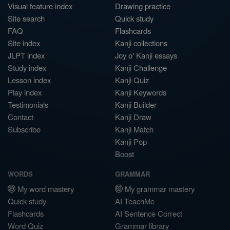
Visual feature index
Drawing practice
Site search
Quick study
FAQ
Flashcards
Site index
Kanji collections
JLPT index
Joy o' Kanji essays
Study index
Kanji Challenge
Lesson index
Kanji Quiz
Play index
Kanji Keywords
Testimonials
Kanji Builder
Contact
Kanji Draw
Subscribe
Kanji Match
Kanji Pop
Boost
WORDS
GRAMMAR
My word mastery
My grammar mastery
Quick study
AI TeachMe
Flashcards
AI Sentence Correct
Word Quiz
Grammar library