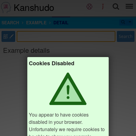
Kanshudo
SEARCH
EXAMPLE
DETAIL
部
Search
Example details
Cookies Disabled
You appear to have cookies
disabled in your browser.
Unfortunately we require cookies to