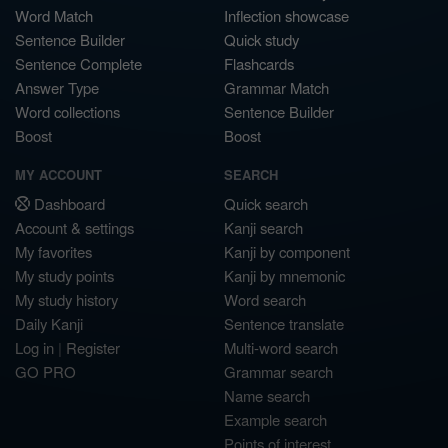
Word Match
Inflection showcase
Sentence Builder
Quick study
Sentence Complete
Flashcards
Answer Type
Grammar Match
Word collections
Sentence Builder
Boost
Boost
MY ACCOUNT
SEARCH
Dashboard
Quick search
Account & settings
Kanji search
My favorites
Kanji by component
My study points
Kanji by mnemonic
My study history
Word search
Daily Kanji
Sentence translate
Log in
|
Register
Multi-word search
GO PRO
Grammar search
Name search
Example search
Points of interest