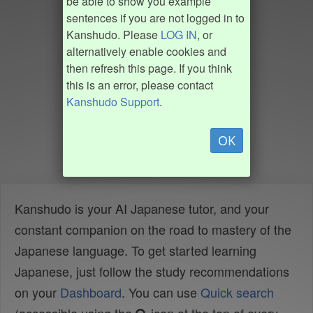
be able to show you example
sentences if you are not logged in to
Kanshudo. Please
LOG IN
, or
alternatively enable cookies and
then refresh this page. If you think
this is an error, please contact
Kanshudo Support
.
OK
Kanshudo is your AI Japanese tutor, and your
constant companion on the road to mastery of the
Japanese language. To get started learning
Japanese, just follow the study recommendations
on your
Dashboard
. You can use
Quick search