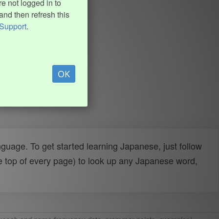
e not logged in to
and then refresh this
Support
.
OK
uage. To get started learning Japanese, just follow
e top of every page) to look up any Japanese word,