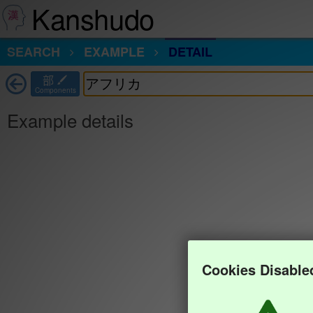
Kanshudo
SEARCH
EXAMPLE
DETAIL
部
Components
Example details
Cookies Disable