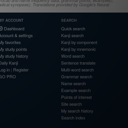
s, vocab and name frequency data, grammar points, examples),
adical synopses). Translations provided by Google's Neural
MY ACCOUNT
SEARCH
Dashboard
Quick search
Account & settings
Kanji search
My favorites
Kanji by component
My study points
Kanji by mnemonic
My study history
Word search
Daily Kanji
Sentence translate
Log in
|
Register
Multi-word search
GO PRO
Grammar search
Name search
Example search
Points of interest
Site search
My search history
Search index