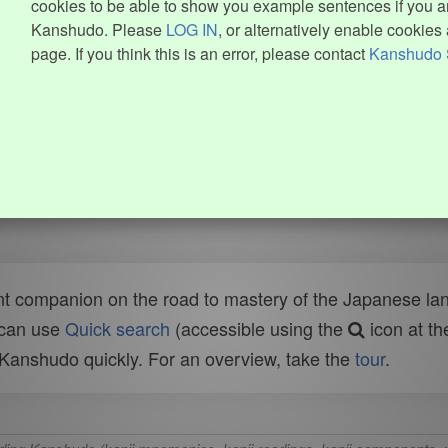
cookies to be able to show you example sentences if you ar
Kanshudo. Please
LOG IN
, or alternatively enable cookies 
page. If you think this is an error, please contact
Kanshudo 
t companion on the road to mastery of the Japanese lang
 can use
Quick search
(accessible using the
icon at th
n Kanshudo quickly. For an overview, take the
tour
.