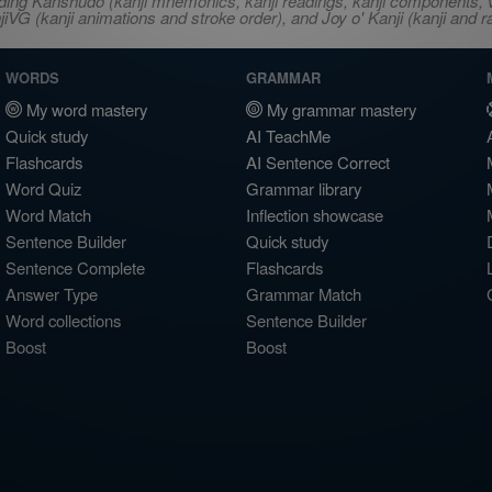
ncluding Kanshudo (kanji mnemonics, kanji readings, kanji component
VG (kanji animations and stroke order), and Joy o' Kanji (kanji and r
WORDS
GRAMMAR
My word mastery
My grammar mastery
Quick study
AI TeachMe
Flashcards
AI Sentence Correct
Word Quiz
Grammar library
Word Match
Inflection showcase
Sentence Builder
Quick study
Sentence Complete
Flashcards
Answer Type
Grammar Match
Word collections
Sentence Builder
Boost
Boost