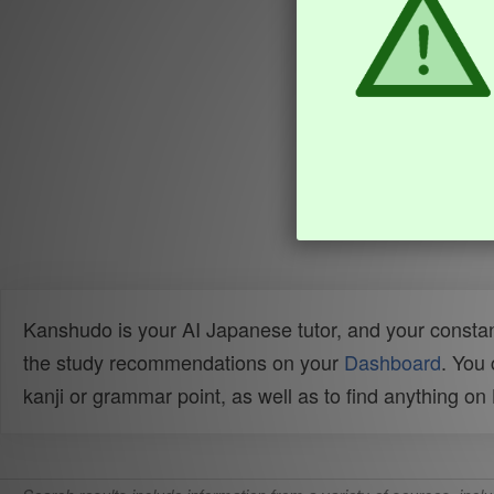
Kanshudo is your AI Japanese tutor, and your constan
the study recommendations on your
Dashboard
. You
kanji or grammar point, as well as to find anything o