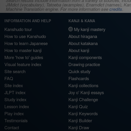
Search results include information from a variety of sources, i
JMdict (vocabulary), Tatoeba (examples), Enamdict (names), Kanji
Machine Translation engine. For more information see
credits
.
INFORMATION AND HELP
KANJI & KANA
Kanshudo tour
My kanji mastery
How to use Kanshudo
About hiragana
How to learn Japanese
About katakana
How to master kanji
About kanji
More 'how to' guides
Kanji components
Visual feature index
Drawing practice
Site search
Quick study
FAQ
Flashcards
Site index
Kanji collections
JLPT index
Joy o' Kanji essays
Study index
Kanji Challenge
Lesson index
Kanji Quiz
Play index
Kanji Keywords
Testimonials
Kanji Builder
Contact
Kanji Draw