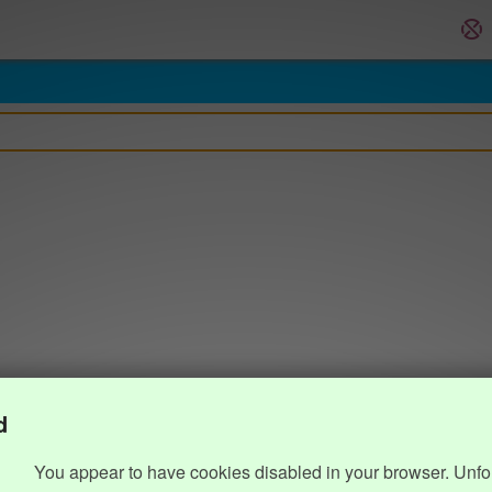
d
You appear to have cookies disabled in your browser. Unfo