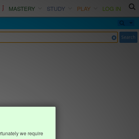
MASTERY
STUDY
PLAY
LOG IN
Search
rtunately we require