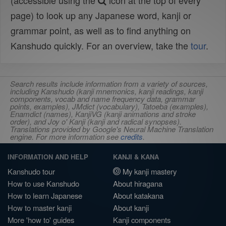
(accessible using the
icon at the top of every
page) to look up any Japanese word, kanji or
grammar point, as well as to find anything on
Kanshudo quickly. For an overview, take the
tour
.
Search results include information from a variety of sources,
including Kanshudo (kanji mnemonics, kanji readings, kanji
components, vocab and name frequency data, grammar
points, examples), JMdict (vocabulary), Tatoeba (examples),
Enamdict (names), KanjiVG (kanji animations and stroke
order), and Joy o' Kanji (kanji and radical synopses).
Translations provided by Google's Neural Machine Translation
engine. For more information see
credits
.
INFORMATION AND HELP
KANJI & KANA
Kanshudo tour
My kanji mastery
How to use Kanshudo
About hiragana
How to learn Japanese
About katakana
How to master kanji
About kanji
More 'how to' guides
Kanji components