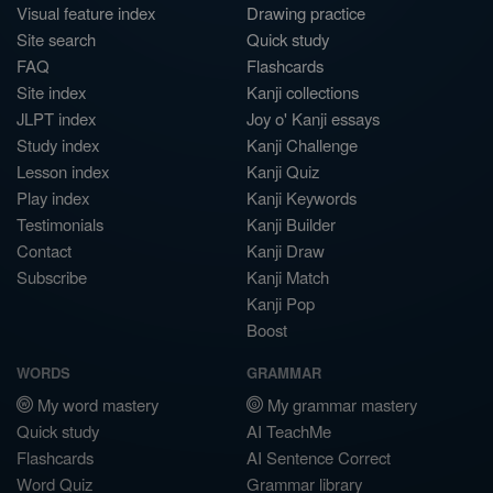
Visual feature index
Drawing practice
Site search
Quick study
FAQ
Flashcards
Site index
Kanji collections
JLPT index
Joy o' Kanji essays
Study index
Kanji Challenge
Lesson index
Kanji Quiz
Play index
Kanji Keywords
Testimonials
Kanji Builder
Contact
Kanji Draw
Subscribe
Kanji Match
Kanji Pop
Boost
WORDS
GRAMMAR
My word mastery
My grammar mastery
Quick study
AI TeachMe
Flashcards
AI Sentence Correct
Word Quiz
Grammar library