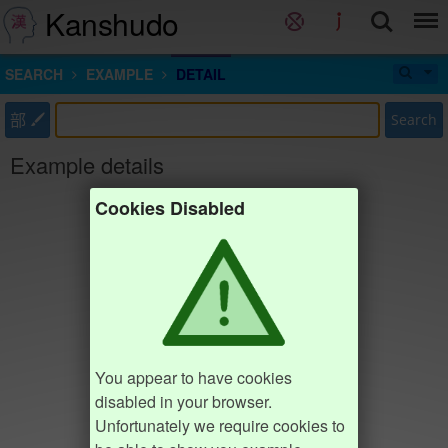
Kanshudo
SEARCH
EXAMPLE
DETAIL
部
Search
Example details
Cookies Disabled
You appear to have cookies
disabled in your browser.
Unfortunately we require cookies to