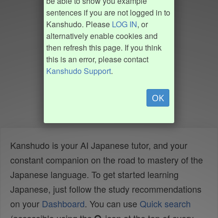
be able to show you example
sentences if you are not logged in to
Kanshudo. Please
LOG IN
, or
alternatively enable cookies and
then refresh this page. If you think
this is an error, please contact
Kanshudo Support
.
OK
Kanshudo is your AI Japanese tutor, and your
constant companion on the road to mastery of the
Japanese language. To get started learning
Japanese, just follow the study recommendations
on your
Dashboard
. You can use
Quick search