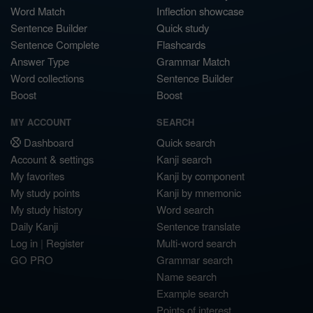
Word Match
Inflection showcase
Sentence Builder
Quick study
Sentence Complete
Flashcards
Answer Type
Grammar Match
Word collections
Sentence Builder
Boost
Boost
MY ACCOUNT
SEARCH
Dashboard
Quick search
Account & settings
Kanji search
My favorites
Kanji by component
My study points
Kanji by mnemonic
My study history
Word search
Daily Kanji
Sentence translate
Log in
|
Register
Multi-word search
GO PRO
Grammar search
Name search
Example search
Points of interest