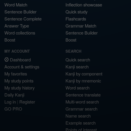
Word Match
Inflection showcase
Sentence Builder
Quick study
Sentence Complete
Flashcards
Answer Type
Grammar Match
Word collections
Sentence Builder
Boost
Boost
MY ACCOUNT
SEARCH
Dashboard
Quick search
Account & settings
Kanji search
My favorites
Kanji by component
My study points
Kanji by mnemonic
My study history
Word search
Daily Kanji
Sentence translate
Log in
|
Register
Multi-word search
GO PRO
Grammar search
Name search
Example search
Points of interest