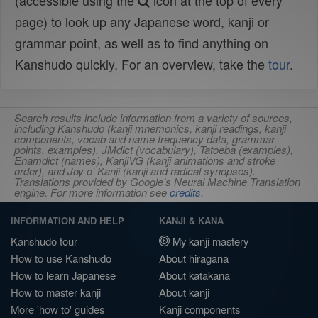
(accessible using the
icon at the top of every
page) to look up any Japanese word, kanji or
grammar point, as well as to find anything on
Kanshudo quickly. For an overview, take the
tour
.
Search results include information from a variety of sources,
including Kanshudo (kanji mnemonics, kanji readings, kanji
components, vocab and name frequency data, grammar
points, examples), JMdict (vocabulary), Tatoeba (examples),
Enamdict (names), KanjiVG (kanji animations and stroke
order), and Joy o' Kanji (kanji and radical synopses).
Translations provided by Google's Neural Machine Translation
engine. For more information see
credits
.
INFORMATION AND HELP
KANJI & KANA
Kanshudo tour
My kanji mastery
How to use Kanshudo
About hiragana
How to learn Japanese
About katakana
How to master kanji
About kanji
More 'how to' guides
Kanji components