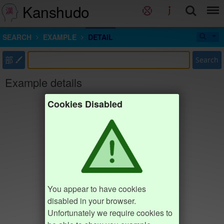
Kanshudo
SEARCH
EXAMPLE
DETAIL
部
Search
Example details
Cookies Disabled
You appear to have cookies
disabled in your browser.
Unfortunately we require cookies to