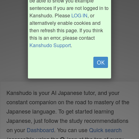
be able to show you example
sentences if you are not logged in to
Kanshudo. Please
LOG IN
, or
alternatively enable cookies and
then refresh this page. If you think
this is an error, please contact
Kanshudo Support
.
OK
Kanshudo is your AI Japanese tutor, and your
constant companion on the road to mastery of the
Japanese language. To get started learning
Japanese, just follow the study recommendations
on your
Dashboard
. You can use
Quick search