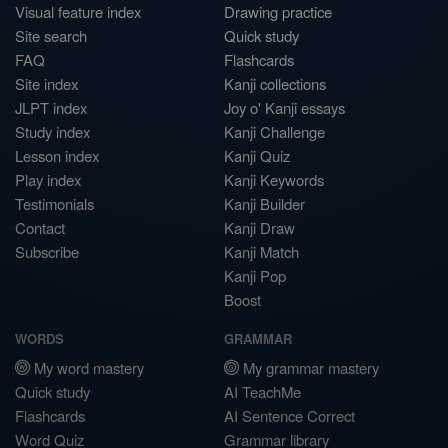
Visual feature index
Drawing practice
Site search
Quick study
FAQ
Flashcards
Site index
Kanji collections
JLPT index
Joy o' Kanji essays
Study index
Kanji Challenge
Lesson index
Kanji Quiz
Play index
Kanji Keywords
Testimonials
Kanji Builder
Contact
Kanji Draw
Subscribe
Kanji Match
Kanji Pop
Boost
WORDS
GRAMMAR
My word mastery
My grammar mastery
Quick study
AI TeachMe
Flashcards
AI Sentence Correct
Word Quiz
Grammar library