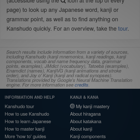
(accessible using the
icon at the top of every
page) to look up any Japanese word, kanji or
grammar point, as well as to find anything on
Kanshudo quickly. For an overview, take the
tour
.
Search results include information from a variety of sources,
including Kanshudo (kanji mnemonics, kanji readings, kanji
components, vocab and name frequency data, grammar
points, examples), JMdict (vocabulary), Tatoeba (examples),
Enamdict (names), KanjiVG (kanji animations and stroke
order), and Joy o' Kanji (kanji and radical synopses).
Translations provided by Google's Neural Machine Translation
engine. For more information see
credits
.
INFORMATION AND HELP
KANJI & KANA
Kanshudo tour
My kanji mastery
How to use Kanshudo
About hiragana
How to learn Japanese
About katakana
How to master kanji
About kanji
More 'how to' guides
Kanji components