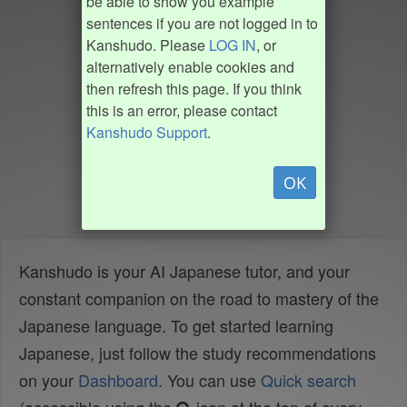
be able to show you example
sentences if you are not logged in to
Kanshudo. Please
LOG IN
, or
alternatively enable cookies and
then refresh this page. If you think
this is an error, please contact
Kanshudo Support
.
OK
Kanshudo is your AI Japanese tutor, and your
constant companion on the road to mastery of the
Japanese language. To get started learning
Japanese, just follow the study recommendations
on your
Dashboard
. You can use
Quick search