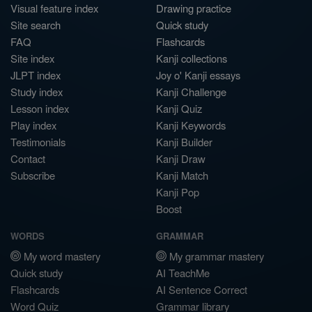
Visual feature index
Drawing practice
Site search
Quick study
FAQ
Flashcards
Site index
Kanji collections
JLPT index
Joy o' Kanji essays
Study index
Kanji Challenge
Lesson index
Kanji Quiz
Play index
Kanji Keywords
Testimonials
Kanji Builder
Contact
Kanji Draw
Subscribe
Kanji Match
Kanji Pop
Boost
WORDS
GRAMMAR
My word mastery
My grammar mastery
Quick study
AI TeachMe
Flashcards
AI Sentence Correct
Word Quiz
Grammar library