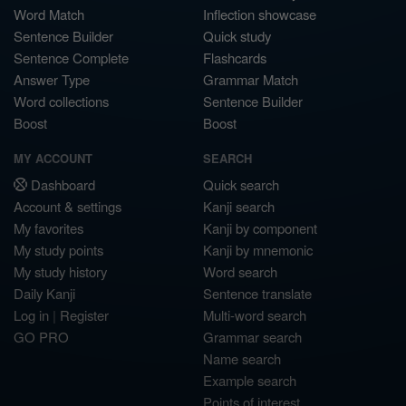
Word Match
Inflection showcase
Sentence Builder
Quick study
Sentence Complete
Flashcards
Answer Type
Grammar Match
Word collections
Sentence Builder
Boost
Boost
MY ACCOUNT
SEARCH
Dashboard
Quick search
Account & settings
Kanji search
My favorites
Kanji by component
My study points
Kanji by mnemonic
My study history
Word search
Daily Kanji
Sentence translate
Log in
|
Register
Multi-word search
GO PRO
Grammar search
Name search
Example search
Points of interest