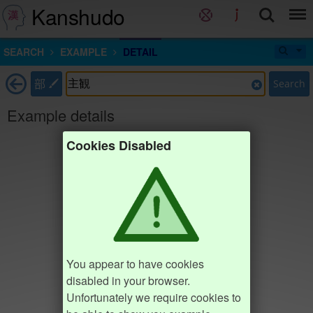
Kanshudo
SEARCH
EXAMPLE
DETAIL
部
Search
Example details
Cookies Disabled
You appear to have cookies
disabled in your browser.
Unfortunately we require cookies to