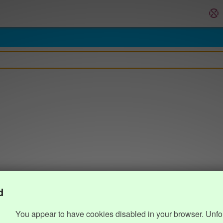
d
You appear to have cookies disabled in your browser. Unfo