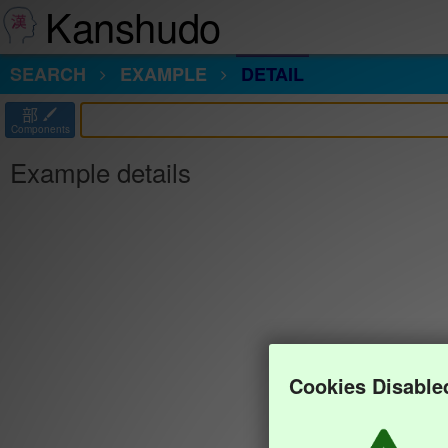
Kanshudo
SEARCH
EXAMPLE
DETAIL
部
Components
Example details
Cookies Disable