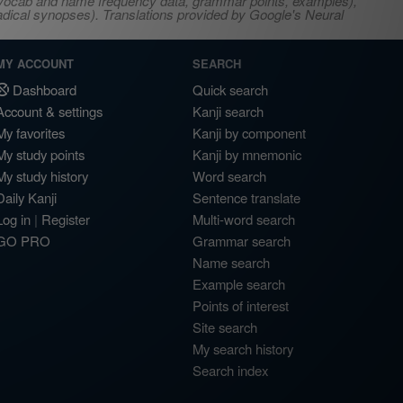
s, vocab and name frequency data, grammar points, examples),
adical synopses). Translations provided by Google's Neural
MY ACCOUNT
SEARCH
Dashboard
Quick search
Account & settings
Kanji search
My favorites
Kanji by component
My study points
Kanji by mnemonic
My study history
Word search
Daily Kanji
Sentence translate
Log in
|
Register
Multi-word search
GO PRO
Grammar search
Name search
Example search
Points of interest
Site search
My search history
Search index