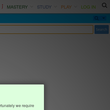
MASTERY
STUDY
PLAY
LOG IN
Search
rtunately we require