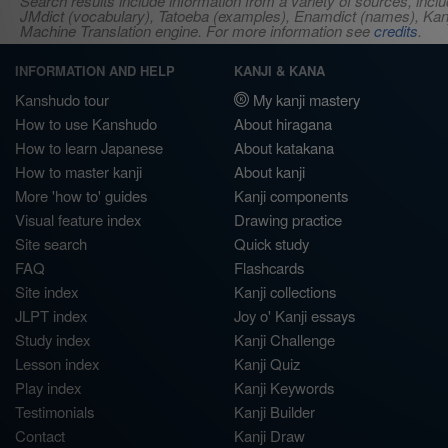
Search results include information from a variety of sources, i
JMdict (vocabulary), Tatoeba (examples), Enamdict (names), Kanji
Machine Translation engine. For more information see
credits
.
INFORMATION AND HELP
KANJI & KANA
Kanshudo tour
My kanji mastery
How to use Kanshudo
About hiragana
How to learn Japanese
About katakana
How to master kanji
About kanji
More 'how to' guides
Kanji components
Visual feature index
Drawing practice
Site search
Quick study
FAQ
Flashcards
Site index
Kanji collections
JLPT index
Joy o' Kanji essays
Study index
Kanji Challenge
Lesson index
Kanji Quiz
Play index
Kanji Keywords
Testimonials
Kanji Builder
Contact
Kanji Draw