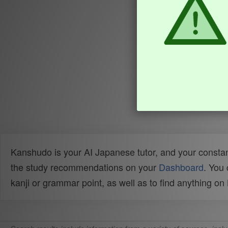
Kanshudo is your AI Japanese tutor, and your constan
the study recommendations on your
Dashboard
. You
kanji or grammar point, as well as to find anything o