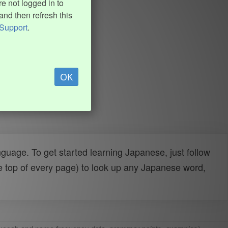
e not logged in to
and then refresh this
Support
.
OK
uage. To get started learning Japanese, just follow
e top of every page) to look up any Japanese word,