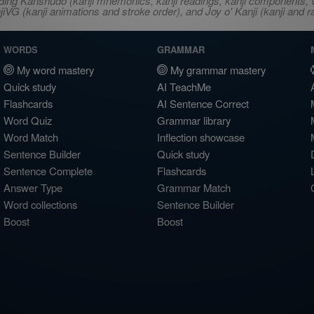
ncluding Kanshudo (kanji mnemonics, kanji readings, kanji component
VG (kanji animations and stroke order), and Joy o' Kanji (kanji and r
WORDS
GRAMMAR
My word mastery
My grammar mastery
Quick study
AI TeachMe
Flashcards
AI Sentence Correct
Word Quiz
Grammar library
Word Match
Inflection showcase
Sentence Builder
Quick study
Sentence Complete
Flashcards
Answer Type
Grammar Match
Word collections
Sentence Builder
Boost
Boost