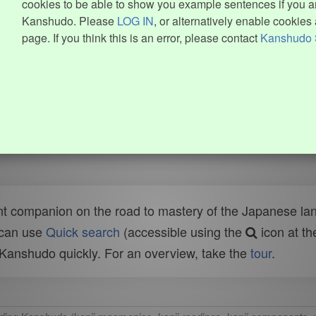
cookies to be able to show you example sentences if you ar
Kanshudo. Please
LOG IN
, or alternatively enable cookies 
page. If you think this is an error, please contact
Kanshudo 
t companion on the road to mastery of the Japanese lang
 can use
Quick search
(accessible using the
icon at th
n Kanshudo quickly. For an overview, take the
tour
.