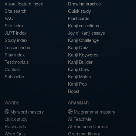
Visual feature index
Drawing practice
Site search
Quick study
FAQ
Flashcards
Site index
Kanji collections
JLPT index
Joy o' Kanji essays
Study index
Kanji Challenge
Lesson index
Kanji Quiz
Play index
Kanji Keywords
Testimonials
Kanji Builder
Contact
Kanji Draw
Subscribe
Kanji Match
Kanji Pop
Boost
WORDS
GRAMMAR
My word mastery
My grammar mastery
Quick study
AI TeachMe
Flashcards
AI Sentence Correct
Word Quiz
Grammar library