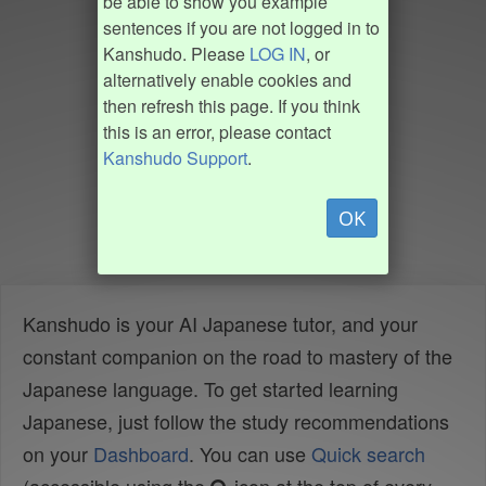
be able to show you example
sentences if you are not logged in to
Kanshudo. Please
LOG IN
, or
alternatively enable cookies and
then refresh this page. If you think
this is an error, please contact
Kanshudo Support
.
OK
Kanshudo is your AI Japanese tutor, and your
constant companion on the road to mastery of the
Japanese language. To get started learning
Japanese, just follow the study recommendations
on your
Dashboard
. You can use
Quick search