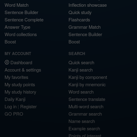
Word Match
Inflection showcase
Sentence Builder
Quick study
Sentence Complete
Flashcards
Answer Type
Grammar Match
Word collections
Sentence Builder
Boost
Boost
MY ACCOUNT
SEARCH
Dashboard
Quick search
Account & settings
Kanji search
My favorites
Kanji by component
My study points
Kanji by mnemonic
My study history
Word search
Daily Kanji
Sentence translate
Log in
|
Register
Multi-word search
GO PRO
Grammar search
Name search
Example search
Points of interest