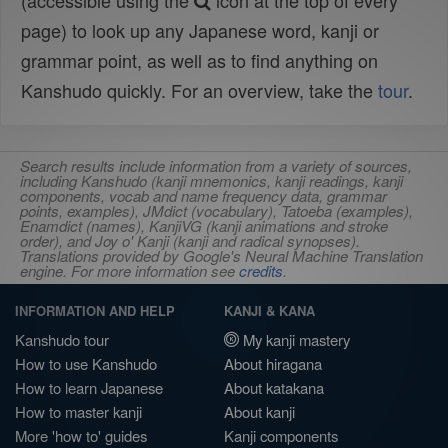
(accessible using the
icon at the top of every
page) to look up any Japanese word, kanji or
grammar point, as well as to find anything on
Kanshudo quickly. For an overview, take the
tour
.
Search results include information from a variety of sources,
including Kanshudo (kanji mnemonics, kanji readings, kanji
components, vocab and name frequency data, grammar
points, examples), JMdict (vocabulary), Tatoeba (examples),
Enamdict (names), KanjiVG (kanji animations and stroke
order), and Joy o' Kanji (kanji and radical synopses).
Translations provided by Google's Neural Machine Translation
engine. For more information see
credits
.
INFORMATION AND HELP
KANJI & KANA
Kanshudo tour
My kanji mastery
How to use Kanshudo
About hiragana
How to learn Japanese
About katakana
How to master kanji
About kanji
More 'how to' guides
Kanji components