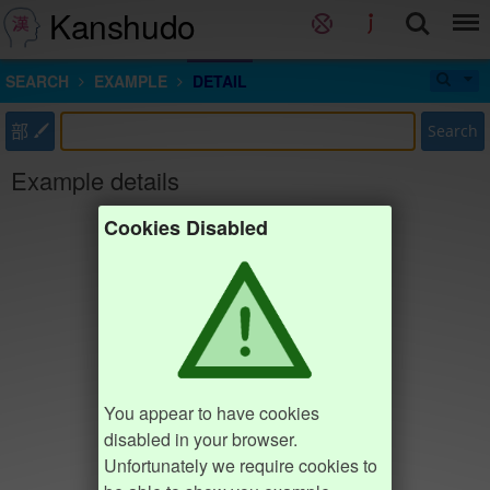
Kanshudo
SEARCH
EXAMPLE
DETAIL
部
Search
Example details
Cookies Disabled
You appear to have cookies
disabled in your browser.
Unfortunately we require cookies to