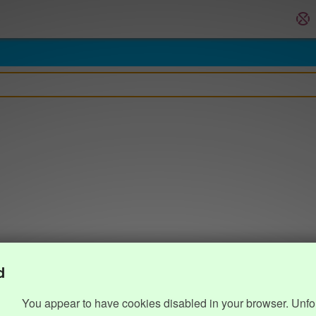
d
You appear to have cookies disabled in your browser. Unfo