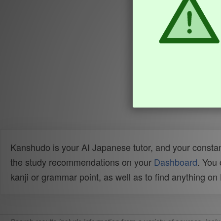
Kanshudo is your AI Japanese tutor, and your constan
the study recommendations on your
Dashboard
. You
kanji or grammar point, as well as to find anything o