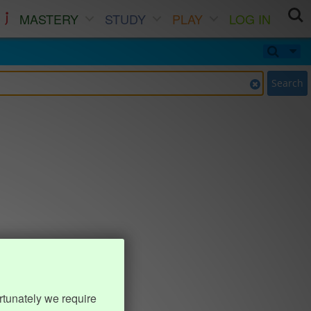
MASTERY
STUDY
PLAY
LOG IN
Search
rtunately we require