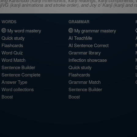
ncluding Kanshudo (kanji mnemonics, kanji readings, kanji component
VG (kanji animations and stroke order), and Joy o' Kanji (kanji and r
WORDS
GRAMMAR
My word mastery
My grammar mastery
Quick study
AI TeachMe
Flashcards
AI Sentence Correct
Word Quiz
Grammar library
Word Match
Inflection showcase
Sentence Builder
Quick study
Sentence Complete
Flashcards
Answer Type
Grammar Match
Word collections
Sentence Builder
Boost
Boost