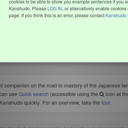
cookies to be able to show you example sentences if you ar
Kanshudo. Please
LOG IN
, or alternatively enable cookies 
page. If you think this is an error, please contact
Kanshudo 
t companion on the road to mastery of the Japanese lang
 can use
Quick search
(accessible using the
icon at th
n Kanshudo quickly. For an overview, take the
tour
.