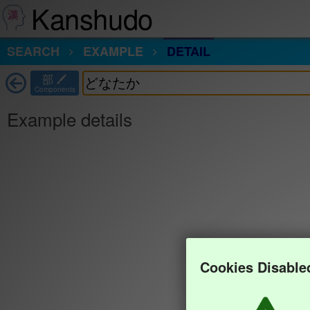
Kanshudo
SEARCH
EXAMPLE
DETAIL
部
Components
Example details
Cookies Disable