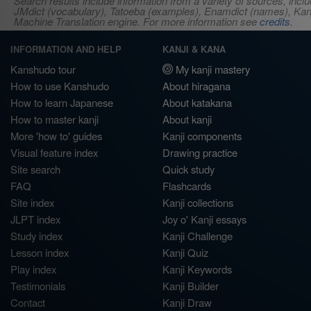
Search results include information from a variety of sources, i
JMdict (vocabulary), Tatoeba (examples), Enamdict (names), Kanji
Machine Translation engine. For more information see
credits
.
INFORMATION AND HELP
KANJI & KANA
Kanshudo tour
My kanji mastery
How to use Kanshudo
About hiragana
How to learn Japanese
About katakana
How to master kanji
About kanji
More 'how to' guides
Kanji components
Visual feature index
Drawing practice
Site search
Quick study
FAQ
Flashcards
Site index
Kanji collections
JLPT index
Joy o' Kanji essays
Study index
Kanji Challenge
Lesson index
Kanji Quiz
Play index
Kanji Keywords
Testimonials
Kanji Builder
Contact
Kanji Draw