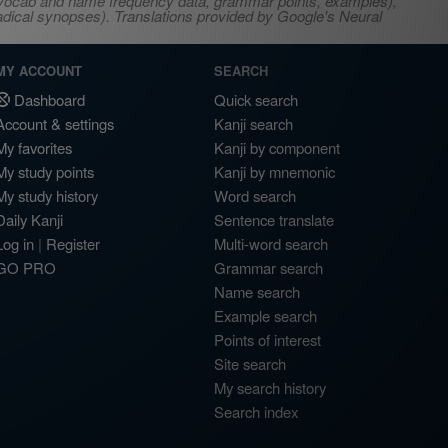
s, vocab and name frequency data, grammar points, examples),
adical synopses). Translations provided by Google's Neural
MY ACCOUNT
SEARCH
Dashboard
Quick search
Account & settings
Kanji search
My favorites
Kanji by component
My study points
Kanji by mnemonic
My study history
Word search
Daily Kanji
Sentence translate
Log in
|
Register
Multi-word search
GO PRO
Grammar search
Name search
Example search
Points of interest
Site search
My search history
Search index