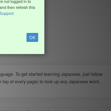
e not logged in to
and then refresh this
Support
.
OK
uage. To get started learning Japanese, just follow
e top of every page) to look up any Japanese word,