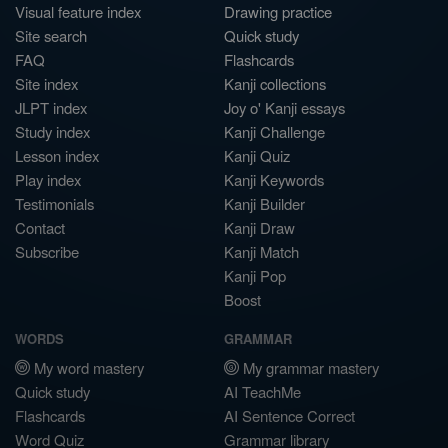
Visual feature index
Drawing practice
Site search
Quick study
FAQ
Flashcards
Site index
Kanji collections
JLPT index
Joy o' Kanji essays
Study index
Kanji Challenge
Lesson index
Kanji Quiz
Play index
Kanji Keywords
Testimonials
Kanji Builder
Contact
Kanji Draw
Subscribe
Kanji Match
Kanji Pop
Boost
WORDS
GRAMMAR
My word mastery
My grammar mastery
Quick study
AI TeachMe
Flashcards
AI Sentence Correct
Word Quiz
Grammar library