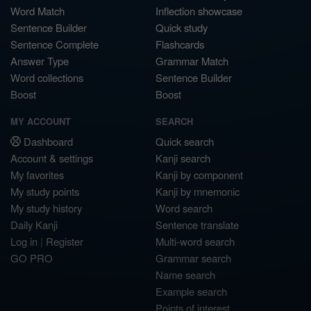
Word Match
Inflection showcase
Sentence Builder
Quick study
Sentence Complete
Flashcards
Answer Type
Grammar Match
Word collections
Sentence Builder
Boost
Boost
MY ACCOUNT
SEARCH
Dashboard
Quick search
Account & settings
Kanji search
My favorites
Kanji by component
My study points
Kanji by mnemonic
My study history
Word search
Daily Kanji
Sentence translate
Log in
|
Register
Multi-word search
GO PRO
Grammar search
Name search
Example search
Points of interest