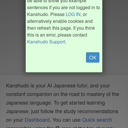
be able to show you example
sentences if you are not logged in to
Kanshudo. Please
LOG IN
, or
alternatively enable cookies and
then refresh this page. If you think
this is an error, please contact
Kanshudo Support
.
OK
Kanshudo is your AI Japanese tutor, and your
constant companion on the road to mastery of the
Japanese language. To get started learning
Japanese, just follow the study recommendations
on your
Dashboard
. You can use
Quick search