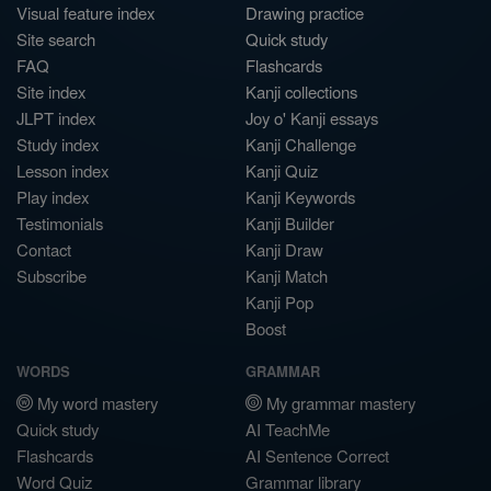
Visual feature index
Drawing practice
Site search
Quick study
FAQ
Flashcards
Site index
Kanji collections
JLPT index
Joy o' Kanji essays
Study index
Kanji Challenge
Lesson index
Kanji Quiz
Play index
Kanji Keywords
Testimonials
Kanji Builder
Contact
Kanji Draw
Subscribe
Kanji Match
Kanji Pop
Boost
WORDS
GRAMMAR
My word mastery
My grammar mastery
Quick study
AI TeachMe
Flashcards
AI Sentence Correct
Word Quiz
Grammar library