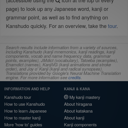
(accessible using the
icon at the top of every
page) to look up any Japanese word, kanji or
grammar point, as well as to find anything on
Kanshudo quickly. For an overview, take the
tour
.
Search results include information from a variety of sources,
including Kanshudo (kanji mnemonics, kanji readings, kanji
components, vocab and name frequency data, grammar
points, examples), JMdict (vocabulary), Tatoeba (examples),
Enamdict (names), KanjiVG (kanji animations and stroke
order), and Joy o' Kanji (kanji and radical synopses).
Translations provided by Google's Neural Machine Translation
engine. For more information see
credits
.
INFORMATION AND HELP
KANJI & KANA
Kanshudo tour
My kanji mastery
How to use Kanshudo
About hiragana
How to learn Japanese
About katakana
How to master kanji
About kanji
More 'how to' guides
Kanji components