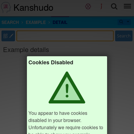
Kanshudo
SEARCH
EXAMPLE
DETAIL
部
Search
Example details
Cookies Disabled
You appear to have cookies
disabled in your browser.
Unfortunately we require cookies to