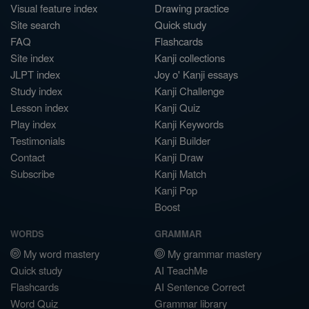
Visual feature index
Drawing practice
Site search
Quick study
FAQ
Flashcards
Site index
Kanji collections
JLPT index
Joy o' Kanji essays
Study index
Kanji Challenge
Lesson index
Kanji Quiz
Play index
Kanji Keywords
Testimonials
Kanji Builder
Contact
Kanji Draw
Subscribe
Kanji Match
Kanji Pop
Boost
WORDS
GRAMMAR
My word mastery
My grammar mastery
Quick study
AI TeachMe
Flashcards
AI Sentence Correct
Word Quiz
Grammar library