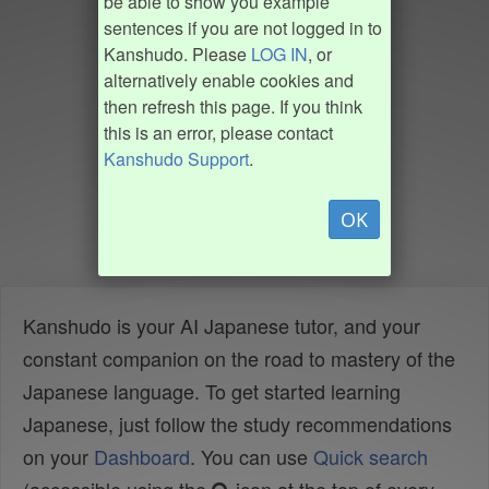
be able to show you example
sentences if you are not logged in to
Kanshudo. Please
LOG IN
, or
alternatively enable cookies and
then refresh this page. If you think
this is an error, please contact
Kanshudo Support
.
OK
Kanshudo is your AI Japanese tutor, and your
constant companion on the road to mastery of the
Japanese language. To get started learning
Japanese, just follow the study recommendations
on your
Dashboard
. You can use
Quick search