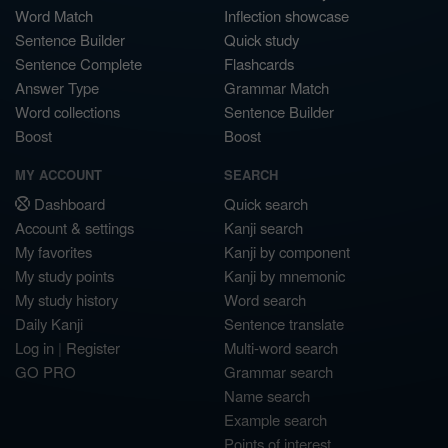
Word Match
Inflection showcase
Sentence Builder
Quick study
Sentence Complete
Flashcards
Answer Type
Grammar Match
Word collections
Sentence Builder
Boost
Boost
MY ACCOUNT
SEARCH
Dashboard
Quick search
Account & settings
Kanji search
My favorites
Kanji by component
My study points
Kanji by mnemonic
My study history
Word search
Daily Kanji
Sentence translate
Log in
|
Register
Multi-word search
GO PRO
Grammar search
Name search
Example search
Points of interest