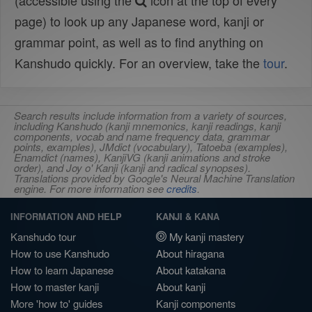
(accessible using the
icon at the top of every
page) to look up any Japanese word, kanji or
grammar point, as well as to find anything on
Kanshudo quickly. For an overview, take the
tour
.
Search results include information from a variety of sources,
including Kanshudo (kanji mnemonics, kanji readings, kanji
components, vocab and name frequency data, grammar
points, examples), JMdict (vocabulary), Tatoeba (examples),
Enamdict (names), KanjiVG (kanji animations and stroke
order), and Joy o' Kanji (kanji and radical synopses).
Translations provided by Google's Neural Machine Translation
engine. For more information see
credits
.
INFORMATION AND HELP
KANJI & KANA
Kanshudo tour
My kanji mastery
How to use Kanshudo
About hiragana
How to learn Japanese
About katakana
How to master kanji
About kanji
More 'how to' guides
Kanji components