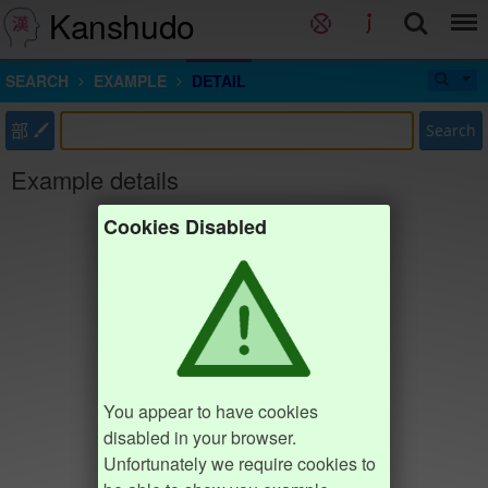
Kanshudo
SEARCH
EXAMPLE
DETAIL
部
Search
Example details
Cookies Disabled
You appear to have cookies
disabled in your browser.
Unfortunately we require cookies to