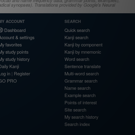
s, vocab and name frequency data, grammar points, examples),
adical synopses). Translations provided by Google's Neural
MY ACCOUNT
SEARCH
Dashboard
Quick search
Account & settings
Kanji search
My favorites
Kanji by component
My study points
Kanji by mnemonic
My study history
Word search
Daily Kanji
Sentence translate
Log in
|
Register
Multi-word search
GO PRO
Grammar search
Name search
Example search
Points of interest
Site search
My search history
Search index