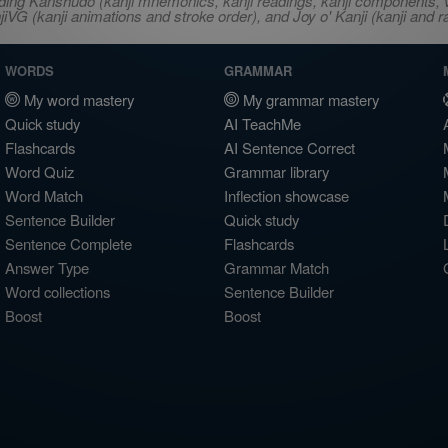
ncluding Kanshudo (kanji mnemonics, kanji readings, kanji component
VG (kanji animations and stroke order), and Joy o' Kanji (kanji and r
WORDS
GRAMMAR
My word mastery
My grammar mastery
Quick study
AI TeachMe
Flashcards
AI Sentence Correct
Word Quiz
Grammar library
Word Match
Inflection showcase
Sentence Builder
Quick study
Sentence Complete
Flashcards
Answer Type
Grammar Match
Word collections
Sentence Builder
Boost
Boost