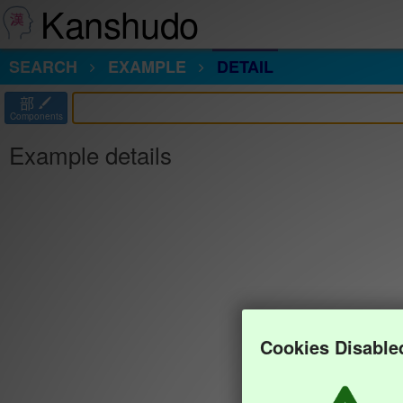
Kanshudo
SEARCH
EXAMPLE
DETAIL
部
Components
Example details
Cookies Disable