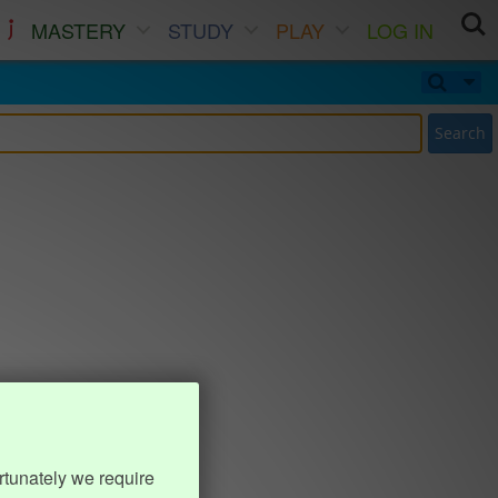
MASTERY
STUDY
PLAY
LOG IN
Search
rtunately we require