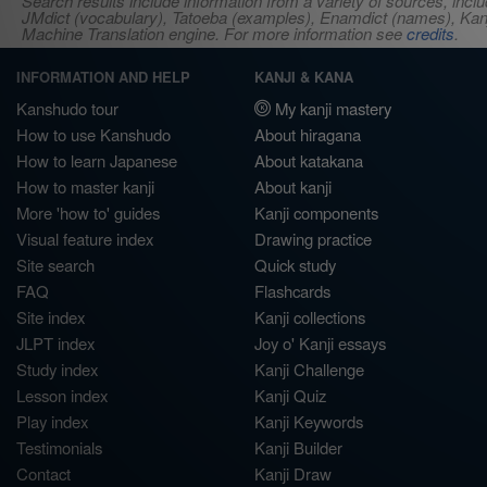
Search results include information from a variety of sources, i
JMdict (vocabulary), Tatoeba (examples), Enamdict (names), Kanji
Machine Translation engine. For more information see
credits
.
INFORMATION AND HELP
KANJI & KANA
Kanshudo tour
My kanji mastery
How to use Kanshudo
About hiragana
How to learn Japanese
About katakana
How to master kanji
About kanji
More 'how to' guides
Kanji components
Visual feature index
Drawing practice
Site search
Quick study
FAQ
Flashcards
Site index
Kanji collections
JLPT index
Joy o' Kanji essays
Study index
Kanji Challenge
Lesson index
Kanji Quiz
Play index
Kanji Keywords
Testimonials
Kanji Builder
Contact
Kanji Draw