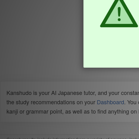
Kanshudo is your AI Japanese tutor, and your constan
the study recommendations on your
Dashboard
. You
kanji or grammar point, as well as to find anything o