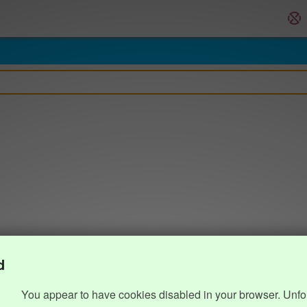
d
You appear to have cookies disabled in your browser. Unfo