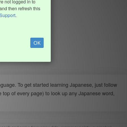
e not logged in to
and then refresh this
Support
.
OK
uage. To get started learning Japanese, just follow
e top of every page) to look up any Japanese word,