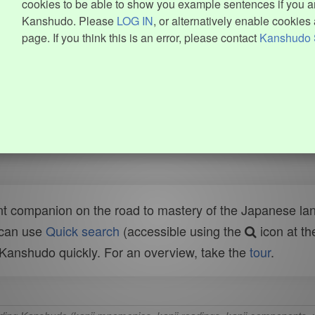
cookies to be able to show you example sentences if you ar
Kanshudo. Please
LOG IN
, or alternatively enable cookies 
page. If you think this is an error, please contact
Kanshudo 
t companion on the road to mastery of the Japanese lang
 can use
Quick search
(accessible using the
icon at th
n Kanshudo quickly. For an overview, take the
tour
.