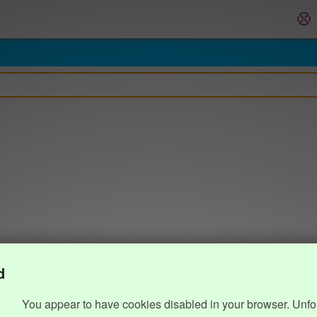
d
You appear to have cookies disabled in your browser. Unfo