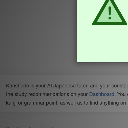
Kanshudo is your AI Japanese tutor, and your constan
the study recommendations on your
Dashboard
. You
kanji or grammar point, as well as to find anything o