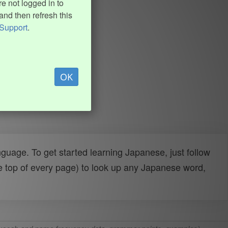
e not logged in to
and then refresh this
Support
.
OK
uage. To get started learning Japanese, just follow
e top of every page) to look up any Japanese word,