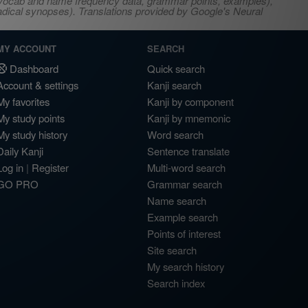
s, vocab and name frequency data, grammar points, examples),
adical synopses). Translations provided by Google's Neural
MY ACCOUNT
SEARCH
Dashboard
Quick search
Account & settings
Kanji search
My favorites
Kanji by component
My study points
Kanji by mnemonic
My study history
Word search
Daily Kanji
Sentence translate
Log in
|
Register
Multi-word search
GO PRO
Grammar search
Name search
Example search
Points of interest
Site search
My search history
Search index