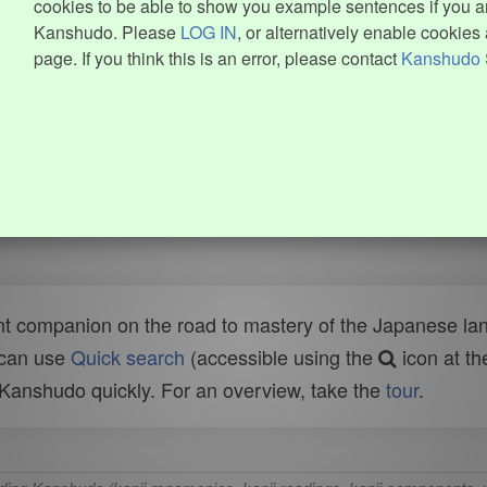
cookies to be able to show you example sentences if you ar
Kanshudo. Please
LOG IN
, or alternatively enable cookies 
page. If you think this is an error, please contact
Kanshudo 
t companion on the road to mastery of the Japanese lang
 can use
Quick search
(accessible using the
icon at th
n Kanshudo quickly. For an overview, take the
tour
.