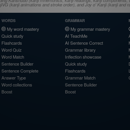
ncluding Kanshudo (kanji mnemonics, kanji readings, kanji component
VG (kanji animations and stroke order), and Joy o' Kanji (kanji and r
WORDS
GRAMMAR
My word mastery
My grammar mastery
Quick study
AI TeachMe
Flashcards
AI Sentence Correct
Word Quiz
Grammar library
Word Match
Inflection showcase
Sentence Builder
Quick study
Sentence Complete
Flashcards
Answer Type
Grammar Match
Word collections
Sentence Builder
Boost
Boost