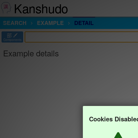
Kanshudo
SEARCH
EXAMPLE
DETAIL
部
Components
Example details
Cookies Disable