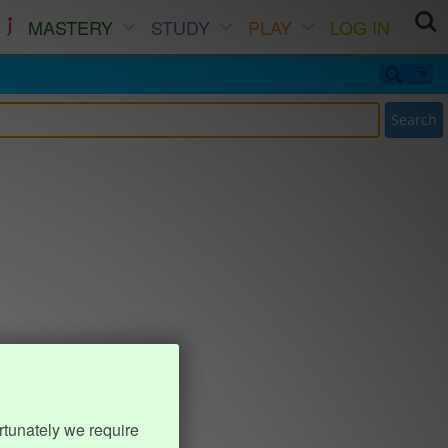
MASTERY
STUDY
PLAY
LOG IN
Search
rtunately we require