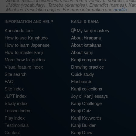
Search results include information from a variety of sources, i
JMdict (vocabulary), Tatoeba (examples), Enamdict (names), Kanji
Machine Translation engine. For more information see
credits
.
INFORMATION AND HELP
KANJI & KANA
Kanshudo tour
My kanji mastery
How to use Kanshudo
About hiragana
How to learn Japanese
About katakana
How to master kanji
About kanji
More 'how to' guides
Kanji components
Visual feature index
Drawing practice
Site search
Quick study
FAQ
Flashcards
Site index
Kanji collections
JLPT index
Joy o' Kanji essays
Study index
Kanji Challenge
Lesson index
Kanji Quiz
Play index
Kanji Keywords
Testimonials
Kanji Builder
Contact
Kanji Draw