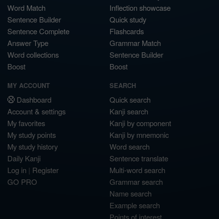
Word Match
Inflection showcase
Sentence Builder
Quick study
Sentence Complete
Flashcards
Answer Type
Grammar Match
Word collections
Sentence Builder
Boost
Boost
MY ACCOUNT
SEARCH
Dashboard
Quick search
Account & settings
Kanji search
My favorites
Kanji by component
My study points
Kanji by mnemonic
My study history
Word search
Daily Kanji
Sentence translate
Log in
|
Register
Multi-word search
GO PRO
Grammar search
Name search
Example search
Points of interest