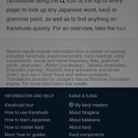
(accessible using the
icon at the top of every
page) to look up any Japanese word, kanji or
grammar point, as well as to find anything on
Kanshudo quickly. For an overview, take the
tour
.
Search results include information from a variety of sources,
including Kanshudo (kanji mnemonics, kanji readings, kanji
components, vocab and name frequency data, grammar
points, examples), JMdict (vocabulary), Tatoeba (examples),
Enamdict (names), KanjiVG (kanji animations and stroke
order), and Joy o' Kanji (kanji and radical synopses).
Translations provided by Google's Neural Machine Translation
engine. For more information see
credits
.
INFORMATION AND HELP
KANJI & KANA
Kanshudo tour
My kanji mastery
How to use Kanshudo
About hiragana
How to learn Japanese
About katakana
How to master kanji
About kanji
More 'how to' guides
Kanji components