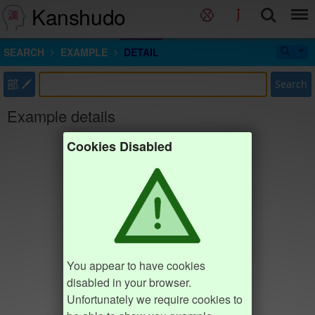
Kanshudo
SEARCH
EXAMPLE
DETAIL
部
Search
Example details
Cookies Disabled
You appear to have cookies
disabled in your browser.
Unfortunately we require cookies to