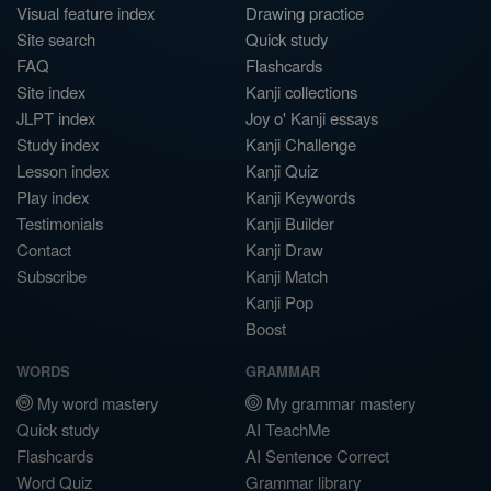
Visual feature index
Drawing practice
Site search
Quick study
FAQ
Flashcards
Site index
Kanji collections
JLPT index
Joy o' Kanji essays
Study index
Kanji Challenge
Lesson index
Kanji Quiz
Play index
Kanji Keywords
Testimonials
Kanji Builder
Contact
Kanji Draw
Subscribe
Kanji Match
Kanji Pop
Boost
WORDS
GRAMMAR
My word mastery
My grammar mastery
Quick study
AI TeachMe
Flashcards
AI Sentence Correct
Word Quiz
Grammar library