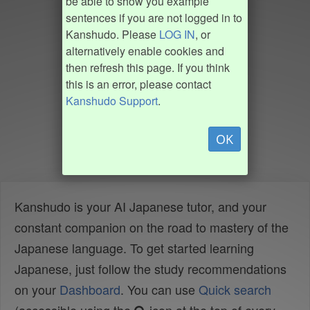
be able to show you example
sentences if you are not logged in to
Kanshudo. Please
LOG IN
, or
alternatively enable cookies and
then refresh this page. If you think
this is an error, please contact
Kanshudo Support
.
OK
Kanshudo is your AI Japanese tutor, and your
constant companion on the road to mastery of the
Japanese language. To get started learning
Japanese, just follow the study recommendations
on your
Dashboard
. You can use
Quick search