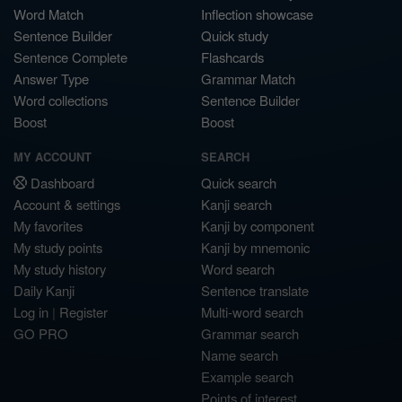
Word Match
Inflection showcase
Sentence Builder
Quick study
Sentence Complete
Flashcards
Answer Type
Grammar Match
Word collections
Sentence Builder
Boost
Boost
MY ACCOUNT
SEARCH
Dashboard
Quick search
Account & settings
Kanji search
My favorites
Kanji by component
My study points
Kanji by mnemonic
My study history
Word search
Daily Kanji
Sentence translate
Log in
|
Register
Multi-word search
GO PRO
Grammar search
Name search
Example search
Points of interest