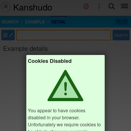
Kanshudo
SEARCH
EXAMPLE
DETAIL
部
Search
Example details
Cookies Disabled
You appear to have cookies
disabled in your browser.
Unfortunately we require cookies to