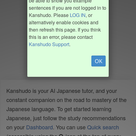
be able to show you example
sentences if you are not logged in to
Kanshudo. Please
LOG IN
, or
alternatively enable cookies and
then refresh this page. If you think
this is an error, please contact
Kanshudo Support
.
OK
Kanshudo is your AI Japanese tutor, and your
constant companion on the road to mastery of the
Japanese language. To get started learning
Japanese, just follow the study recommendations
on your
Dashboard
. You can use
Quick search