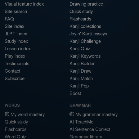
Visual feature index
Drawing practice
Site search
Quick study
FAQ
Flashcards
Site index
Kanji collections
JLPT index
Joy o' Kanji essays
Study index
Kanji Challenge
Lesson index
Kanji Quiz
Play index
Kanji Keywords
Testimonials
Kanji Builder
Contact
Kanji Draw
Subscribe
Kanji Match
Kanji Pop
Boost
WORDS
GRAMMAR
My word mastery
My grammar mastery
Quick study
AI TeachMe
Flashcards
AI Sentence Correct
Word Quiz
Grammar library