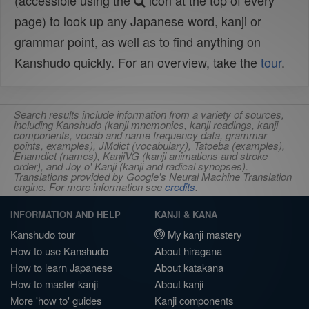
(accessible using the
icon at the top of every
page) to look up any Japanese word, kanji or
grammar point, as well as to find anything on
Kanshudo quickly. For an overview, take the
tour
.
Search results include information from a variety of sources,
including Kanshudo (kanji mnemonics, kanji readings, kanji
components, vocab and name frequency data, grammar
points, examples), JMdict (vocabulary), Tatoeba (examples),
Enamdict (names), KanjiVG (kanji animations and stroke
order), and Joy o' Kanji (kanji and radical synopses).
Translations provided by Google's Neural Machine Translation
engine. For more information see
credits
.
INFORMATION AND HELP
KANJI & KANA
Kanshudo tour
My kanji mastery
How to use Kanshudo
About hiragana
How to learn Japanese
About katakana
How to master kanji
About kanji
More 'how to' guides
Kanji components