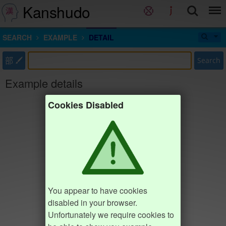
Kanshudo
SEARCH
EXAMPLE
DETAIL
部
Search
Example details
Cookies Disabled
You appear to have cookies
disabled in your browser.
Unfortunately we require cookies to