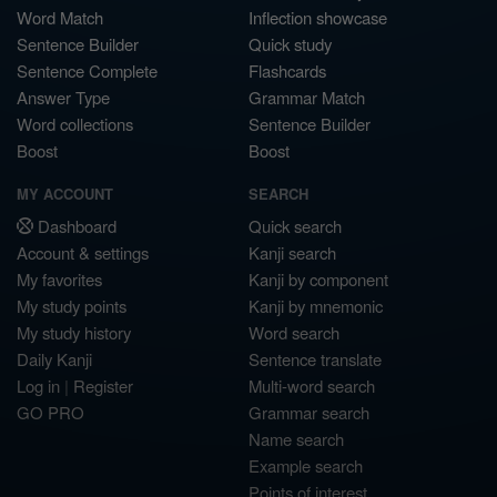
Word Match
Inflection showcase
Sentence Builder
Quick study
Sentence Complete
Flashcards
Answer Type
Grammar Match
Word collections
Sentence Builder
Boost
Boost
MY ACCOUNT
SEARCH
Dashboard
Quick search
Account & settings
Kanji search
My favorites
Kanji by component
My study points
Kanji by mnemonic
My study history
Word search
Daily Kanji
Sentence translate
Log in
|
Register
Multi-word search
GO PRO
Grammar search
Name search
Example search
Points of interest