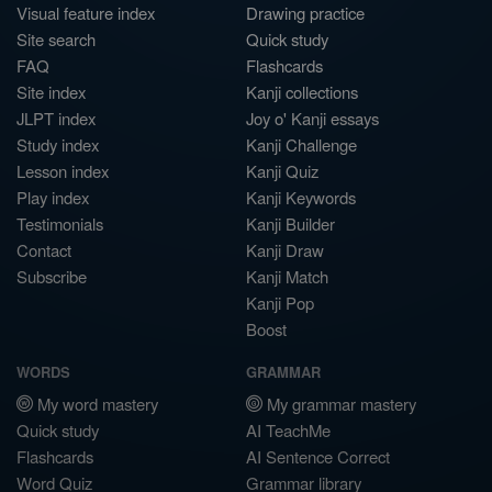
Visual feature index
Drawing practice
Site search
Quick study
FAQ
Flashcards
Site index
Kanji collections
JLPT index
Joy o' Kanji essays
Study index
Kanji Challenge
Lesson index
Kanji Quiz
Play index
Kanji Keywords
Testimonials
Kanji Builder
Contact
Kanji Draw
Subscribe
Kanji Match
Kanji Pop
Boost
WORDS
GRAMMAR
My word mastery
My grammar mastery
Quick study
AI TeachMe
Flashcards
AI Sentence Correct
Word Quiz
Grammar library