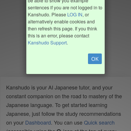
be able to show you example
sentences if you are not logged in to
Kanshudo. Please
LOG IN
, or
alternatively enable cookies and
then refresh this page. If you think
this is an error, please contact
Kanshudo Support
.
OK
Kanshudo is your AI Japanese tutor, and your
constant companion on the road to mastery of the
Japanese language. To get started learning
Japanese, just follow the study recommendations
on your
Dashboard
. You can use
Quick search