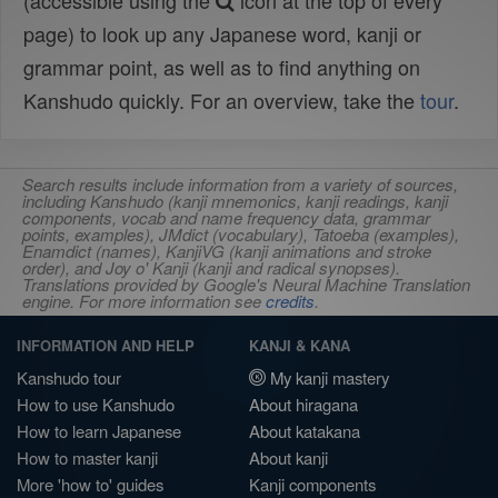
(accessible using the
icon at the top of every
page) to look up any Japanese word, kanji or
grammar point, as well as to find anything on
Kanshudo quickly. For an overview, take the
tour
.
Search results include information from a variety of sources,
including Kanshudo (kanji mnemonics, kanji readings, kanji
components, vocab and name frequency data, grammar
points, examples), JMdict (vocabulary), Tatoeba (examples),
Enamdict (names), KanjiVG (kanji animations and stroke
order), and Joy o' Kanji (kanji and radical synopses).
Translations provided by Google's Neural Machine Translation
engine. For more information see
credits
.
INFORMATION AND HELP
KANJI & KANA
Kanshudo tour
My kanji mastery
How to use Kanshudo
About hiragana
How to learn Japanese
About katakana
How to master kanji
About kanji
More 'how to' guides
Kanji components