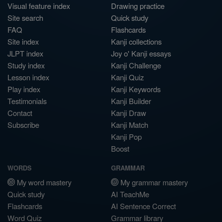
Visual feature index
Drawing practice
Site search
Quick study
FAQ
Flashcards
Site index
Kanji collections
JLPT index
Joy o' Kanji essays
Study index
Kanji Challenge
Lesson index
Kanji Quiz
Play index
Kanji Keywords
Testimonials
Kanji Builder
Contact
Kanji Draw
Subscribe
Kanji Match
Kanji Pop
Boost
WORDS
GRAMMAR
My word mastery
My grammar mastery
Quick study
AI TeachMe
Flashcards
AI Sentence Correct
Word Quiz
Grammar library