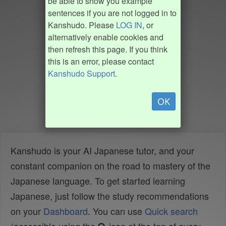
be able to show you example
sentences if you are not logged in to
Kanshudo. Please
LOG IN
, or
alternatively enable cookies and
then refresh this page. If you think
this is an error, please contact
Kanshudo Support
.
OK
Kanshudo is your AI Japanese tutor, and your
constant companion on the road to mastery of the
Japanese language. To get started learning
Japanese, just follow the study recommendations
on your
Dashboard
. You can use
Quick search