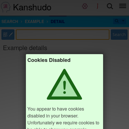
Kanshudo
SEARCH
EXAMPLE
DETAIL
部
Search
Example details
Cookies Disabled
You appear to have cookies
disabled in your browser.
Unfortunately we require cookies to