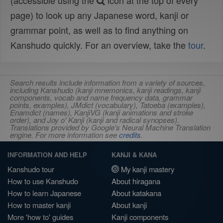
(accessible using the
icon at the top of every
page) to look up any Japanese word, kanji or
grammar point, as well as to find anything on
Kanshudo quickly. For an overview, take the
tour
.
Search results include information from a variety of sources,
including Kanshudo (kanji mnemonics, kanji readings, kanji
components, vocab and name frequency data, grammar
points, examples), JMdict (vocabulary), Tatoeba (examples),
Enamdict (names), KanjiVG (kanji animations and stroke
order), and Joy o' Kanji (kanji and radical synopses).
Translations provided by Google's Neural Machine Translation
engine. For more information see
credits
.
INFORMATION AND HELP
KANJI & KANA
Kanshudo tour
My kanji mastery
How to use Kanshudo
About hiragana
How to learn Japanese
About katakana
How to master kanji
About kanji
More 'how to' guides
Kanji components