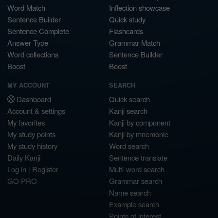
Word Match
Inflection showcase
Sentence Builder
Quick study
Sentence Complete
Flashcards
Answer Type
Grammar Match
Word collections
Sentence Builder
Boost
Boost
MY ACCOUNT
SEARCH
Dashboard
Quick search
Account & settings
Kanji search
My favorites
Kanji by component
My study points
Kanji by mnemonic
My study history
Word search
Daily Kanji
Sentence translate
Log in
|
Register
Multi-word search
GO PRO
Grammar search
Name search
Example search
Points of interest