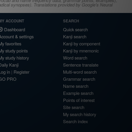
s, vocab and name frequency data, grammar points, examples),
adical synopses). Translations provided by Google's Neural
MY ACCOUNT
SEARCH
Dashboard
Quick search
Account & settings
Kanji search
My favorites
Kanji by component
My study points
Kanji by mnemonic
My study history
Word search
Daily Kanji
Sentence translate
Log in
|
Register
Multi-word search
GO PRO
Grammar search
Name search
Example search
Points of interest
Site search
My search history
Search index