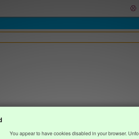
d
You appear to have cookies disabled in your browser. Unfo