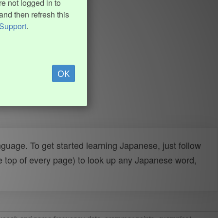
e not logged in to
and then refresh this
Support
.
OK
uage. To get started learning Japanese, just follow
e top of every page) to look up any Japanese word,