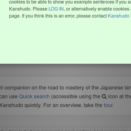
cookies to be able to show you example sentences if you ar
Kanshudo. Please
LOG IN
, or alternatively enable cookies 
page. If you think this is an error, please contact
Kanshudo 
t companion on the road to mastery of the Japanese lang
 can use
Quick search
(accessible using the
icon at th
n Kanshudo quickly. For an overview, take the
tour
.