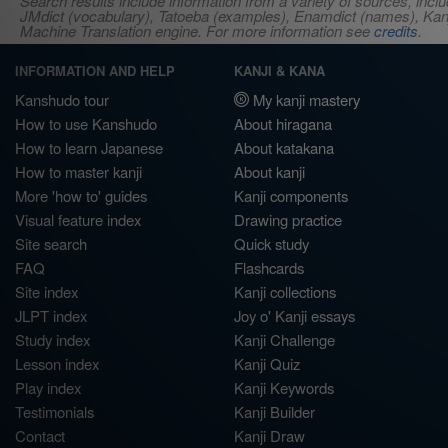
Search results include information from a variety of sources, i
JMdict (vocabulary), Tatoeba (examples), Enamdict (names), Kanji
Machine Translation engine. For more information see
credits
.
INFORMATION AND HELP
KANJI & KANA
Kanshudo tour
My kanji mastery
How to use Kanshudo
About hiragana
How to learn Japanese
About katakana
How to master kanji
About kanji
More 'how to' guides
Kanji components
Visual feature index
Drawing practice
Site search
Quick study
FAQ
Flashcards
Site index
Kanji collections
JLPT index
Joy o' Kanji essays
Study index
Kanji Challenge
Lesson index
Kanji Quiz
Play index
Kanji Keywords
Testimonials
Kanji Builder
Contact
Kanji Draw