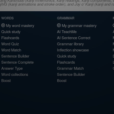
ncluding Kanshudo (kanji mnemonics, kanji readings, kanji component
VG (kanji animations and stroke order), and Joy o' Kanji (kanji and r
WORDS
GRAMMAR
My word mastery
My grammar mastery
Quick study
AI TeachMe
Flashcards
AI Sentence Correct
Word Quiz
Grammar library
Word Match
Inflection showcase
Sentence Builder
Quick study
Sentence Complete
Flashcards
Answer Type
Grammar Match
Word collections
Sentence Builder
Boost
Boost