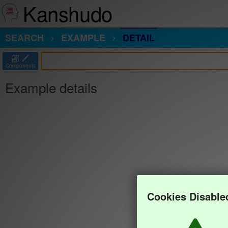
Kanshudo
SEARCH
EXAMPLE
DETAIL
部
Components
Example details
Cookies Disable