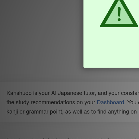
Kanshudo is your AI Japanese tutor, and your constan
the study recommendations on your
Dashboard
. You
kanji or grammar point, as well as to find anything o