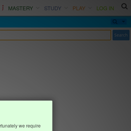
MASTERY
STUDY
PLAY
LOG IN
Search
rtunately we require