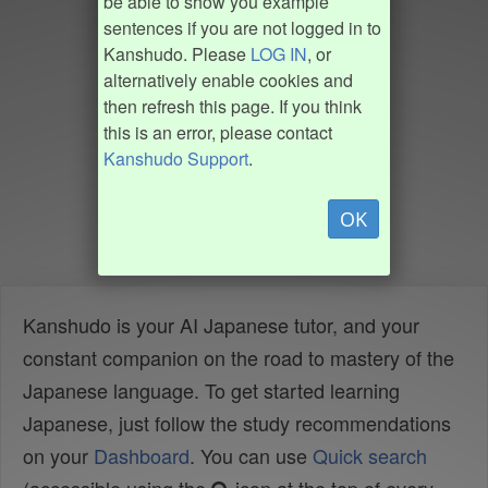
be able to show you example
sentences if you are not logged in to
Kanshudo. Please
LOG IN
, or
alternatively enable cookies and
then refresh this page. If you think
this is an error, please contact
Kanshudo Support
.
OK
Kanshudo is your AI Japanese tutor, and your
constant companion on the road to mastery of the
Japanese language. To get started learning
Japanese, just follow the study recommendations
on your
Dashboard
. You can use
Quick search