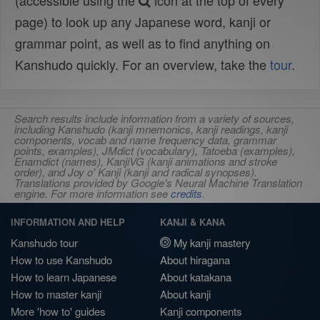
(accessible using the
icon at the top of every
page) to look up any Japanese word, kanji or
grammar point, as well as to find anything on
Kanshudo quickly. For an overview, take the
tour
.
Search results include information from a variety of sources,
including Kanshudo (kanji mnemonics, kanji readings, kanji
components, vocab and name frequency data, grammar
points, examples), JMdict (vocabulary), Tatoeba (examples),
Enamdict (names), KanjiVG (kanji animations and stroke
order), and Joy o' Kanji (kanji and radical synopses).
Translations provided by Google's Neural Machine Translation
engine. For more information see
credits
.
INFORMATION AND HELP
KANJI & KANA
Kanshudo tour
My kanji mastery
How to use Kanshudo
About hiragana
How to learn Japanese
About katakana
How to master kanji
About kanji
More 'how to' guides
Kanji components