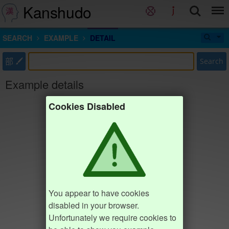
Kanshudo
SEARCH
EXAMPLE
DETAIL
部
Search
Example details
Cookies Disabled
You appear to have cookies
disabled in your browser.
Unfortunately we require cookies to