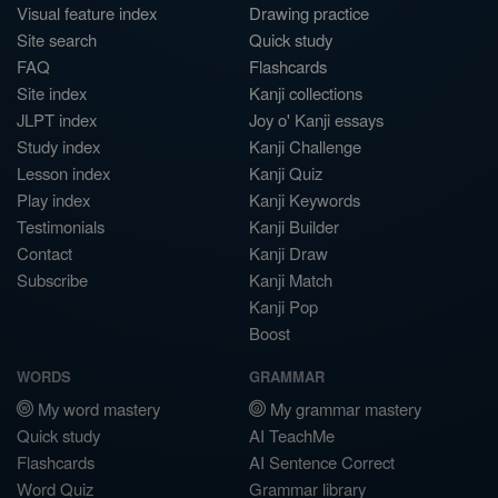
Visual feature index
Drawing practice
Site search
Quick study
FAQ
Flashcards
Site index
Kanji collections
JLPT index
Joy o' Kanji essays
Study index
Kanji Challenge
Lesson index
Kanji Quiz
Play index
Kanji Keywords
Testimonials
Kanji Builder
Contact
Kanji Draw
Subscribe
Kanji Match
Kanji Pop
Boost
WORDS
GRAMMAR
My word mastery
My grammar mastery
Quick study
AI TeachMe
Flashcards
AI Sentence Correct
Word Quiz
Grammar library