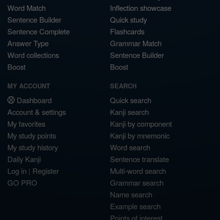
Word Match
Inflection showcase
Sentence Builder
Quick study
Sentence Complete
Flashcards
Answer Type
Grammar Match
Word collections
Sentence Builder
Boost
Boost
MY ACCOUNT
SEARCH
Dashboard
Quick search
Account & settings
Kanji search
My favorites
Kanji by component
My study points
Kanji by mnemonic
My study history
Word search
Daily Kanji
Sentence translate
Log in
|
Register
Multi-word search
GO PRO
Grammar search
Name search
Example search
Points of interest