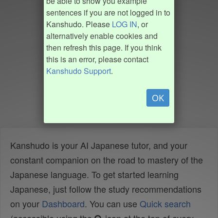
be able to show you example
sentences if you are not logged in to
Kanshudo. Please
LOG IN
, or
alternatively enable cookies and
then refresh this page. If you think
this is an error, please contact
Kanshudo Support
.
OK
Kanshudo is your AI Japanese tutor, and your
constant companion on the road to mastery of the
Japanese language. To get started learning
Japanese, just follow the study recommendations
on your
Dashboard
. You can use
Quick search