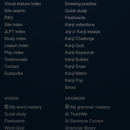
Visual feature index
Drawing practice
Site search
Quick study
FAQ
Flashcards
Site index
Kanji collections
JLPT index
Joy o' Kanji essays
Study index
Kanji Challenge
Lesson index
Kanji Quiz
Play index
Kanji Keywords
Testimonials
Kanji Builder
Contact
Kanji Draw
Subscribe
Kanji Match
Kanji Pop
Boost
WORDS
GRAMMAR
My word mastery
My grammar mastery
Quick study
AI TeachMe
Flashcards
AI Sentence Correct
Word Quiz
Grammar library