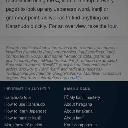
(accessible using the
icon at the top of every
page) to look up any Japanese word, kanji or
grammar point, as well as to find anything on
Kanshudo quickly. For an overview, take the
tour
.
Search results include information from a variety of sources,
including Kanshudo (kanji mnemonics, kanji readings, kanji
components, vocab and name frequency data, grammar
points, examples), JMdict (vocabulary), Tatoeba (examples),
Enamdict (names), KanjiVG (kanji animations and stroke
order), and Joy o' Kanji (kanji and radical synopses).
Translations provided by Google's Neural Machine Translation
engine. For more information see
credits
.
INFORMATION AND HELP
KANJI & KANA
Kanshudo tour
My kanji mastery
How to use Kanshudo
About hiragana
How to learn Japanese
About katakana
How to master kanji
About kanji
More 'how to' guides
Kanji components