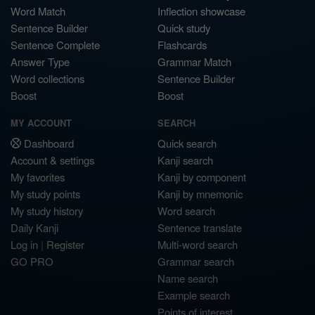
Word Match
Inflection showcase
Sentence Builder
Quick study
Sentence Complete
Flashcards
Answer Type
Grammar Match
Word collections
Sentence Builder
Boost
Boost
MY ACCOUNT
SEARCH
Dashboard
Quick search
Account & settings
Kanji search
My favorites
Kanji by component
My study points
Kanji by mnemonic
My study history
Word search
Daily Kanji
Sentence translate
Log in
|
Register
Multi-word search
GO PRO
Grammar search
Name search
Example search
Points of interest