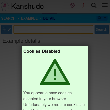
Kanshudo
SEARCH
EXAMPLE
DETAIL
部
Search
Example details
Cookies Disabled
You appear to have cookies
disabled in your browser.
Unfortunately we require cookies to