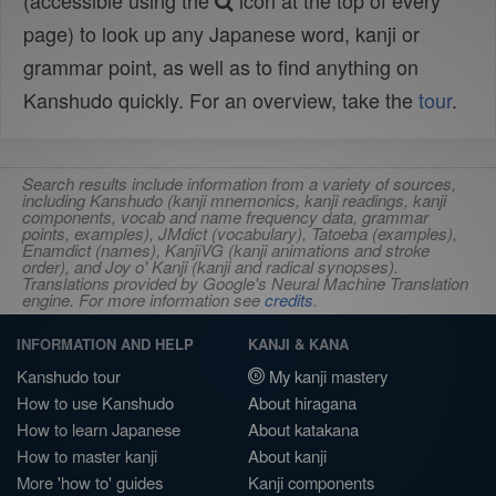
(accessible using the
icon at the top of every
page) to look up any Japanese word, kanji or
grammar point, as well as to find anything on
Kanshudo quickly. For an overview, take the
tour
.
Search results include information from a variety of sources,
including Kanshudo (kanji mnemonics, kanji readings, kanji
components, vocab and name frequency data, grammar
points, examples), JMdict (vocabulary), Tatoeba (examples),
Enamdict (names), KanjiVG (kanji animations and stroke
order), and Joy o' Kanji (kanji and radical synopses).
Translations provided by Google's Neural Machine Translation
engine. For more information see
credits
.
INFORMATION AND HELP
KANJI & KANA
Kanshudo tour
My kanji mastery
How to use Kanshudo
About hiragana
How to learn Japanese
About katakana
How to master kanji
About kanji
More 'how to' guides
Kanji components