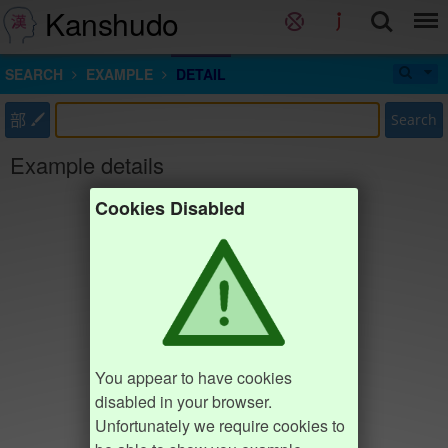
Kanshudo
SEARCH
EXAMPLE
DETAIL
部
Search
Example details
Cookies Disabled
You appear to have cookies
disabled in your browser.
Unfortunately we require cookies to