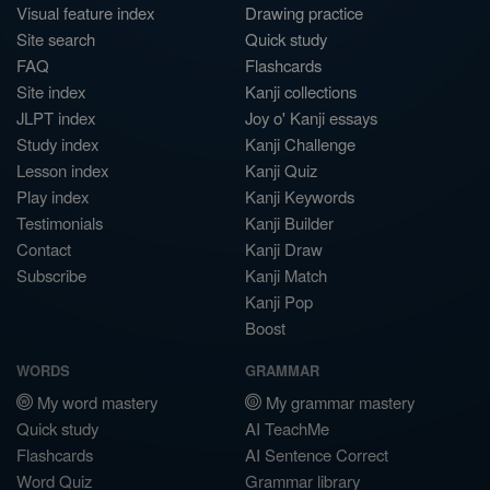
Visual feature index
Drawing practice
Site search
Quick study
FAQ
Flashcards
Site index
Kanji collections
JLPT index
Joy o' Kanji essays
Study index
Kanji Challenge
Lesson index
Kanji Quiz
Play index
Kanji Keywords
Testimonials
Kanji Builder
Contact
Kanji Draw
Subscribe
Kanji Match
Kanji Pop
Boost
WORDS
GRAMMAR
My word mastery
My grammar mastery
Quick study
AI TeachMe
Flashcards
AI Sentence Correct
Word Quiz
Grammar library