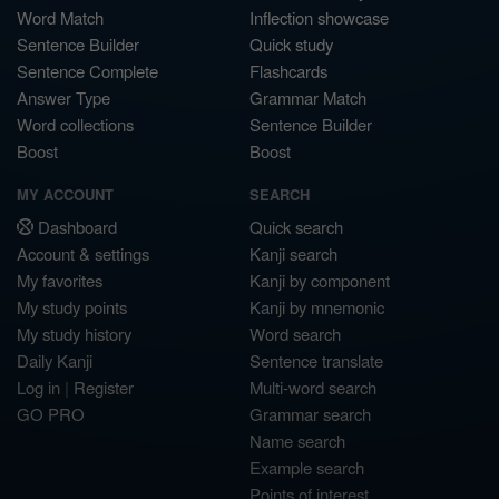
Word Match
Inflection showcase
Sentence Builder
Quick study
Sentence Complete
Flashcards
Answer Type
Grammar Match
Word collections
Sentence Builder
Boost
Boost
MY ACCOUNT
SEARCH
Dashboard
Quick search
Account & settings
Kanji search
My favorites
Kanji by component
My study points
Kanji by mnemonic
My study history
Word search
Daily Kanji
Sentence translate
Log in
|
Register
Multi-word search
GO PRO
Grammar search
Name search
Example search
Points of interest