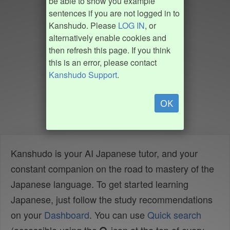
be able to show you example
sentences if you are not logged in to
Kanshudo. Please
LOG IN
, or
alternatively enable cookies and
then refresh this page. If you think
this is an error, please contact
Kanshudo Support
.
OK
Kanshudo is your AI Japanese tutor, and your
constant companion on the road to mastery of the
Japanese language. To get started learning
Japanese, just follow the study recommendations
on your
Dashboard
. You can use
Quick search