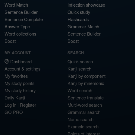
Word Match
Inflection showcase
Sentence Builder
Quick study
Sentence Complete
Flashcards
Answer Type
Grammar Match
Word collections
Sentence Builder
Boost
Boost
MY ACCOUNT
SEARCH
Dashboard
Quick search
Account & settings
Kanji search
My favorites
Kanji by component
My study points
Kanji by mnemonic
My study history
Word search
Daily Kanji
Sentence translate
Log in
|
Register
Multi-word search
GO PRO
Grammar search
Name search
Example search
Points of interest