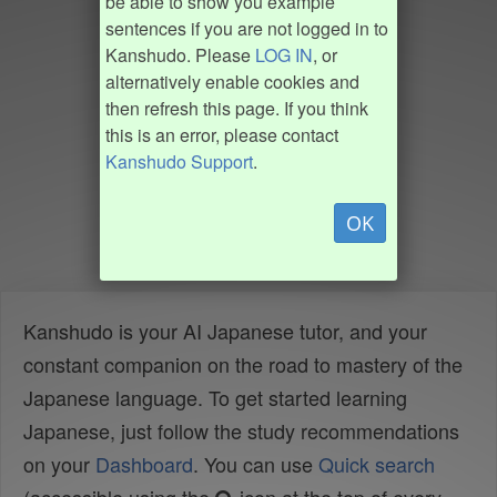
be able to show you example
sentences if you are not logged in to
Kanshudo. Please
LOG IN
, or
alternatively enable cookies and
then refresh this page. If you think
this is an error, please contact
Kanshudo Support
.
OK
Kanshudo is your AI Japanese tutor, and your
constant companion on the road to mastery of the
Japanese language. To get started learning
Japanese, just follow the study recommendations
on your
Dashboard
. You can use
Quick search