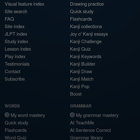
Visual feature index
Drawing practice
Site search
Quick study
FAQ
Flashcards
Site index
Kanji collections
JLPT index
Joy o' Kanji essays
Study index
Kanji Challenge
Lesson index
Kanji Quiz
Play index
Kanji Keywords
Testimonials
Kanji Builder
Contact
Kanji Draw
Subscribe
Kanji Match
Kanji Pop
Boost
WORDS
GRAMMAR
My word mastery
My grammar mastery
Quick study
AI TeachMe
Flashcards
AI Sentence Correct
Word Quiz
Grammar library