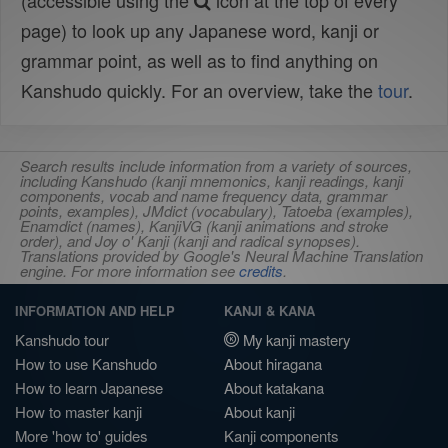
(accessible using the
icon at the top of every
page) to look up any Japanese word, kanji or
grammar point, as well as to find anything on
Kanshudo quickly. For an overview, take the
tour
.
Search results include information from a variety of sources,
including Kanshudo (kanji mnemonics, kanji readings, kanji
components, vocab and name frequency data, grammar
points, examples), JMdict (vocabulary), Tatoeba (examples),
Enamdict (names), KanjiVG (kanji animations and stroke
order), and Joy o' Kanji (kanji and radical synopses).
Translations provided by Google's Neural Machine Translation
engine. For more information see
credits
.
INFORMATION AND HELP
KANJI & KANA
Kanshudo tour
My kanji mastery
How to use Kanshudo
About hiragana
How to learn Japanese
About katakana
How to master kanji
About kanji
More 'how to' guides
Kanji components