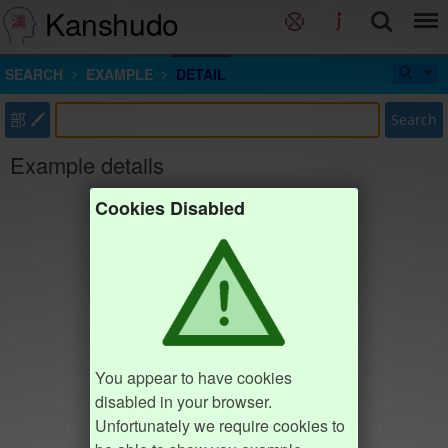
Kanshudo
SEARCH
EXAMPLE
DETAIL
部
Search
Example details
Cookies Disabled
You appear to have cookies
disabled in your browser.
Unfortunately we require cookies to