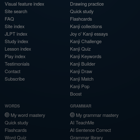
Visual feature index
Drawing practice
Site search
Quick study
FAQ
Flashcards
Site index
Kanji collections
JLPT index
Joy o' Kanji essays
Study index
Kanji Challenge
Lesson index
Kanji Quiz
Play index
Kanji Keywords
Testimonials
Kanji Builder
Contact
Kanji Draw
Subscribe
Kanji Match
Kanji Pop
Boost
WORDS
GRAMMAR
My word mastery
My grammar mastery
Quick study
AI TeachMe
Flashcards
AI Sentence Correct
Word Quiz
Grammar library