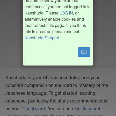
be able to show you example
sentences if you are not logged in to
Kanshudo. Please
LOG IN
, or
alternatively enable cookies and
then refresh this page. If you think
this is an error, please contact
Kanshudo Support
.
OK
Kanshudo is your AI Japanese tutor, and your
constant companion on the road to mastery of the
Japanese language. To get started learning
Japanese, just follow the study recommendations
on your
Dashboard
. You can use
Quick search