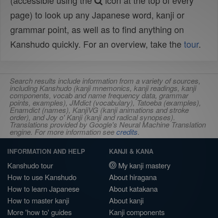
(accessible using the
icon at the top of every
page) to look up any Japanese word, kanji or
grammar point, as well as to find anything on
Kanshudo quickly. For an overview, take the
tour
.
Search results include information from a variety of sources,
including Kanshudo (kanji mnemonics, kanji readings, kanji
components, vocab and name frequency data, grammar
points, examples), JMdict (vocabulary), Tatoeba (examples),
Enamdict (names), KanjiVG (kanji animations and stroke
order), and Joy o' Kanji (kanji and radical synopses).
Translations provided by Google's Neural Machine Translation
engine. For more information see
credits
.
INFORMATION AND HELP
KANJI & KANA
Kanshudo tour
My kanji mastery
How to use Kanshudo
About hiragana
How to learn Japanese
About katakana
How to master kanji
About kanji
More 'how to' guides
Kanji components