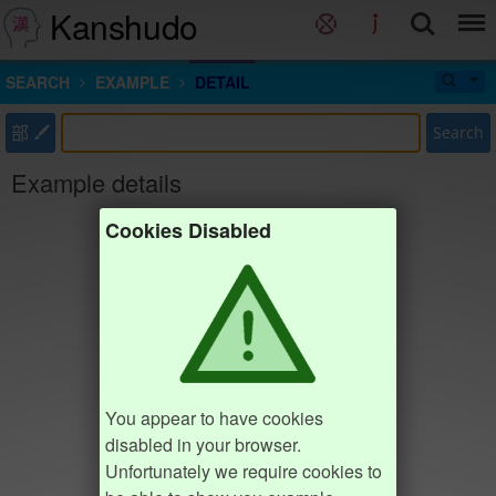
Kanshudo
SEARCH
EXAMPLE
DETAIL
部
Search
Example details
Cookies Disabled
You appear to have cookies
disabled in your browser.
Unfortunately we require cookies to