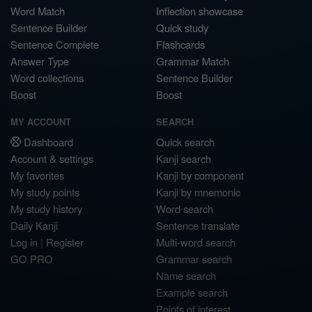
Word Match
Inflection showcase
Sentence Builder
Quick study
Sentence Complete
Flashcards
Answer Type
Grammar Match
Word collections
Sentence Builder
Boost
Boost
MY ACCOUNT
SEARCH
Dashboard
Quick search
Account & settings
Kanji search
My favorites
Kanji by component
My study points
Kanji by mnemonic
My study history
Word search
Daily Kanji
Sentence translate
Log in
|
Register
Multi-word search
GO PRO
Grammar search
Name search
Example search
Points of interest