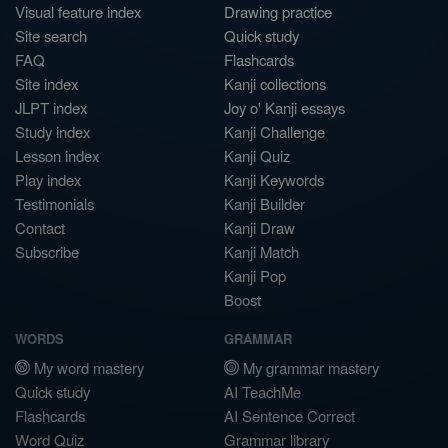
Visual feature index
Drawing practice
Site search
Quick study
FAQ
Flashcards
Site index
Kanji collections
JLPT index
Joy o' Kanji essays
Study index
Kanji Challenge
Lesson index
Kanji Quiz
Play index
Kanji Keywords
Testimonials
Kanji Builder
Contact
Kanji Draw
Subscribe
Kanji Match
Kanji Pop
Boost
WORDS
GRAMMAR
My word mastery
My grammar mastery
Quick study
AI TeachMe
Flashcards
AI Sentence Correct
Word Quiz
Grammar library