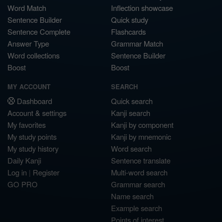
Word Match
Inflection showcase
Sentence Builder
Quick study
Sentence Complete
Flashcards
Answer Type
Grammar Match
Word collections
Sentence Builder
Boost
Boost
MY ACCOUNT
SEARCH
Dashboard
Quick search
Account & settings
Kanji search
My favorites
Kanji by component
My study points
Kanji by mnemonic
My study history
Word search
Daily Kanji
Sentence translate
Log in
|
Register
Multi-word search
GO PRO
Grammar search
Name search
Example search
Points of interest