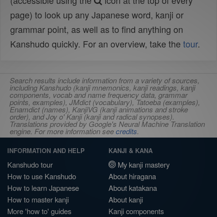
(accessible using the
icon at the top of every
page) to look up any Japanese word, kanji or
grammar point, as well as to find anything on
Kanshudo quickly. For an overview, take the
tour
.
Search results include information from a variety of sources,
including Kanshudo (kanji mnemonics, kanji readings, kanji
components, vocab and name frequency data, grammar
points, examples), JMdict (vocabulary), Tatoeba (examples),
Enamdict (names), KanjiVG (kanji animations and stroke
order), and Joy o' Kanji (kanji and radical synopses).
Translations provided by Google's Neural Machine Translation
engine. For more information see
credits
.
INFORMATION AND HELP
KANJI & KANA
Kanshudo tour
My kanji mastery
How to use Kanshudo
About hiragana
How to learn Japanese
About katakana
How to master kanji
About kanji
More 'how to' guides
Kanji components