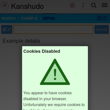
Kanshudo
SEARCH
EXAMPLE
DETAIL
部
Search
Example details
Cookies Disabled
You appear to have cookies
disabled in your browser.
Unfortunately we require cookies to