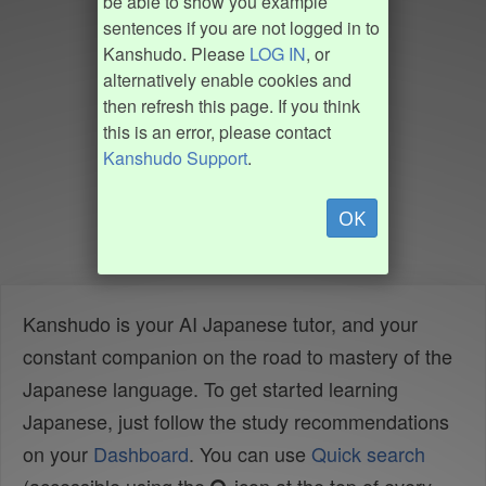
be able to show you example
sentences if you are not logged in to
Kanshudo. Please
LOG IN
, or
alternatively enable cookies and
then refresh this page. If you think
this is an error, please contact
Kanshudo Support
.
OK
Kanshudo is your AI Japanese tutor, and your
constant companion on the road to mastery of the
Japanese language. To get started learning
Japanese, just follow the study recommendations
on your
Dashboard
. You can use
Quick search