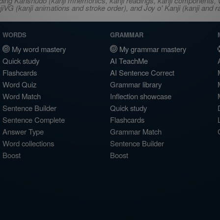
ncluding Kanshudo (kanji mnemonics, kanji readings, kanji component
VG (kanji animations and stroke order), and Joy o' Kanji (kanji and r
WORDS
GRAMMAR
My word mastery
My grammar mastery
Quick study
AI TeachMe
Flashcards
AI Sentence Correct
Word Quiz
Grammar library
Word Match
Inflection showcase
Sentence Builder
Quick study
Sentence Complete
Flashcards
Answer Type
Grammar Match
Word collections
Sentence Builder
Boost
Boost