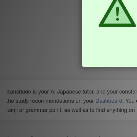
Kanshudo is your AI Japanese tutor, and your constan
the study recommendations on your
Dashboard
. You
kanji or grammar point, as well as to find anything o