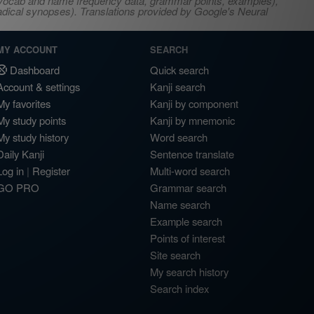
s, vocab and name frequency data, grammar points, examples),
adical synopses). Translations provided by Google's Neural
MY ACCOUNT
SEARCH
Dashboard
Quick search
Account & settings
Kanji search
My favorites
Kanji by component
My study points
Kanji by mnemonic
My study history
Word search
Daily Kanji
Sentence translate
Log in
|
Register
Multi-word search
GO PRO
Grammar search
Name search
Example search
Points of interest
Site search
My search history
Search index