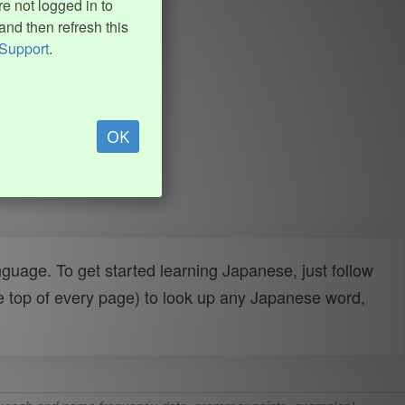
e not logged in to
and then refresh this
Support
.
OK
uage. To get started learning Japanese, just follow
e top of every page) to look up any Japanese word,