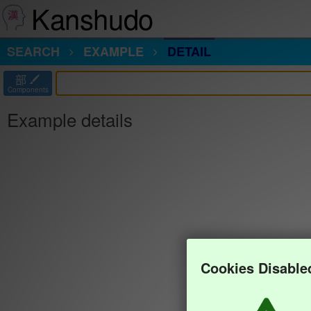
Kanshudo
SEARCH
EXAMPLE
DETAIL
部
Components
Example details
Cookies Disable