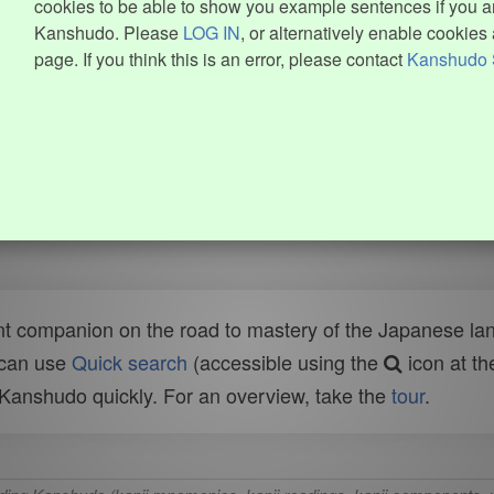
cookies to be able to show you example sentences if you ar
Kanshudo. Please
LOG IN
, or alternatively enable cookies 
page. If you think this is an error, please contact
Kanshudo 
t companion on the road to mastery of the Japanese lang
 can use
Quick search
(accessible using the
icon at th
n Kanshudo quickly. For an overview, take the
tour
.