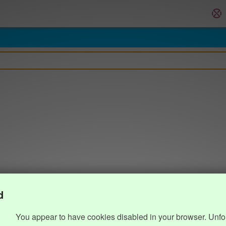
d
You appear to have cookies disabled in your browser. Unfo