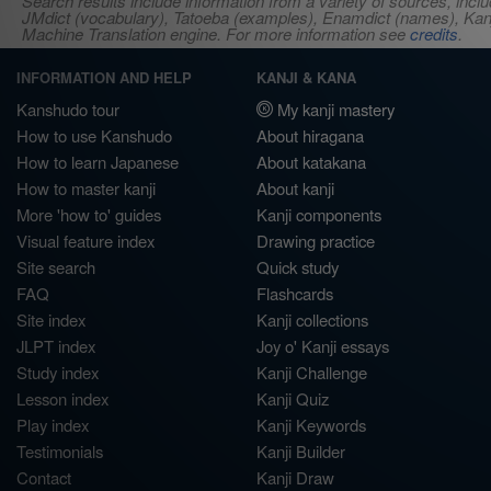
Search results include information from a variety of sources, i
JMdict (vocabulary), Tatoeba (examples), Enamdict (names), Kanji
Machine Translation engine. For more information see
credits
.
INFORMATION AND HELP
KANJI & KANA
Kanshudo tour
My kanji mastery
How to use Kanshudo
About hiragana
How to learn Japanese
About katakana
How to master kanji
About kanji
More 'how to' guides
Kanji components
Visual feature index
Drawing practice
Site search
Quick study
FAQ
Flashcards
Site index
Kanji collections
JLPT index
Joy o' Kanji essays
Study index
Kanji Challenge
Lesson index
Kanji Quiz
Play index
Kanji Keywords
Testimonials
Kanji Builder
Contact
Kanji Draw