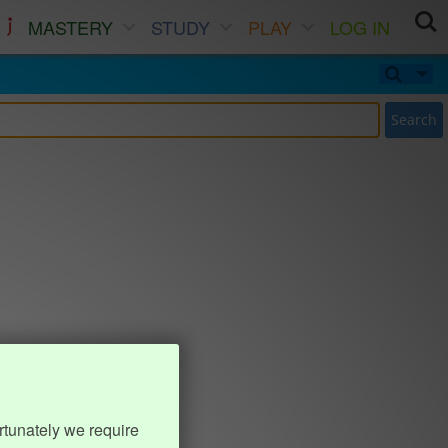
MASTERY
STUDY
PLAY
LOG IN
Search
rtunately we require