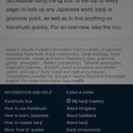
(accessible using the
icon at the top of every
page) to look up any Japanese word, kanji or
grammar point, as well as to find anything on
Kanshudo quickly. For an overview, take the
tour
.
Search results include information from a variety of sources,
including Kanshudo (kanji mnemonics, kanji readings, kanji
components, vocab and name frequency data, grammar
points, examples), JMdict (vocabulary), Tatoeba (examples),
Enamdict (names), KanjiVG (kanji animations and stroke
order), and Joy o' Kanji (kanji and radical synopses).
Translations provided by Google's Neural Machine Translation
engine. For more information see
credits
.
INFORMATION AND HELP
KANJI & KANA
Kanshudo tour
My kanji mastery
How to use Kanshudo
About hiragana
How to learn Japanese
About katakana
How to master kanji
About kanji
More 'how to' guides
Kanji components