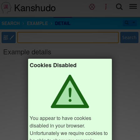
Kanshudo
SEARCH
EXAMPLE
DETAIL
部
Search
Example details
Cookies Disabled
You appear to have cookies
disabled in your browser.
Unfortunately we require cookies to