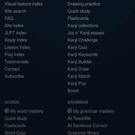
Visual feature index
Drawing practice
Site search
Quick study
FAQ
Flashcards
Site index
Kanji collections
JLPT index
Joy o' Kanji essays
Study index
Kanji Challenge
Lesson index
Kanji Quiz
Play index
Kanji Keywords
Testimonials
Kanji Builder
Contact
Kanji Draw
Subscribe
Kanji Match
Kanji Pop
Boost
WORDS
GRAMMAR
My word mastery
My grammar mastery
Quick study
AI TeachMe
Flashcards
AI Sentence Correct
Word Quiz
Grammar library