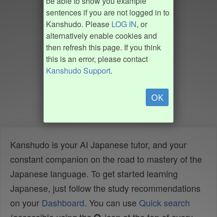
be able to show you example
sentences if you are not logged in to
Kanshudo. Please
LOG IN
, or
alternatively enable cookies and
then refresh this page. If you think
this is an error, please contact
Kanshudo Support
.
OK
Kanshudo is your AI Japanese tutor, and your
constant companion on the road to mastery of the
Japanese language. To get started learning
Japanese, just follow the study recommendations
on your
Dashboard
. You can use
Quick search