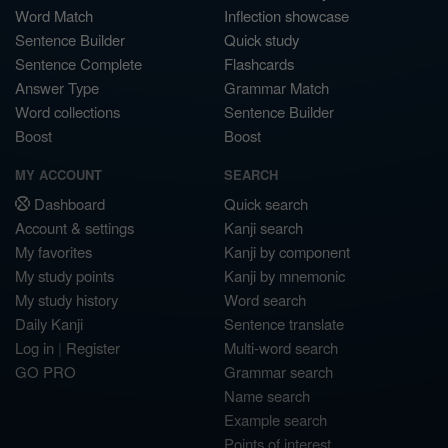
Word Match
Inflection showcase
Sentence Builder
Quick study
Sentence Complete
Flashcards
Answer Type
Grammar Match
Word collections
Sentence Builder
Boost
Boost
MY ACCOUNT
SEARCH
Dashboard
Quick search
Account & settings
Kanji search
My favorites
Kanji by component
My study points
Kanji by mnemonic
My study history
Word search
Daily Kanji
Sentence translate
Log in
|
Register
Multi-word search
GO PRO
Grammar search
Name search
Example search
Points of interest