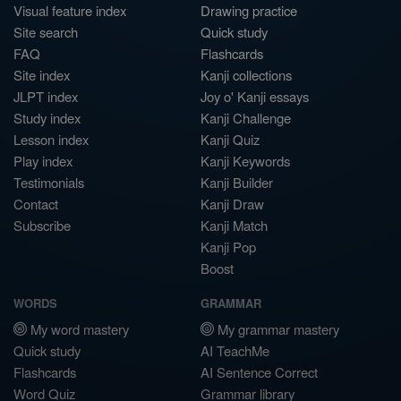
Visual feature index
Drawing practice
Site search
Quick study
FAQ
Flashcards
Site index
Kanji collections
JLPT index
Joy o' Kanji essays
Study index
Kanji Challenge
Lesson index
Kanji Quiz
Play index
Kanji Keywords
Testimonials
Kanji Builder
Contact
Kanji Draw
Subscribe
Kanji Match
Kanji Pop
Boost
WORDS
GRAMMAR
My word mastery
My grammar mastery
Quick study
AI TeachMe
Flashcards
AI Sentence Correct
Word Quiz
Grammar library