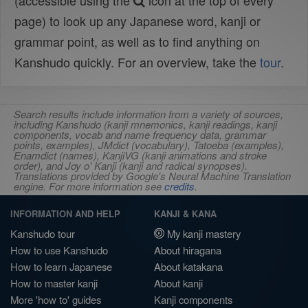
(accessible using the
icon at the top of every
page) to look up any Japanese word, kanji or
grammar point, as well as to find anything on
Kanshudo quickly. For an overview, take the
tour
.
Search results include information from a variety of sources,
including Kanshudo (kanji mnemonics, kanji readings, kanji
components, vocab and name frequency data, grammar
points, examples), JMdict (vocabulary), Tatoeba (examples),
Enamdict (names), KanjiVG (kanji animations and stroke
order), and Joy o' Kanji (kanji and radical synopses).
Translations provided by Google's Neural Machine Translation
engine. For more information see
credits
.
INFORMATION AND HELP
KANJI & KANA
Kanshudo tour
My kanji mastery
How to use Kanshudo
About hiragana
How to learn Japanese
About katakana
How to master kanji
About kanji
More 'how to' guides
Kanji components