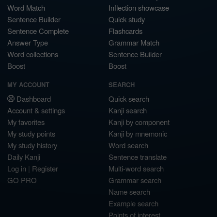
Word Match
Inflection showcase
Sentence Builder
Quick study
Sentence Complete
Flashcards
Answer Type
Grammar Match
Word collections
Sentence Builder
Boost
Boost
MY ACCOUNT
SEARCH
Dashboard
Quick search
Account & settings
Kanji search
My favorites
Kanji by component
My study points
Kanji by mnemonic
My study history
Word search
Daily Kanji
Sentence translate
Log in
|
Register
Multi-word search
GO PRO
Grammar search
Name search
Example search
Points of interest