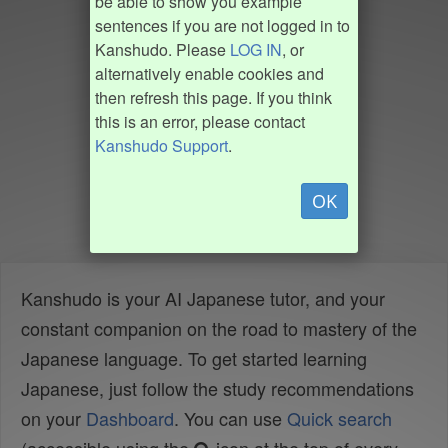
be able to show you example
sentences if you are not logged in to
Kanshudo. Please
LOG IN
, or
alternatively enable cookies and
then refresh this page. If you think
this is an error, please contact
Kanshudo Support
.
OK
Kanshudo is your AI Japanese tutor, and your
constant companion on the road to mastery of the
Japanese language. To get started learning
Japanese, just follow the study recommendations
on your
Dashboard
. You can use
Quick search