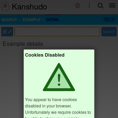
Kanshudo
SEARCH
EXAMPLE
DETAIL
部
Search
Example details
Cookies Disabled
You appear to have cookies
disabled in your browser.
Unfortunately we require cookies to