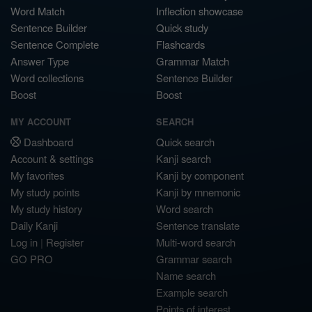
Word Match
Inflection showcase
Sentence Builder
Quick study
Sentence Complete
Flashcards
Answer Type
Grammar Match
Word collections
Sentence Builder
Boost
Boost
MY ACCOUNT
SEARCH
Dashboard
Quick search
Account & settings
Kanji search
My favorites
Kanji by component
My study points
Kanji by mnemonic
My study history
Word search
Daily Kanji
Sentence translate
Log in
|
Register
Multi-word search
GO PRO
Grammar search
Name search
Example search
Points of interest