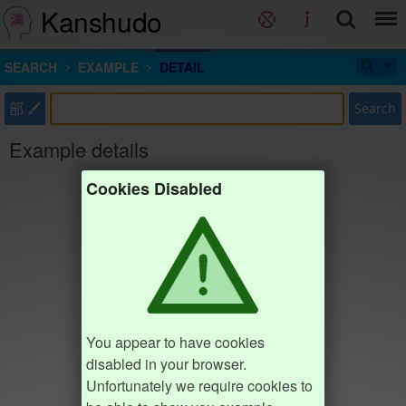
Kanshudo
SEARCH
EXAMPLE
DETAIL
部
Search
Example details
Cookies Disabled
You appear to have cookies
disabled in your browser.
Unfortunately we require cookies to