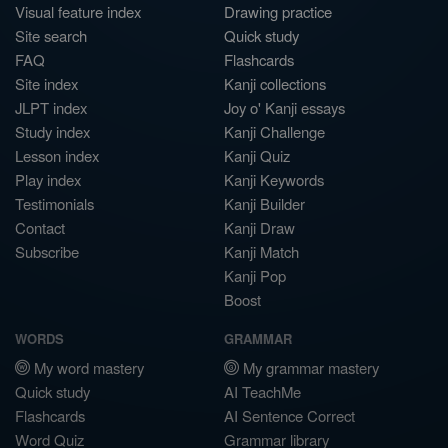
Visual feature index
Drawing practice
Site search
Quick study
FAQ
Flashcards
Site index
Kanji collections
JLPT index
Joy o' Kanji essays
Study index
Kanji Challenge
Lesson index
Kanji Quiz
Play index
Kanji Keywords
Testimonials
Kanji Builder
Contact
Kanji Draw
Subscribe
Kanji Match
Kanji Pop
Boost
WORDS
GRAMMAR
My word mastery
My grammar mastery
Quick study
AI TeachMe
Flashcards
AI Sentence Correct
Word Quiz
Grammar library