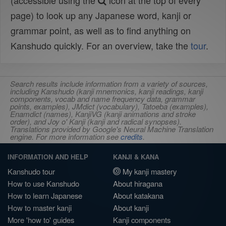
(accessible using the
icon at the top of every
page) to look up any Japanese word, kanji or
grammar point, as well as to find anything on
Kanshudo quickly. For an overview, take the
tour
.
Search results include information from a variety of sources,
including Kanshudo (kanji mnemonics, kanji readings, kanji
components, vocab and name frequency data, grammar
points, examples), JMdict (vocabulary), Tatoeba (examples),
Enamdict (names), KanjiVG (kanji animations and stroke
order), and Joy o' Kanji (kanji and radical synopses).
Translations provided by Google's Neural Machine Translation
engine. For more information see
credits
.
INFORMATION AND HELP
KANJI & KANA
Kanshudo tour
My kanji mastery
How to use Kanshudo
About hiragana
How to learn Japanese
About katakana
How to master kanji
About kanji
More 'how to' guides
Kanji components