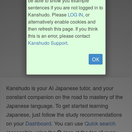
be able to show you example
sentences if you are not logged in to
Kanshudo. Please
LOG IN
, or
alternatively enable cookies and
then refresh this page. If you think
this is an error, please contact
Kanshudo Support
.
OK
Kanshudo is your AI Japanese tutor, and your
constant companion on the road to mastery of the
Japanese language. To get started learning
Japanese, just follow the study recommendations
on your
Dashboard
. You can use
Quick search