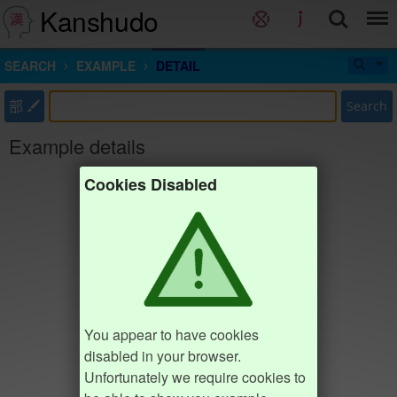
Kanshudo
SEARCH
EXAMPLE
DETAIL
部
Search
Example details
Cookies Disabled
You appear to have cookies
disabled in your browser.
Unfortunately we require cookies to