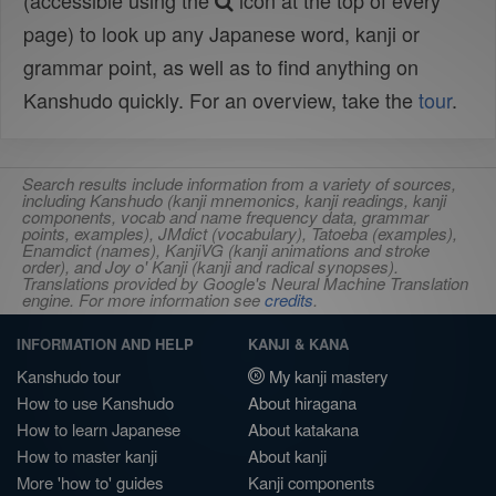
(accessible using the
icon at the top of every
page) to look up any Japanese word, kanji or
grammar point, as well as to find anything on
Kanshudo quickly. For an overview, take the
tour
.
Search results include information from a variety of sources,
including Kanshudo (kanji mnemonics, kanji readings, kanji
components, vocab and name frequency data, grammar
points, examples), JMdict (vocabulary), Tatoeba (examples),
Enamdict (names), KanjiVG (kanji animations and stroke
order), and Joy o' Kanji (kanji and radical synopses).
Translations provided by Google's Neural Machine Translation
engine. For more information see
credits
.
INFORMATION AND HELP
KANJI & KANA
Kanshudo tour
My kanji mastery
How to use Kanshudo
About hiragana
How to learn Japanese
About katakana
How to master kanji
About kanji
More 'how to' guides
Kanji components