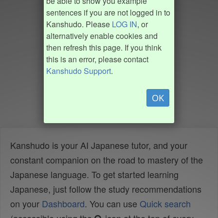
be able to show you example
sentences if you are not logged in to
Kanshudo. Please
LOG IN
, or
alternatively enable cookies and
then refresh this page. If you think
this is an error, please contact
Kanshudo Support
.
OK
Kanshudo is your AI Japanese tutor, and your
constant companion on the road to mastery of the
Japanese language. To get started learning
Japanese, just follow the study recommendations
on your
Dashboard
. You can use
Quick search