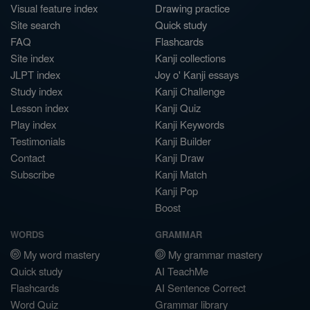
Visual feature index
Drawing practice
Site search
Quick study
FAQ
Flashcards
Site index
Kanji collections
JLPT index
Joy o' Kanji essays
Study index
Kanji Challenge
Lesson index
Kanji Quiz
Play index
Kanji Keywords
Testimonials
Kanji Builder
Contact
Kanji Draw
Subscribe
Kanji Match
Kanji Pop
Boost
WORDS
GRAMMAR
My word mastery
My grammar mastery
Quick study
AI TeachMe
Flashcards
AI Sentence Correct
Word Quiz
Grammar library