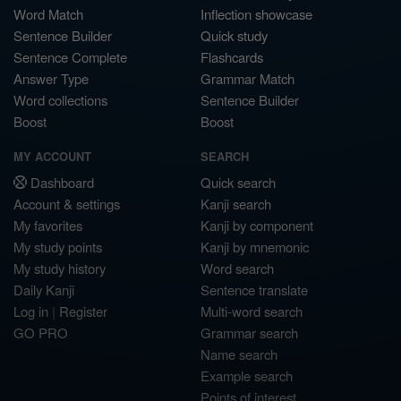
Word Match
Inflection showcase
Sentence Builder
Quick study
Sentence Complete
Flashcards
Answer Type
Grammar Match
Word collections
Sentence Builder
Boost
Boost
MY ACCOUNT
SEARCH
Dashboard
Quick search
Account & settings
Kanji search
My favorites
Kanji by component
My study points
Kanji by mnemonic
My study history
Word search
Daily Kanji
Sentence translate
Log in
|
Register
Multi-word search
GO PRO
Grammar search
Name search
Example search
Points of interest