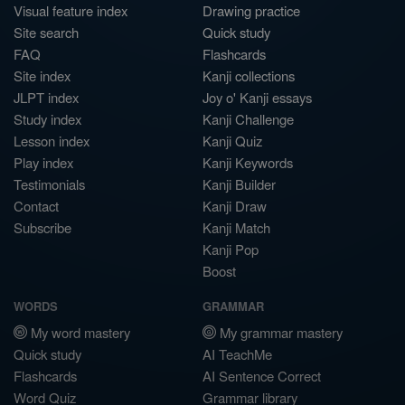
Visual feature index
Drawing practice
Site search
Quick study
FAQ
Flashcards
Site index
Kanji collections
JLPT index
Joy o' Kanji essays
Study index
Kanji Challenge
Lesson index
Kanji Quiz
Play index
Kanji Keywords
Testimonials
Kanji Builder
Contact
Kanji Draw
Subscribe
Kanji Match
Kanji Pop
Boost
WORDS
GRAMMAR
My word mastery
My grammar mastery
Quick study
AI TeachMe
Flashcards
AI Sentence Correct
Word Quiz
Grammar library