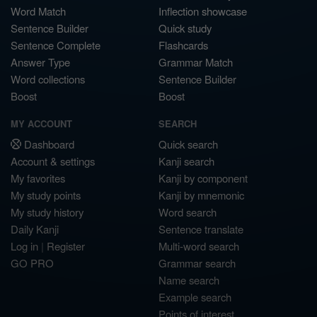
Word Match
Inflection showcase
Sentence Builder
Quick study
Sentence Complete
Flashcards
Answer Type
Grammar Match
Word collections
Sentence Builder
Boost
Boost
MY ACCOUNT
SEARCH
Dashboard
Quick search
Account & settings
Kanji search
My favorites
Kanji by component
My study points
Kanji by mnemonic
My study history
Word search
Daily Kanji
Sentence translate
Log in
|
Register
Multi-word search
GO PRO
Grammar search
Name search
Example search
Points of interest