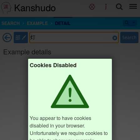
Kanshudo
SEARCH
EXAMPLE
DETAIL
部
Search
Example details
Cookies Disabled
You appear to have cookies
disabled in your browser.
Unfortunately we require cookies to