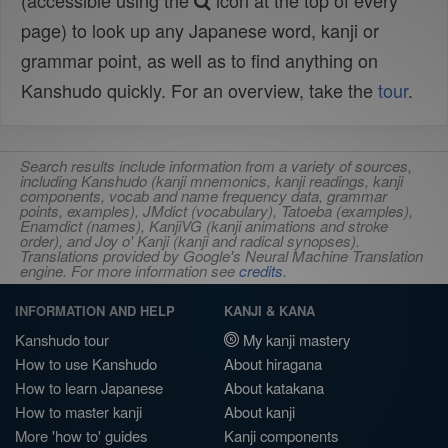
(accessible using the
icon at the top of every
page) to look up any Japanese word, kanji or
grammar point, as well as to find anything on
Kanshudo quickly. For an overview, take the
tour
.
Search results include information from a variety of sources,
including Kanshudo (kanji mnemonics, kanji readings, kanji
components, vocab and name frequency data, grammar
points, examples), JMdict (vocabulary), Tatoeba (examples),
Enamdict (names), KanjiVG (kanji animations and stroke
order), and Joy o' Kanji (kanji and radical synopses).
Translations provided by Google's Neural Machine Translation
engine. For more information see
credits
.
INFORMATION AND HELP
KANJI & KANA
Kanshudo tour
My kanji mastery
How to use Kanshudo
About hiragana
How to learn Japanese
About katakana
How to master kanji
About kanji
More 'how to' guides
Kanji components