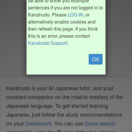
be able to show you example
sentences if you are not logged in to
Kanshudo. Please
LOG IN
, or
alternatively enable cookies and
then refresh this page. If you think
this is an error, please contact
Kanshudo Support
.
OK
Kanshudo is your AI Japanese tutor, and your
constant companion on the road to mastery of the
Japanese language. To get started learning
Japanese, just follow the study recommendations
on your
Dashboard
. You can use
Quick search