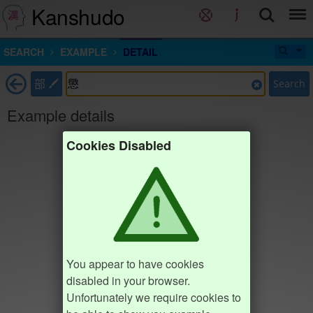
Kanshudo
SEARCH
EXAMPLE
DETAIL
部
Search
Example details
Cookies Disabled
You appear to have cookies
disabled in your browser.
Unfortunately we require cookies to