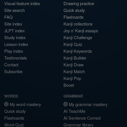
Visual feature index
Drawing practice
Site search
Quick study
FAQ
Flashcards
Site index
Kanji collections
JLPT index
Joy o' Kanji essays
Study index
Kanji Challenge
Lesson index
Kanji Quiz
Play index
Kanji Keywords
Testimonials
Kanji Builder
Contact
Kanji Draw
Subscribe
Kanji Match
Kanji Pop
Boost
WORDS
GRAMMAR
My word mastery
My grammar mastery
Quick study
AI TeachMe
Flashcards
AI Sentence Correct
Word Quiz
Grammar library