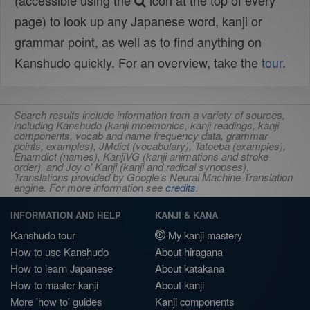
(accessible using the
icon at the top of every
page) to look up any Japanese word, kanji or
grammar point, as well as to find anything on
Kanshudo quickly. For an overview, take the
tour
.
Search results include information from a variety of sources,
including Kanshudo (kanji mnemonics, kanji readings, kanji
components, vocab and name frequency data, grammar
points, examples), JMdict (vocabulary), Tatoeba (examples),
Enamdict (names), KanjiVG (kanji animations and stroke
order), and Joy o' Kanji (kanji and radical synopses).
Translations provided by Google's Neural Machine Translation
engine. For more information see
credits
.
INFORMATION AND HELP
KANJI & KANA
Kanshudo tour
My kanji mastery
How to use Kanshudo
About hiragana
How to learn Japanese
About katakana
How to master kanji
About kanji
More 'how to' guides
Kanji components