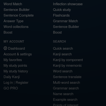
Word Match
Inflection showcase
Sentence Builder
Quick study
Sentence Complete
Flashcards
Answer Type
Grammar Match
Word collections
Sentence Builder
Boost
Boost
MY ACCOUNT
SEARCH
Dashboard
Quick search
Account & settings
Kanji search
My favorites
Kanji by component
My study points
Kanji by mnemonic
My study history
Word search
Daily Kanji
Sentence translate
Log in
|
Register
Multi-word search
GO PRO
Grammar search
Name search
Example search
Points of interest