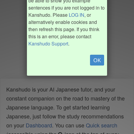
be able to show you example
sentences if you are not logged in to
Kanshudo. Please
LOG IN
, or
alternatively enable cookies and
then refresh this page. If you think
this is an error, please contact
Kanshudo Support
.
OK
Kanshudo is your AI Japanese tutor, and your
constant companion on the road to mastery of the
Japanese language. To get started learning
Japanese, just follow the study recommendations
on your
Dashboard
. You can use
Quick search