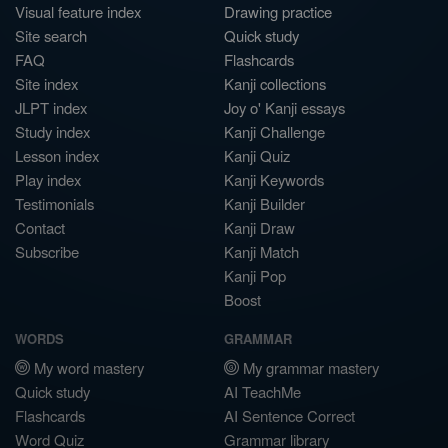
Visual feature index
Drawing practice
Site search
Quick study
FAQ
Flashcards
Site index
Kanji collections
JLPT index
Joy o' Kanji essays
Study index
Kanji Challenge
Lesson index
Kanji Quiz
Play index
Kanji Keywords
Testimonials
Kanji Builder
Contact
Kanji Draw
Subscribe
Kanji Match
Kanji Pop
Boost
WORDS
GRAMMAR
My word mastery
My grammar mastery
Quick study
AI TeachMe
Flashcards
AI Sentence Correct
Word Quiz
Grammar library