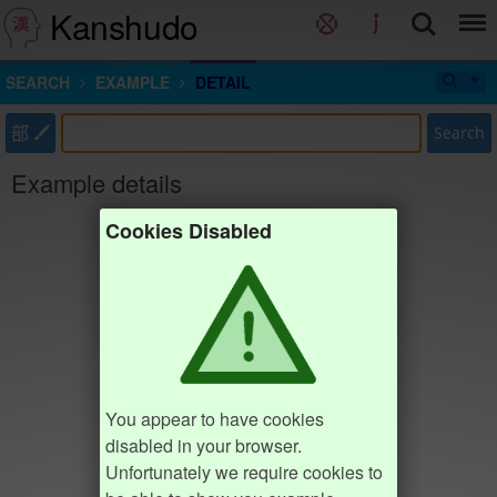
Kanshudo
SEARCH
EXAMPLE
DETAIL
部
Search
Example details
Cookies Disabled
You appear to have cookies
disabled in your browser.
Unfortunately we require cookies to