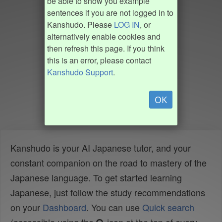
be able to show you example
sentences if you are not logged in to
Kanshudo. Please
LOG IN
, or
alternatively enable cookies and
then refresh this page. If you think
this is an error, please contact
Kanshudo Support
.
OK
Kanshudo is your AI Japanese tutor, and your
constant companion on the road to mastery of the
Japanese language. To get started learning
Japanese, just follow the study recommendations
on your
Dashboard
. You can use
Quick search