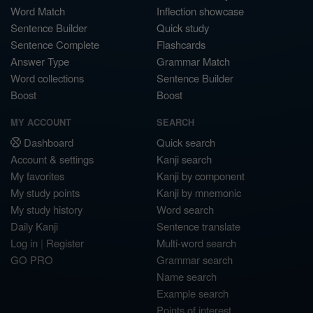
Word Match
Inflection showcase
Sentence Builder
Quick study
Sentence Complete
Flashcards
Answer Type
Grammar Match
Word collections
Sentence Builder
Boost
Boost
MY ACCOUNT
SEARCH
Dashboard
Quick search
Account & settings
Kanji search
My favorites
Kanji by component
My study points
Kanji by mnemonic
My study history
Word search
Daily Kanji
Sentence translate
Log in
|
Register
Multi-word search
GO PRO
Grammar search
Name search
Example search
Points of interest