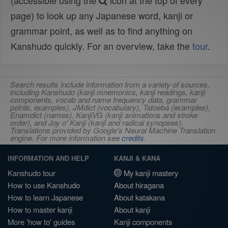
(accessible using the
icon at the top of every
page) to look up any Japanese word, kanji or
grammar point, as well as to find anything on
Kanshudo quickly. For an overview, take the
tour
.
Search results include information from a variety of sources,
including Kanshudo (kanji mnemonics, kanji readings, kanji
components, vocab and name frequency data, grammar
points, examples), JMdict (vocabulary), Tatoeba (examples),
Enamdict (names), KanjiVG (kanji animations and stroke
order), and Joy o' Kanji (kanji and radical synopses).
Translations provided by Google's Neural Machine Translation
engine. For more information see
credits
.
INFORMATION AND HELP
KANJI & KANA
Kanshudo tour
My kanji mastery
How to use Kanshudo
About hiragana
How to learn Japanese
About katakana
How to master kanji
About kanji
More 'how to' guides
Kanji components