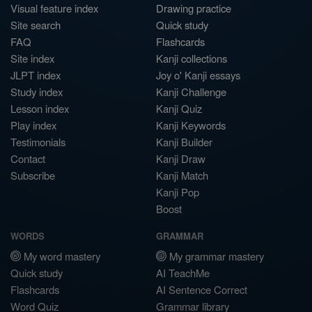
Visual feature index
Drawing practice
Site search
Quick study
FAQ
Flashcards
Site index
Kanji collections
JLPT index
Joy o' Kanji essays
Study index
Kanji Challenge
Lesson index
Kanji Quiz
Play index
Kanji Keywords
Testimonials
Kanji Builder
Contact
Kanji Draw
Subscribe
Kanji Match
Kanji Pop
Boost
WORDS
GRAMMAR
My word mastery
My grammar mastery
Quick study
AI TeachMe
Flashcards
AI Sentence Correct
Word Quiz
Grammar library