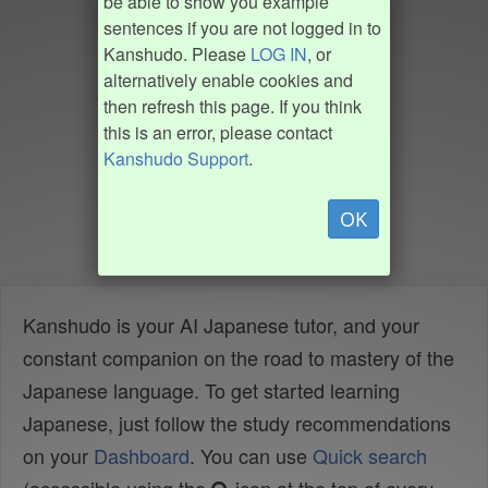
be able to show you example
sentences if you are not logged in to
Kanshudo. Please
LOG IN
, or
alternatively enable cookies and
then refresh this page. If you think
this is an error, please contact
Kanshudo Support
.
OK
Kanshudo is your AI Japanese tutor, and your
constant companion on the road to mastery of the
Japanese language. To get started learning
Japanese, just follow the study recommendations
on your
Dashboard
. You can use
Quick search