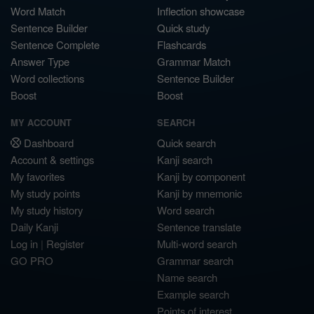
Word Match
Inflection showcase
Sentence Builder
Quick study
Sentence Complete
Flashcards
Answer Type
Grammar Match
Word collections
Sentence Builder
Boost
Boost
MY ACCOUNT
SEARCH
Dashboard
Quick search
Account & settings
Kanji search
My favorites
Kanji by component
My study points
Kanji by mnemonic
My study history
Word search
Daily Kanji
Sentence translate
Log in
|
Register
Multi-word search
GO PRO
Grammar search
Name search
Example search
Points of interest