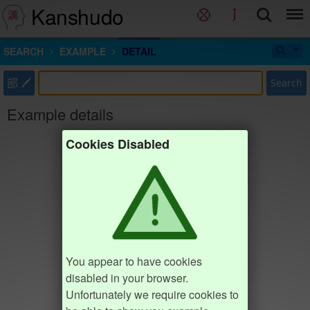
Kanshudo
SEARCH
EXAMPLE
DETAIL
部
Search
Example details
Cookies Disabled
You appear to have cookies
disabled in your browser.
Unfortunately we require cookies to