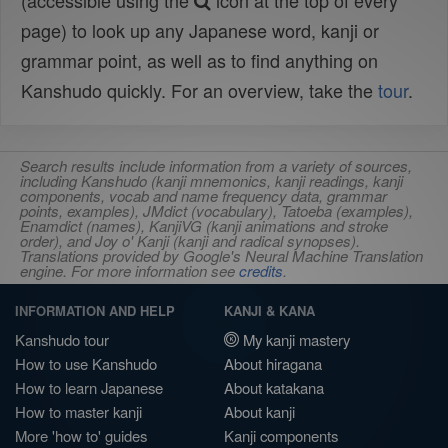
(accessible using the
icon at the top of every
page) to look up any Japanese word, kanji or
grammar point, as well as to find anything on
Kanshudo quickly. For an overview, take the
tour
.
Search results include information from a variety of sources,
including Kanshudo (kanji mnemonics, kanji readings, kanji
components, vocab and name frequency data, grammar
points, examples), JMdict (vocabulary), Tatoeba (examples),
Enamdict (names), KanjiVG (kanji animations and stroke
order), and Joy o' Kanji (kanji and radical synopses).
Translations provided by Google's Neural Machine Translation
engine. For more information see
credits
.
INFORMATION AND HELP
KANJI & KANA
Kanshudo tour
My kanji mastery
How to use Kanshudo
About hiragana
How to learn Japanese
About katakana
How to master kanji
About kanji
More 'how to' guides
Kanji components